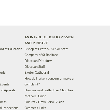
AN INTRODUCTION TO MISSION
AND MINISTRY
rd of Education
Bishop of Exeter & Senior Staff
Company of St Boniface
Diocesan Directory
Diocesan Staff
urish
Exeter Cathedral
How do I raise a concern or make a
 Events
complaint?
and Appeals
How we work with other Churches
Mothers’ Union
eness
Our Pray Grow Serve Vision
l Inspections
Overseas Links