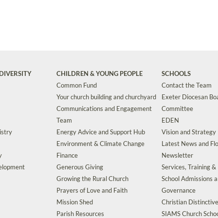
DIVERSITY
CHILDREN & YOUNG PEOPLE
SCHOOLS
Common Fund
Contact the Team
Your church building and churchyard
Exeter Diocesan Boa
Communications and Engagement
Committee
Team
EDEN
istry
Energy Advice and Support Hub
Vision and Strategy
Environment & Climate Change
Latest News and Flo
y
Finance
Newsletter
velopment
Generous Giving
Services, Training &
Growing the Rural Church
School Admissions 
Prayers of Love and Faith
Governance
Mission Shed
Christian Distinctiv
Parish Resources
SIAMS Church Schoo