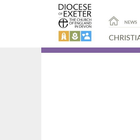
NEWS
CHRISTI