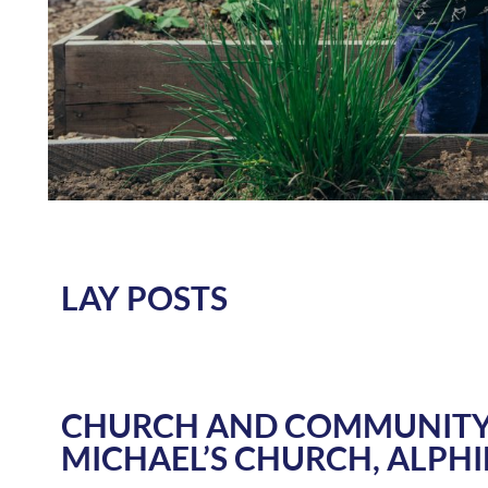
LAY POSTS
CHURCH AND COMMUNITY
MICHAEL’S CHURCH, ALPH