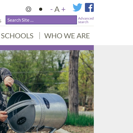
-
A
+
Advanced
S
search
SCHOOLS
WHO WE ARE