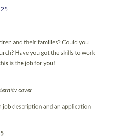
025
dren and their families? Could you
urch? Have you got the skills to work
is is the job for you!
ternity cover
a job description and an application
25