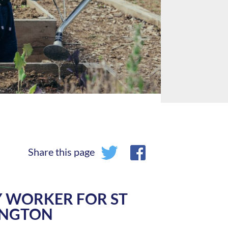
Share this page
 WORKER FOR ST
INGTON