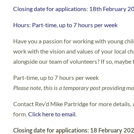
Closing date for applications: 18th February 2
Hours: Part-time, up to 7 hours per week
Have you a passion for working with young chil
work with the vision and values of your local ch
alongside our team of volunteers? If so, maybe th
Part-time, up to 7 hours per week
Please note, this is a temporary post providing ma
Contact Rev’d Mike Partridge for more details, 
form.
Click here to email.
Closing date for applications: 18 February 20