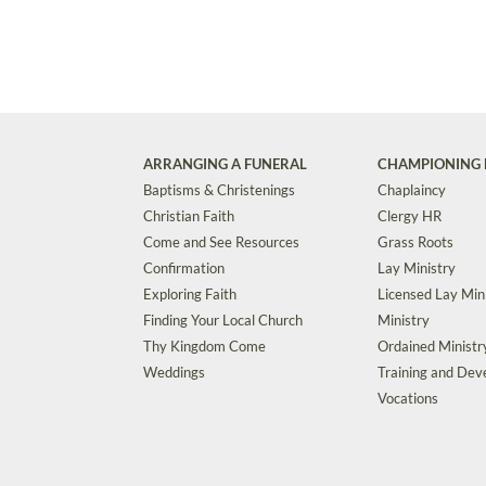
ARRANGING A FUNERAL
CHAMPIONING 
Baptisms & Christenings
Chaplaincy
Christian Faith
Clergy HR
Come and See Resources
Grass Roots
Confirmation
Lay Ministry
Exploring Faith
Licensed Lay Min
Finding Your Local Church
Ministry
Thy Kingdom Come
Ordained Ministr
Weddings
Training and De
Vocations