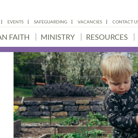
EVENTS
SAFEGUARDING
VACANCIES
CONTACT U
AN FAITH
MINISTRY
RESOURCES