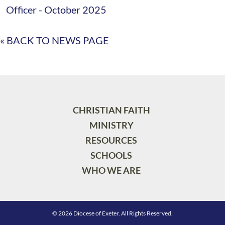
Officer - October 2025
« BACK TO NEWS PAGE
CHRISTIAN FAITH
MINISTRY
RESOURCES
SCHOOLS
WHO WE ARE
© 2026 Diocese of Exeter. All Rights Reserved.