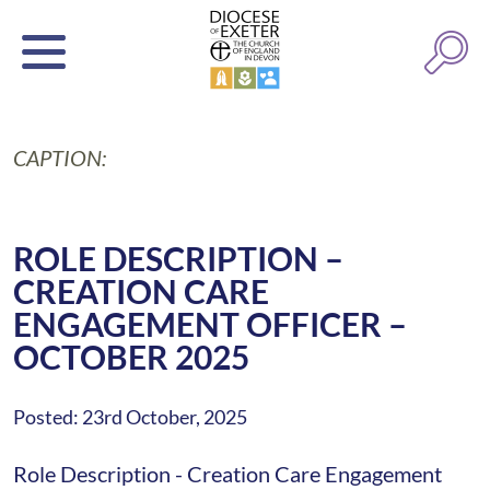
CAPTION:
ROLE DESCRIPTION –
CREATION CARE
ENGAGEMENT OFFICER –
OCTOBER 2025
Posted: 23rd October, 2025
Role Description - Creation Care Engagement