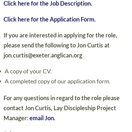
Click here for the Job Description.
Click here for the Application Form.
If you are interested in applying for the role,
please send the following to Jon Curtis at
jon.curtis@exeter.anglican.org
A copy of your CV.
A completed copy of our application form.
For any questions in regard to the role please
contact Jon Curtis, Lay Discipleship Project
Manager:
email Jon.