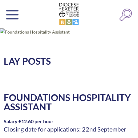
LAY POSTS
FOUNDATIONS HOSPITALITY
ASSISTANT
Salary £12.60 per hour
Closing date for applications: 22nd September