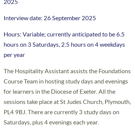
2025
Interview date: 26 September 2025
Hours: Variable; currently anticipated to be 6.5
hours on 3 Saturdays, 2.5 hours on 4 weekdays
per year
The Hospitality Assistant assists the Foundations
Course Team in hosting study days and evenings
for learners in the Diocese of Exeter. All the
sessions take place at St Judes Church, Plymouth,
PL4 9BJ. There are currently 3 study days on
Saturdays, plus 4 evenings each year.