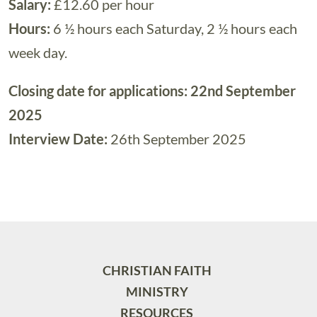
Salary:
£12.60 per hour
Hours:
6 ½ hours each Saturday, 2 ½ hours each
week day.
Closing date for applications: 22nd September
2025
Interview Date:
26th September 2025
CHRISTIAN FAITH
MINISTRY
RESOURCES