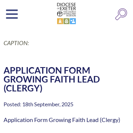
CAPTION:
APPLICATION FORM
GROWING FAITH LEAD
(CLERGY)
Posted: 18th September, 2025
Application Form Growing Faith Lead (Clergy)