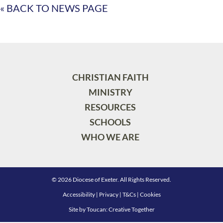
« BACK TO NEWS PAGE
CHRISTIAN FAITH
MINISTRY
RESOURCES
SCHOOLS
WHO WE ARE
© 2026 Diocese of Exeter. All Rights Reserved.
Accessibility
|
Privacy
|
T&Cs
|
Cookies
Site by
Toucan: Creative Together