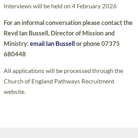
Interviews will be held on 4 February 2026
For an informal conversation please contact the
Revd Ian Bussell, Director of Mission and
Ministry:
email Ian Bussell
or phone 07375
680448
All applications will be processed through the
Church of England Pathways Recruitment
website.