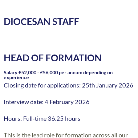
DIOCESAN STAFF
HEAD OF FORMATION
Salary £52,000 - £56,000 per annum depending on
experience
Closing date for applications: 25th January 2026
Interview date: 4 February 2026
Hours: Full-time 36.25 hours
This is the lead role for formation across all our