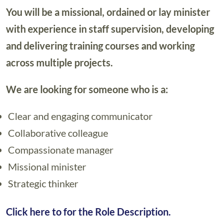
You will be a missional, ordained or lay minister
with experience in staff supervision, developing
and delivering training courses and working
across multiple projects.
We are looking for someone who is a:
Clear and engaging communicator
Collaborative colleague
Compassionate manager
Missional minister
Strategic thinker
Click here to for the Role Description.