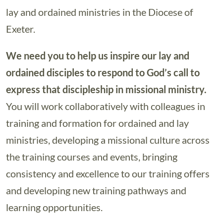
lay and ordained ministries in the Diocese of
Exeter.
We need you to help us inspire our lay and
ordained disciples to respond to God’s call to
express that discipleship in missional ministry.
You will work collaboratively with colleagues in
training and formation for ordained and lay
ministries, developing a missional culture across
the training courses and events, bringing
consistency and excellence to our training offers
and developing new training pathways and
learning opportunities.