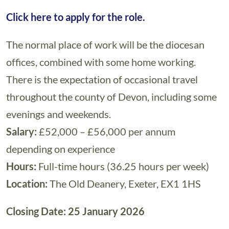
Click here to apply for the role.
The normal place of work will be the diocesan
offices, combined with some home working.
There is the expectation of occasional travel
throughout the county of Devon, including some
evenings and weekends.
Salary:
£52,000 – £56,000 per annum
depending on experience
Hours:
Full-time hours (36.25 hours per week)
Location:
The Old Deanery, Exeter, EX1 1HS
Closing Date: 25 January 2026