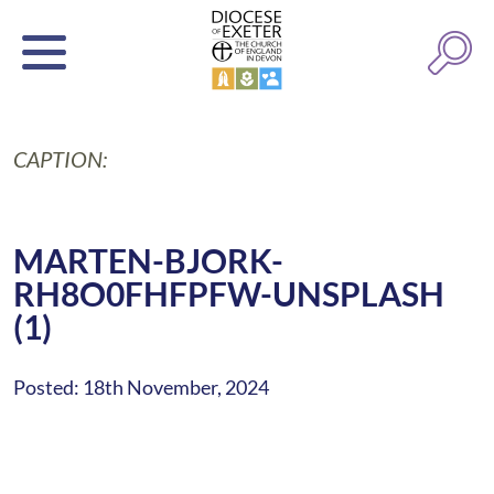
CAPTION:
MARTEN-BJORK-
RH8O0FHFPFW-UNSPLASH
(1)
Posted: 18th November, 2024