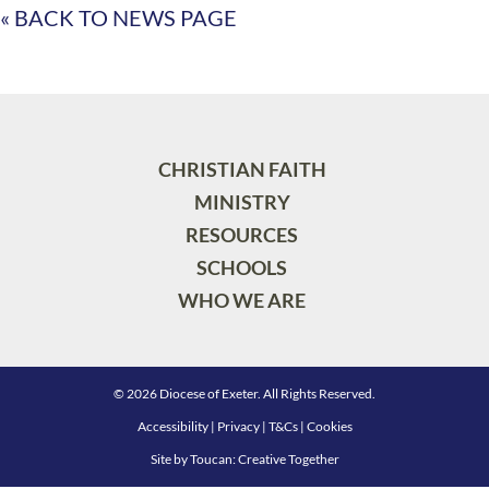
« BACK TO NEWS PAGE
CHRISTIAN FAITH
MINISTRY
RESOURCES
SCHOOLS
WHO WE ARE
© 2026 Diocese of Exeter. All Rights Reserved.
Accessibility
|
Privacy
|
T&Cs
|
Cookies
Site by
Toucan: Creative Together