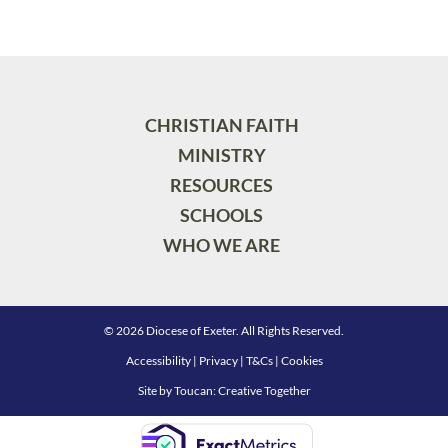
CHRISTIAN FAITH
MINISTRY
RESOURCES
SCHOOLS
WHO WE ARE
© 2026 Diocese of Exeter. All Rights Reserved.
Accessibility
|
Privacy
|
T&Cs
|
Cookies
Site by
Toucan: Creative Together