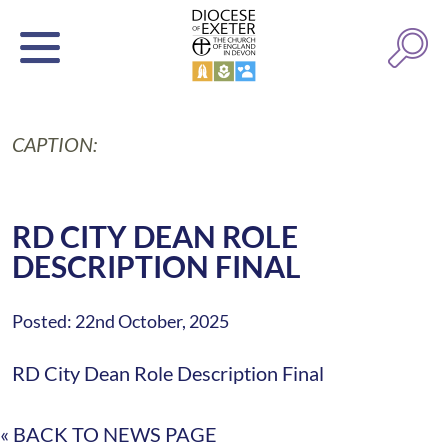
CAPTION:
RD CITY DEAN ROLE
DESCRIPTION FINAL
Posted: 22nd October, 2025
RD City Dean Role Description Final
« BACK TO NEWS PAGE