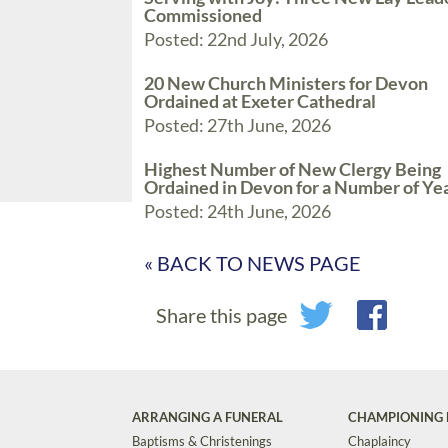
Commissioned
Posted: 22nd July, 2026
20 New Church Ministers for Devon
Ordained at Exeter Cathedral
Posted: 27th June, 2026
Highest Number of New Clergy Being
Ordained in Devon for a Number of Ye
Posted: 24th June, 2026
« BACK TO NEWS PAGE
Share this page
ARRANGING A FUNERAL
CHAMPIONING 
Baptisms & Christenings
Chaplaincy