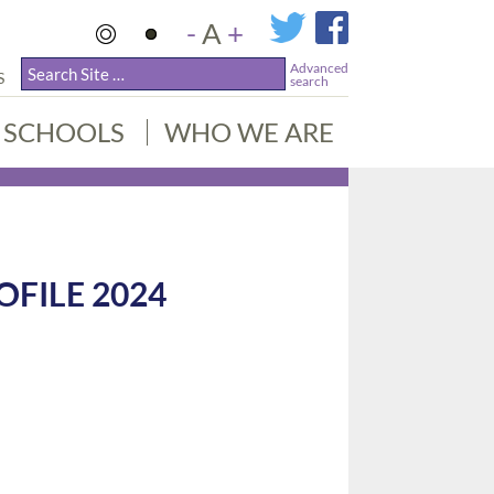
-
A
+
Advanced
S
search
SCHOOLS
WHO WE ARE
OFILE 2024