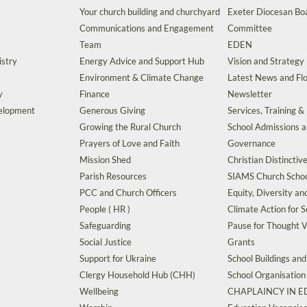
Your church building and churchyard
Exeter Diocesan Boa
Communications and Engagement
Committee
Team
EDEN
istry
Energy Advice and Support Hub
Vision and Strategy
Environment & Climate Change
Latest News and Flo
y
Finance
Newsletter
velopment
Generous Giving
Services, Training &
Growing the Rural Church
School Admissions 
Prayers of Love and Faith
Governance
Mission Shed
Christian Distinctiv
Parish Resources
SIAMS Church Schoo
PCC and Church Officers
Equity, Diversity an
People ( HR )
Climate Action for S
Safeguarding
Pause for Thought V
Social Justice
Grants
Support for Ukraine
School Buildings an
Clergy Household Hub (CHH)
School Organisation
Wellbeing
CHAPLAINCY IN 