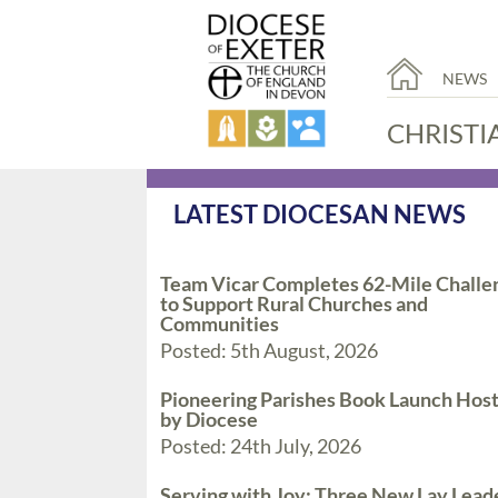
NEWS
CHRISTI
LATEST DIOCESAN NEWS
Team Vicar Completes 62-Mile Challe
to Support Rural Churches and
Communities
Posted: 5th August, 2026
Pioneering Parishes Book Launch Hos
by Diocese
Posted: 24th July, 2026
Serving with Joy: Three New Lay Lead