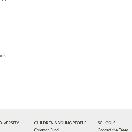
ars
DIVERSITY
CHILDREN & YOUNG PEOPLE
SCHOOLS
Common Fund
Contact the Team