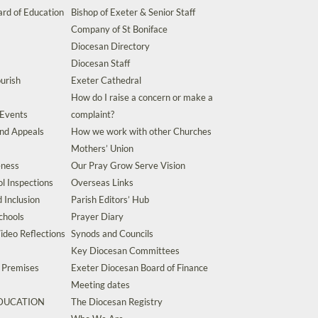
rd of Education
Bishop of Exeter & Senior Staff
Company of St Boniface
Diocesan Directory
Diocesan Staff
urish
Exeter Cathedral
How do I raise a concern or make a
 Events
complaint?
and Appeals
How we work with other Churches
Mothers’ Union
eness
Our Pray Grow Serve Vision
l Inspections
Overseas Links
d Inclusion
Parish Editors’ Hub
chools
Prayer Diary
ideo Reflections
Synods and Councils
Key Diocesan Committees
d Premises
Exeter Diocesan Board of Finance
Meeting dates
EDUCATION
The Diocesan Registry