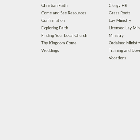
Christian Faith
Clergy HR
Come and See Resources
Grass Roots
Confirmation
Lay Ministry
Exploring Faith
Licensed Lay Min
Finding Your Local Church
Ministry
Thy Kingdom Come
Ordained Ministr
Weddings
Training and De
Vocations