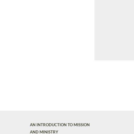
AN INTRODUCTION TO MISSION
AND MINISTRY