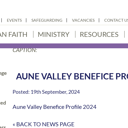
EVENTS
SAFEGUARDING
VACANCIES
CONTACT U
AN FAITH
MINISTRY
RESOURCES
CAPTION:
nge
AUNE VALLEY BENEFICE PR
Posted: 19th September, 2024
ted
Aune Valley Benefice Profile 2024
« BACK TO NEWS PAGE
ers