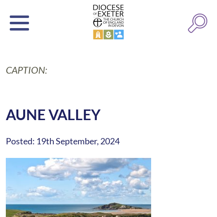
CAPTION:
AUNE VALLEY
Posted: 19th September, 2024