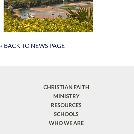
« BACK TO NEWS PAGE
CHRISTIAN FAITH
MINISTRY
RESOURCES
SCHOOLS
WHO WE ARE