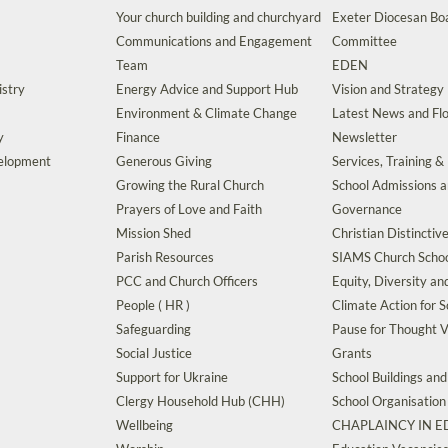
Your church building and churchyard
Exeter Diocesan Boa
Communications and Engagement
Committee
Team
EDEN
istry
Energy Advice and Support Hub
Vision and Strategy
Environment & Climate Change
Latest News and Flo
y
Finance
Newsletter
velopment
Generous Giving
Services, Training &
Growing the Rural Church
School Admissions 
Prayers of Love and Faith
Governance
Mission Shed
Christian Distinctiv
Parish Resources
SIAMS Church Schoo
PCC and Church Officers
Equity, Diversity an
People ( HR )
Climate Action for S
Safeguarding
Pause for Thought V
Social Justice
Grants
Support for Ukraine
School Buildings an
Clergy Household Hub (CHH)
School Organisation
Wellbeing
CHAPLAINCY IN 