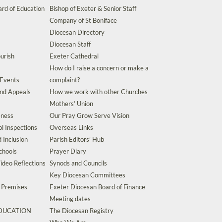
rd of Education
Bishop of Exeter & Senior Staff
Company of St Boniface
Diocesan Directory
Diocesan Staff
urish
Exeter Cathedral
How do I raise a concern or make a
 Events
complaint?
and Appeals
How we work with other Churches
Mothers’ Union
eness
Our Pray Grow Serve Vision
l Inspections
Overseas Links
d Inclusion
Parish Editors’ Hub
chools
Prayer Diary
ideo Reflections
Synods and Councils
Key Diocesan Committees
d Premises
Exeter Diocesan Board of Finance
Meeting dates
EDUCATION
The Diocesan Registry