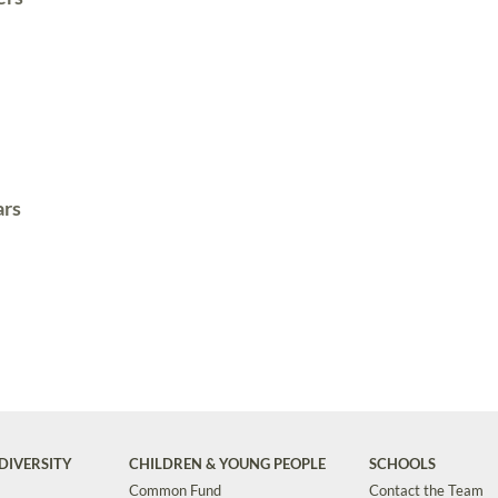
ars
DIVERSITY
CHILDREN & YOUNG PEOPLE
SCHOOLS
Common Fund
Contact the Team