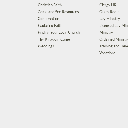
Christian Faith
Clergy HR
Come and See Resources
Grass Roots
Confirmation
Lay Ministry
Exploring Faith
Licensed Lay Min
Finding Your Local Church
Ministry
Thy Kingdom Come
Ordained Ministr
Weddings
Training and De
Vocations