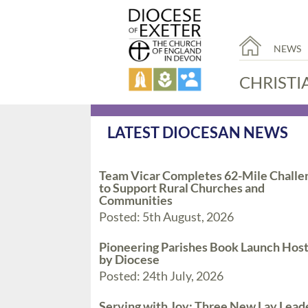
NEWS
CHRISTI
LATEST DIOCESAN NEWS
Team Vicar Completes 62-Mile Challe
to Support Rural Churches and
Communities
Posted: 5th August, 2026
Pioneering Parishes Book Launch Hos
by Diocese
Posted: 24th July, 2026
Serving with Joy: Three New Lay Lead