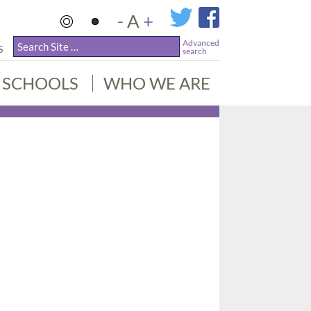
-
A
+
Advanced
S
search
SCHOOLS
WHO WE ARE