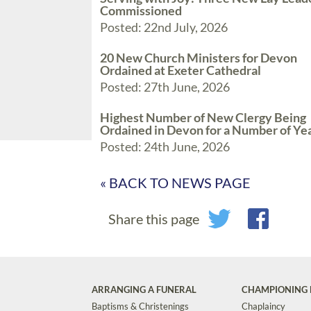
Commissioned
Posted: 22nd July, 2026
20 New Church Ministers for Devon
Ordained at Exeter Cathedral
Posted: 27th June, 2026
Highest Number of New Clergy Being
Ordained in Devon for a Number of Ye
Posted: 24th June, 2026
« BACK TO NEWS PAGE
Share this page
ARRANGING A FUNERAL
CHAMPIONING 
Baptisms & Christenings
Chaplaincy