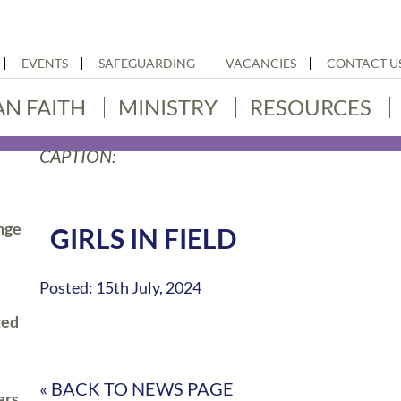
EVENTS
SAFEGUARDING
VACANCIES
CONTACT U
AN FAITH
MINISTRY
RESOURCES
CAPTION:
nge
GIRLS IN FIELD
Posted: 15th July, 2024
ted
« BACK TO NEWS PAGE
ers