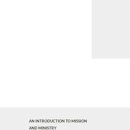
AN INTRODUCTION TO MISSION
AND MINISTRY