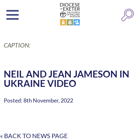
CAPTION:
NEIL AND JEAN JAMESON IN
UKRAINE VIDEO
Posted: 8th November, 2022
« BACK TO NEWS PAGE