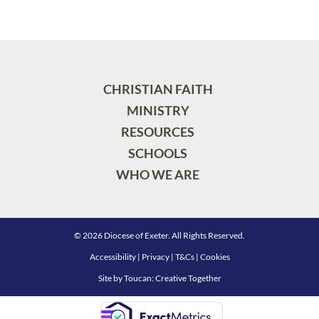
CHRISTIAN FAITH
MINISTRY
RESOURCES
SCHOOLS
WHO WE ARE
© 2026 Diocese of Exeter. All Rights Reserved.
Accessibility
|
Privacy
|
T&Cs
|
Cookies
Site by
Toucan: Creative Together