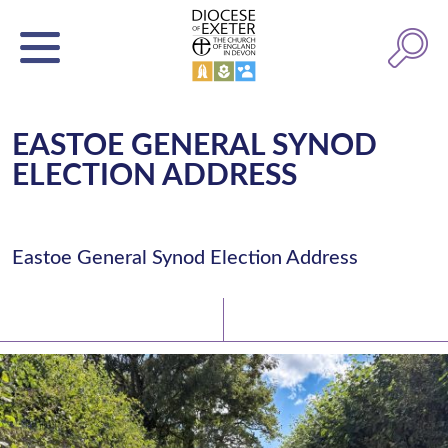
EASTOE GENERAL SYNOD
ELECTION ADDRESS
Eastoe General Synod Election Address
Latest News
Watch/Listen