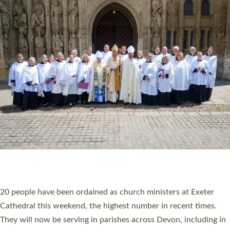
HIGHEST NUMBER OF NEW CLERGY BEING
ORDAINED IN DEVON FOR A NUMBER OF
YEARS
The number of new parish priests and church ministers being
ordained at Exeter Cathedral this weekend is the highest for a
number of years. 20 people are being ordained as deacons and