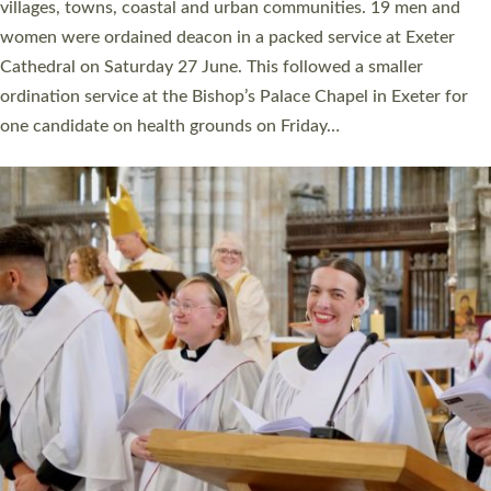
11 people are becoming priests after being ordained as deacons
a year ago. It is also the first time in a number of years that the
ordination services for deacons and priests will happen in the
same place on the same day. In…
Read More »
CHRISTIAN FAITH
MINISTRY
RESOURCES
SCHOOLS
WHO WE ARE
© 2026 Diocese of Exeter. All Rights Reserved.