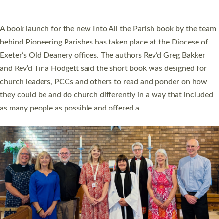
across Devon with joy at a special service held in North Devon.
The commissioning service was held at St Paul’s Church,
Sticklepath, on Sunday 19 July 2026. The service saw Carole
Norman, a churchwarden, commissioned as an Anna Chaplain
serving the parish of St Paul’s Church Sticklepath with
Roundswell; Jackie Skinner commissioned as a Growing Faith…
Read More »