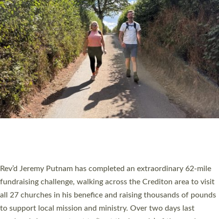
PIONEERING PARISHES BOOK LAUNCH
HOSTED BY DIOCESE
A book launch for the new Into All the Parish book by the team
behind Pioneering Parishes has taken place at the Diocese of
Exeter’s Old Deanery offices. The authors Rev’d Greg Bakker
and Rev’d Tina Hodgett said the short book was designed for
church leaders, PCCs and others to read and ponder on how
they could be and do church differently in a way that included