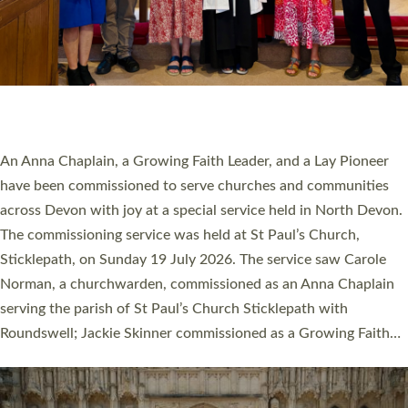
20 NEW CHURCH MINISTERS FOR DEVON
ORDAINED AT EXETER CATHEDRAL
20 people have been ordained as church ministers at Exeter
Cathedral this weekend, the highest number in recent times.
They will now be serving in parishes across Devon, including in
villages, towns, coastal and urban communities. 19 men and
women were ordained deacon in a packed service at Exeter
Cathedral on Saturday 27 June. This followed a smaller
ordination service at the Bishop’s Palace Chapel in Exeter for
one candidate on health grounds on Friday…
Read More »