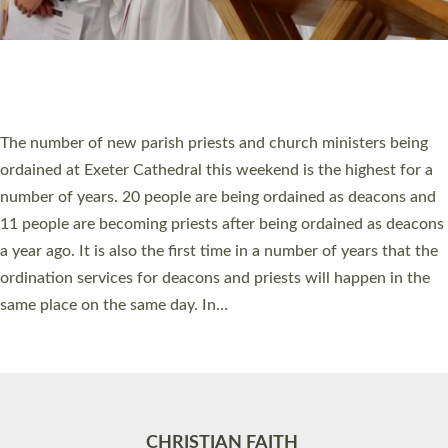
Accessibility
|
Privacy
|
T&Cs
|
Cookies
Site by
Toucan: Creative Together