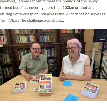
as many people as possible and offered a…
Read More »
SERVING WITH JOY: THREE NEW LAY LEADERS
COMMISSIONED
An Anna Chaplain, a Growing Faith Leader, and a Lay Pioneer
have been commissioned to serve churches and communities