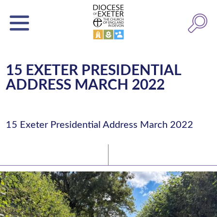
15 EXETER PRESIDENTIAL
ADDRESS MARCH 2022
15 Exeter Presidential Address March 2022
Latest News
Watch/Listen