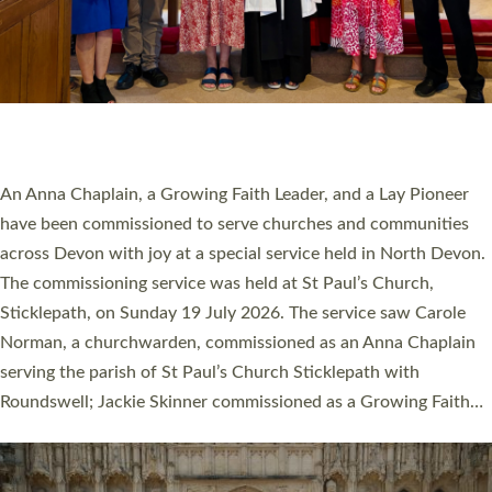
20 NEW CHURCH MINISTERS FOR DEVON
ORDAINED AT EXETER CATHEDRAL
20 people have been ordained as church ministers at Exeter
Cathedral this weekend, the highest number in recent times.
They will now be serving in parishes across Devon, including in
villages, towns, coastal and urban communities. 19 men and
women were ordained deacon in a packed service at Exeter
Cathedral on Saturday 27 June. This followed a smaller
ordination service at the Bishop’s Palace Chapel in Exeter for
one candidate on health grounds on Friday…
Read More »