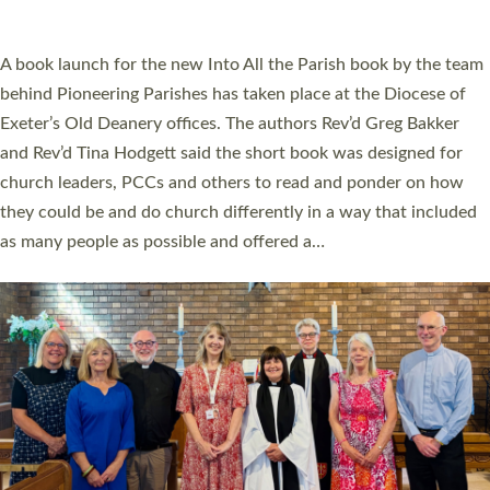
across Devon with joy at a special service held in North Devon.
The commissioning service was held at St Paul’s Church,
Sticklepath, on Sunday 19 July 2026. The service saw Carole
Norman, a churchwarden, commissioned as an Anna Chaplain
serving the parish of St Paul’s Church Sticklepath with
Roundswell; Jackie Skinner commissioned as a Growing Faith…
Read More »