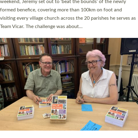
as many people as possible and offered a…
Read More »
SERVING WITH JOY: THREE NEW LAY LEADERS
COMMISSIONED
An Anna Chaplain, a Growing Faith Leader, and a Lay Pioneer
have been commissioned to serve churches and communities