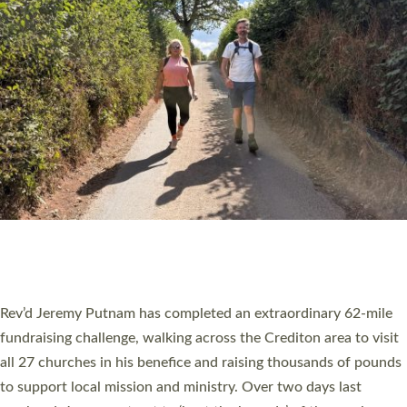
PIONEERING PARISHES BOOK LAUNCH
HOSTED BY DIOCESE
A book launch for the new Into All the Parish book by the team
behind Pioneering Parishes has taken place at the Diocese of
Exeter’s Old Deanery offices. The authors Rev’d Greg Bakker
and Rev’d Tina Hodgett said the short book was designed for
church leaders, PCCs and others to read and ponder on how
they could be and do church differently in a way that included