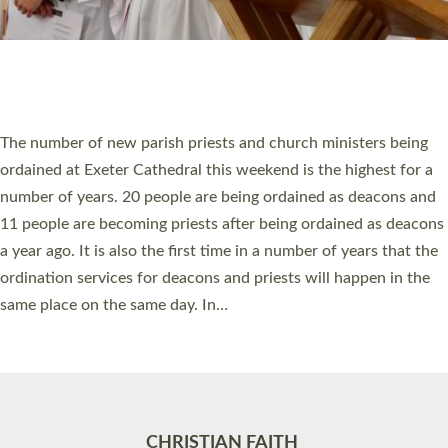
Accessibility
|
Privacy
|
T&Cs
|
Cookies
Site by
Toucan: Creative Together