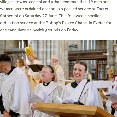
11 people are becoming priests after being ordained as deacons
a year ago. It is also the first time in a number of years that the
ordination services for deacons and priests will happen in the
same place on the same day. In…
Read More »
CHRISTIAN FAITH
MINISTRY
RESOURCES
SCHOOLS
WHO WE ARE
© 2026 Diocese of Exeter. All Rights Reserved.