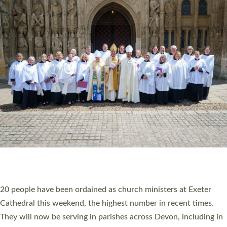
HIGHEST NUMBER OF NEW CLERGY BEING
ORDAINED IN DEVON FOR A NUMBER OF
YEARS
The number of new parish priests and church ministers being
ordained at Exeter Cathedral this weekend is the highest for a
number of years. 20 people are being ordained as deacons and