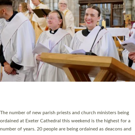
HIGHEST NUMBER OF NEW CLERGY BEING
ORDAINED IN DEVON FOR A NUMBER OF
YEARS
The number of new parish priests and church ministers being
ordained at Exeter Cathedral this weekend is the highest for a
number of years. 20 people are being ordained as deacons and