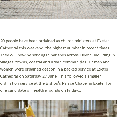
20 NEW CHURCH MINISTERS FOR DEVON
ORDAINED AT EXETER CATHEDRAL
20 people have been ordained as church ministers at Exeter
Cathedral this weekend, the highest number in recent times.
They will now be serving in parishes across Devon, including in
villages, towns, coastal and urban communities. 19 men and
women were ordained deacon in a packed service at Exeter
Cathedral on Saturday 27 June. This followed a smaller
ordination service at the Bishop’s Palace Chapel in Exeter for
one candidate on health grounds on Friday…
Read More »