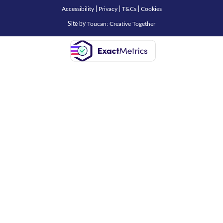
Accessibility
|
Privacy
|
T&Cs
|
Cookies
Site by
Toucan: Creative Together