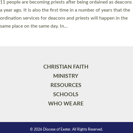
11 people are becoming priests after being ordained as deacons
a year ago. It is also the first time in a number of years that the
ordination services for deacons and priests will happen in the
same place on the same day. In…
Read More »
CHRISTIAN FAITH
MINISTRY
RESOURCES
SCHOOLS
WHO WE ARE
© 2026 Diocese of Exeter. All Rights Reserved.