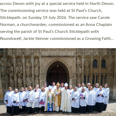
across Devon with joy at a special service held in North Devon.
The commissioning service was held at St Paul’s Church,
Sticklepath, on Sunday 19 July 2026. The service saw Carole
Norman, a churchwarden, commissioned as an Anna Chaplain
serving the parish of St Paul’s Church Sticklepath with
Roundswell; Jackie Skinner commissioned as a Growing Faith…
Read More »