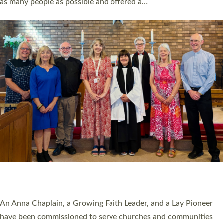
as many people as possible and offered a…
Read More »
SERVING WITH JOY: THREE NEW LAY LEADERS
COMMISSIONED
An Anna Chaplain, a Growing Faith Leader, and a Lay Pioneer
have been commissioned to serve churches and communities