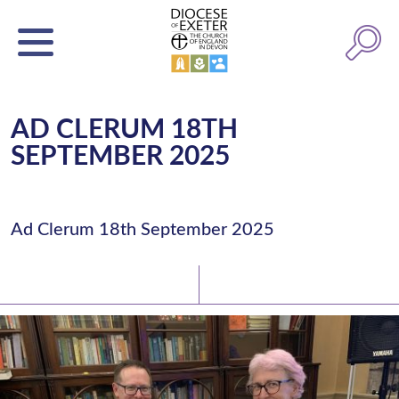
AD CLERUM 18TH
SEPTEMBER 2025
Ad Clerum 18th September 2025
Latest News
Watch/Listen