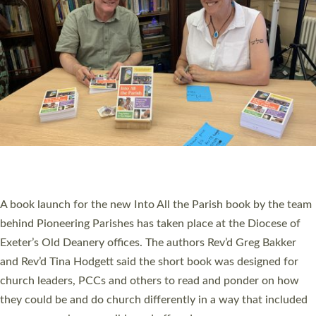
PIONEERING PARISHES BOOK LAUNCH
HOSTED BY DIOCESE
A book launch for the new Into All the Parish book by the team
behind Pioneering Parishes has taken place at the Diocese of
Exeter’s Old Deanery offices. The authors Rev’d Greg Bakker
and Rev’d Tina Hodgett said the short book was designed for
church leaders, PCCs and others to read and ponder on how
they could be and do church differently in a way that included