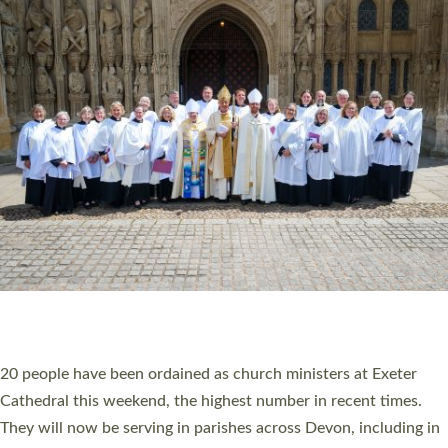
HIGHEST NUMBER OF NEW CLERGY BEING
ORDAINED IN DEVON FOR A NUMBER OF
YEARS
The number of new parish priests and church ministers being
ordained at Exeter Cathedral this weekend is the highest for a
number of years. 20 people are being ordained as deacons and