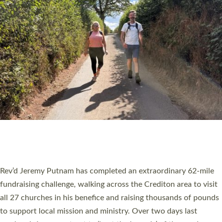
PIONEERING PARISHES BOOK LAUNCH
HOSTED BY DIOCESE
A book launch for the new Into All the Parish book by the team
behind Pioneering Parishes has taken place at the Diocese of
Exeter’s Old Deanery offices. The authors Rev’d Greg Bakker
and Rev’d Tina Hodgett said the short book was designed for
church leaders, PCCs and others to read and ponder on how
they could be and do church differently in a way that included