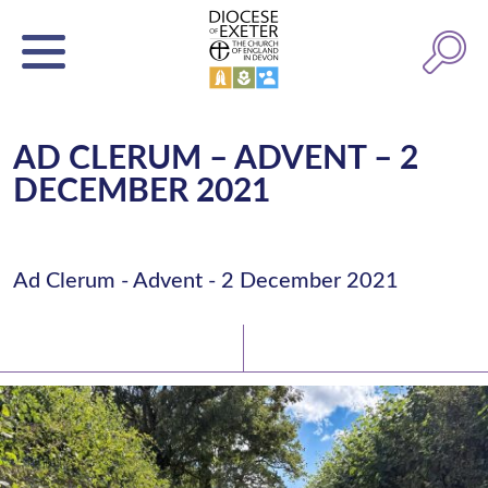
AD CLERUM – ADVENT – 2
DECEMBER 2021
Ad Clerum - Advent - 2 December 2021
Latest News
Watch/Listen