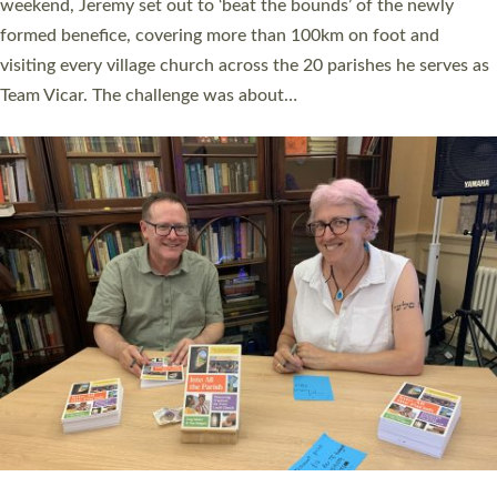
as many people as possible and offered a…
Read More »
SERVING WITH JOY: THREE NEW LAY LEADERS
COMMISSIONED
An Anna Chaplain, a Growing Faith Leader, and a Lay Pioneer
have been commissioned to serve churches and communities