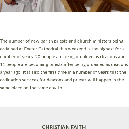
Accessibility
|
Privacy
|
T&Cs
|
Cookies
Site by
Toucan: Creative Together