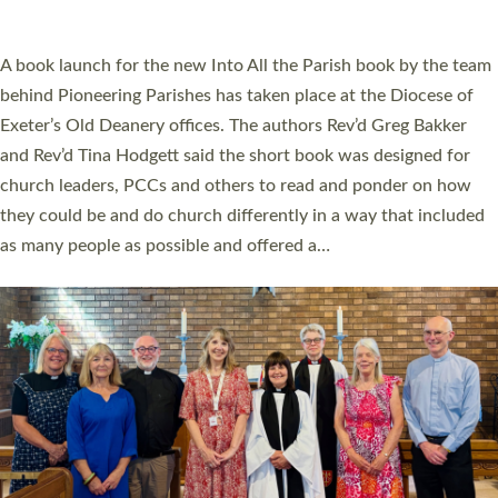
across Devon with joy at a special service held in North Devon.
The commissioning service was held at St Paul’s Church,
Sticklepath, on Sunday 19 July 2026. The service saw Carole
Norman, a churchwarden, commissioned as an Anna Chaplain
serving the parish of St Paul’s Church Sticklepath with
Roundswell; Jackie Skinner commissioned as a Growing Faith…
Read More »