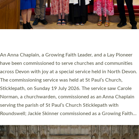
20 NEW CHURCH MINISTERS FOR DEVON
ORDAINED AT EXETER CATHEDRAL
20 people have been ordained as church ministers at Exeter
Cathedral this weekend, the highest number in recent times.
They will now be serving in parishes across Devon, including in
villages, towns, coastal and urban communities. 19 men and
women were ordained deacon in a packed service at Exeter
Cathedral on Saturday 27 June. This followed a smaller
ordination service at the Bishop’s Palace Chapel in Exeter for
one candidate on health grounds on Friday…
Read More »