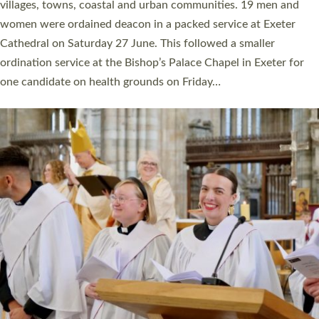
11 people are becoming priests after being ordained as deacons
a year ago. It is also the first time in a number of years that the
ordination services for deacons and priests will happen in the
same place on the same day. In…
Read More »
CHRISTIAN FAITH
MINISTRY
RESOURCES
SCHOOLS
WHO WE ARE
© 2026 Diocese of Exeter. All Rights Reserved.