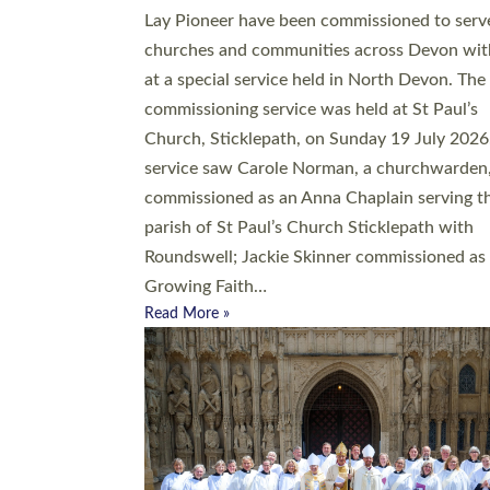
20 people have been ordained as church mini
at Exeter Cathedral this weekend, the highes
number in recent times. They will now be ser
parishes across Devon, including in villages, 
coastal and urban communities. 19 men and
women were ordained deacon in a packed se
at Exeter Cathedral on Saturday 27 June. Thi
followed a smaller ordination service at the
Bishop’s Palace Chapel in Exeter for one can
on health grounds on Friday…
Read More »