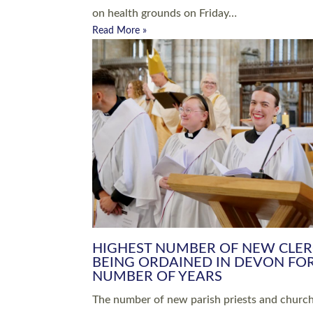
Read More »
ARRANGING A FUNERAL
CHAMPIONING 
Baptisms & Christenings
Chaplaincy
Christian Faith
Clergy HR
Come and See Resources
Grass Roots
Confirmation
Lay Ministry
Exploring Faith
Licensed Lay Min
Finding Your Local Church
Ministry
Thy Kingdom Come
Ordained Ministr
Weddings
Training and Dev
Vocations