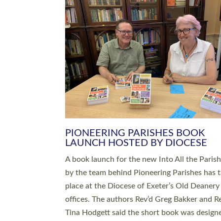
SERVING WITH JOY: THREE NEW
LEADERS COMMISSIONED
An Anna Chaplain, a Growing Faith Leader, a
Lay Pioneer have been commissioned to serv
churches and communities across Devon wit
at a special service held in North Devon. The
commissioning service was held at St Paul’s
Church, Sticklepath, on Sunday 19 July 2026
service saw Carole Norman, a churchwarden
commissioned as an Anna Chaplain serving t