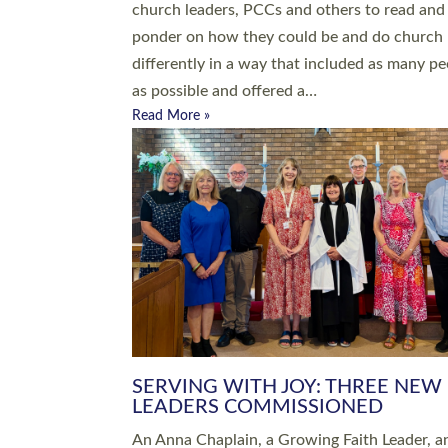
parish of St Paul’s Church Sticklepath with
Roundswell; Jackie Skinner commissioned as
Growing Faith…
Read More »
20 NEW CHURCH MINISTERS FO
DEVON ORDAINED AT EXETER
CATHEDRAL