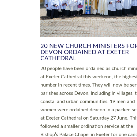
HIGHEST NUMBER OF NEW CLE
BEING ORDAINED IN DEVON FOR
NUMBER OF YEARS
The number of new parish priests and churc
ministers being ordained at Exeter Cathedral 
weekend is the highest for a number of years
people are being ordained as deacons and 11
people are becoming priests after being orda
deacons a year ago. It is also the first time in 
number of years that the ordination services 
deacons and priests will happen in the same 
on the same day. In…