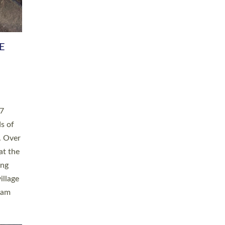
h book
taken
ev’d
ed for
ople