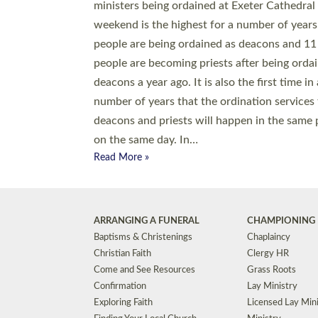
© 2026 Diocese of Exeter. All Rights Reserved.