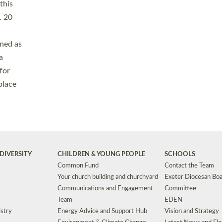
Safeguarding
Grants
Social Justice
School Buildings an
Support for Ukraine
School Organisation
Clergy Household Hub (CHH)
CHAPLAINCY IN 
Wellbeing
Education Vacancies
Worship
Useful Resources
Accessibility
|
Privacy
|
T&Cs
|
Cookies