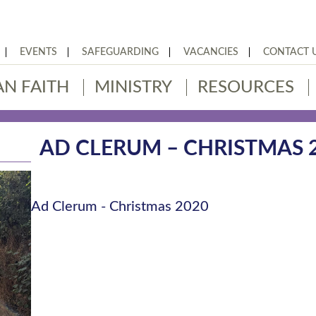
EVENTS
SAFEGUARDING
VACANCIES
CONTACT 
AN FAITH
MINISTRY
RESOURCES
AD CLERUM – CHRISTMAS 
Ad Clerum - Christmas 2020