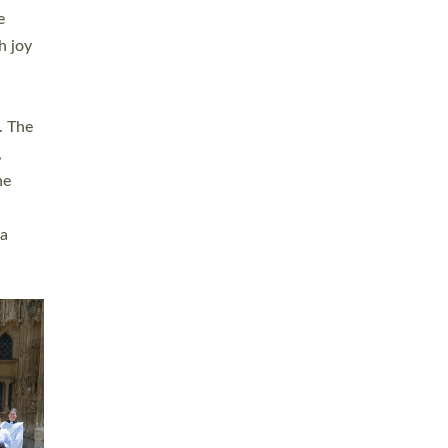
sters
t
ving in
towns,
rvice
s
didate