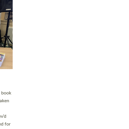
 LAY
nd a
e
h joy
. The
,
he