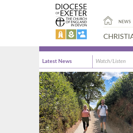
NEWS
CHRISTI
Latest News
Watch/Listen