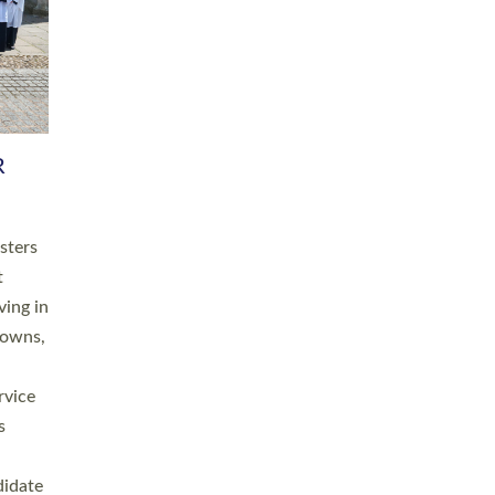
RGY
 A
h
this
. 20
ined as
a
for
place