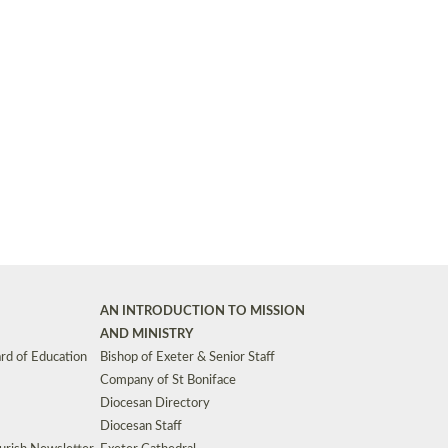
Synods and Councils
d Premises
Key Diocesan Committees
Exeter Diocesan Board of Finance
EDUCATION
Meeting dates
The Diocesan Registry
Who We Are
Site by
Toucan: Creative Together