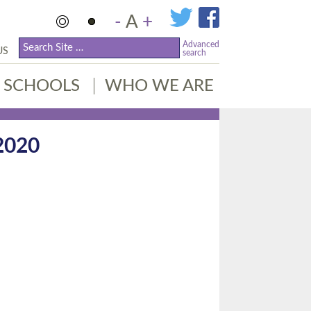
-
A
+
Advanced
US
search
SCHOOLS
WHO WE ARE
2020