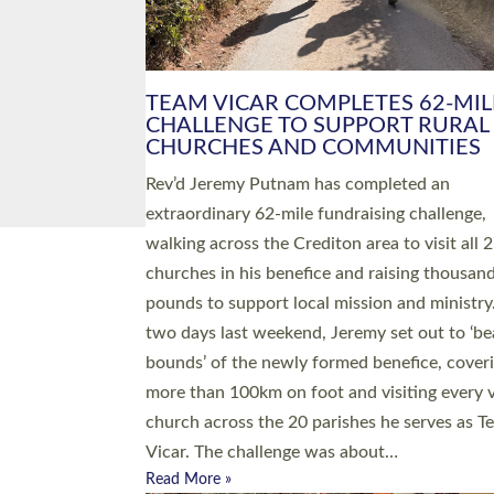
PIONEERING PARISHES BOOK
LAUNCH HOSTED BY DIOCESE
A book launch for the new Into All the Paris
by the team behind Pioneering Parishes has 
place at the Diocese of Exeter’s Old Deanery
offices. The authors Rev’d Greg Bakker and R
Tina Hodgett said the short book was design
church leaders, PCCs and others to read and
ponder on how they could be and do church
differently in a way that included as many pe
as possible and offered a…
Read More »