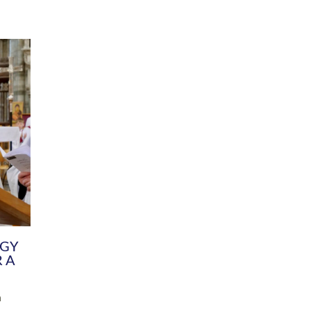
DIVERSITY
CHILDREN & YOUNG PEOPLE
SCHOOLS
Common Fund
Contact the Team
Your church building and churchyard
Exeter Diocesan Boa
Communications and Engagement
Committee
Team
EDEN
istry
Energy Advice and Support Hub
Vision and Strategy
Environment & Climate Change
Latest News and Flo
y
Finance
Services, Training &
elopment
Generous Giving
School Admissions a
Growing the Rural Church
Governance
Prayers of Love and Faith
Christian Distinctiv
Mission Shed
SIAMS Church Schoo
Parish Resources
Equity, Diversity an
PCC and Church Officers
Climate Action for S
People ( HR )
Pause for Thought V