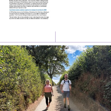
Latest News
Watch/Listen