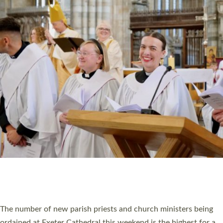
CHRISTIAN FAITH
MINISTRY
RESOURCES
SCHOOLS
WHO WE ARE
© 2026 Diocese of Exeter. All Rights Reserved.
Accessibility
|
Privacy
|
T&Cs
|
Cookies
Site by
Toucan: Creative Together