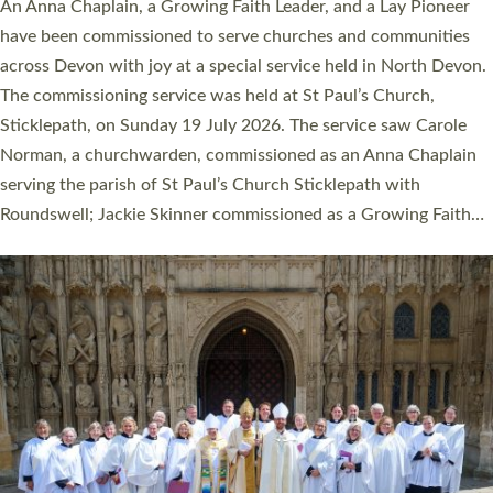
Cathedral this weekend, the highest number in recent times.
They will now be serving in parishes across Devon, including in
villages, towns, coastal and urban communities. 19 men and
women were ordained deacon in a packed service at Exeter
Cathedral on Saturday 27 June. This followed a smaller
ordination service at the Bishop’s Palace Chapel in Exeter for
one candidate on health grounds on Friday…
Read More »