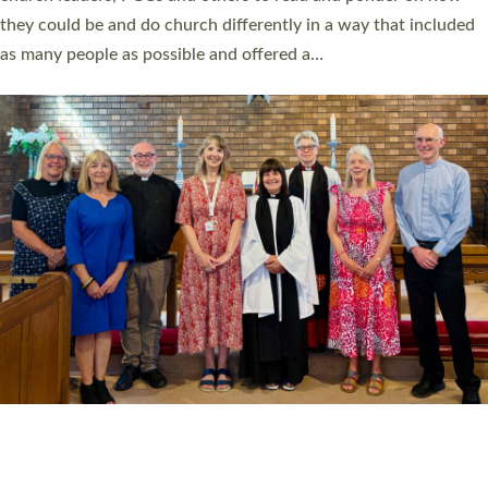
Read More »
20 NEW CHURCH MINISTERS FOR DEVON
ORDAINED AT EXETER CATHEDRAL
20 people have been ordained as church ministers at Exeter