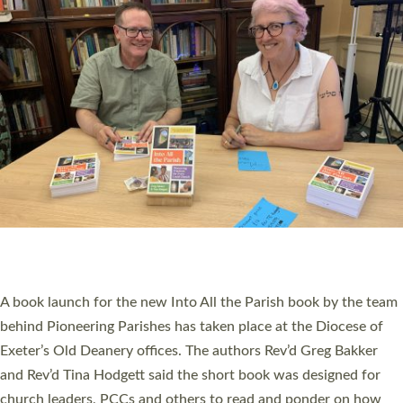
SERVING WITH JOY: THREE NEW LAY LEADERS
COMMISSIONED
An Anna Chaplain, a Growing Faith Leader, and a Lay Pioneer
have been commissioned to serve churches and communities
across Devon with joy at a special service held in North Devon.
The commissioning service was held at St Paul’s Church,
Sticklepath, on Sunday 19 July 2026. The service saw Carole
Norman, a churchwarden, commissioned as an Anna Chaplain
serving the parish of St Paul’s Church Sticklepath with
Roundswell; Jackie Skinner commissioned as a Growing Faith…