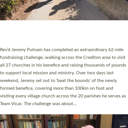
PIONEERING PARISHES BOOK LAUNCH
HOSTED BY DIOCESE
A book launch for the new Into All the Parish book by the team
behind Pioneering Parishes has taken place at the Diocese of
Exeter’s Old Deanery offices. The authors Rev’d Greg Bakker
and Rev’d Tina Hodgett said the short book was designed for
church leaders, PCCs and others to read and ponder on how
they could be and do church differently in a way that included
as many people as possible and offered a…
Read More »