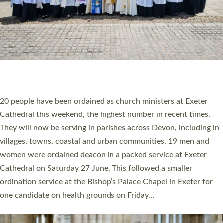
HIGHEST NUMBER OF NEW CLERGY BEING
ORDAINED IN DEVON FOR A NUMBER OF
YEARS
The number of new parish priests and church ministers being
ordained at Exeter Cathedral this weekend is the highest for a
number of years. 20 people are being ordained as deacons and
11 people are becoming priests after being ordained as deacons
a year ago. It is also the first time in a number of years that the
ordination services for deacons and priests will happen in the
same place on the same day. In…
Read More »