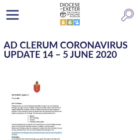
AD CLERUM CORONAVIRUS
UPDATE 14 – 5 JUNE 2020