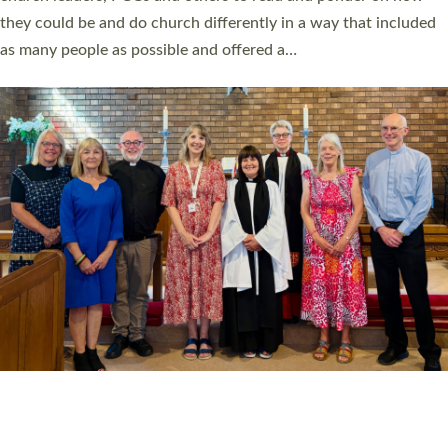
Read More »
20 NEW CHURCH MINISTERS FOR DEVON
ORDAINED AT EXETER CATHEDRAL
20 people have been ordained as church ministers at Exeter