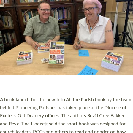
SERVING WITH JOY: THREE NEW LAY LEADERS
COMMISSIONED
An Anna Chaplain, a Growing Faith Leader, and a Lay Pioneer
have been commissioned to serve churches and communities
across Devon with joy at a special service held in North Devon.
The commissioning service was held at St Paul’s Church,
Sticklepath, on Sunday 19 July 2026. The service saw Carole
Norman, a churchwarden, commissioned as an Anna Chaplain
serving the parish of St Paul’s Church Sticklepath with
Roundswell; Jackie Skinner commissioned as a Growing Faith…