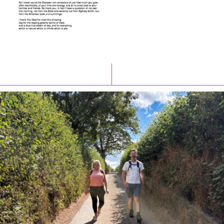
Latest News
Watch/Listen