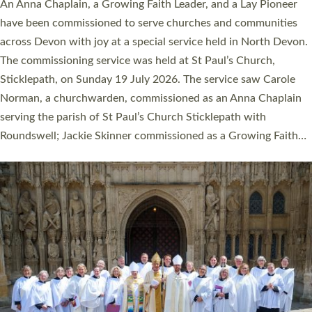
Cathedral this weekend, the highest number in recent times.
They will now be serving in parishes across Devon, including in
villages, towns, coastal and urban communities. 19 men and
women were ordained deacon in a packed service at Exeter
Cathedral on Saturday 27 June. This followed a smaller
ordination service at the Bishop’s Palace Chapel in Exeter for
one candidate on health grounds on Friday…
Read More »