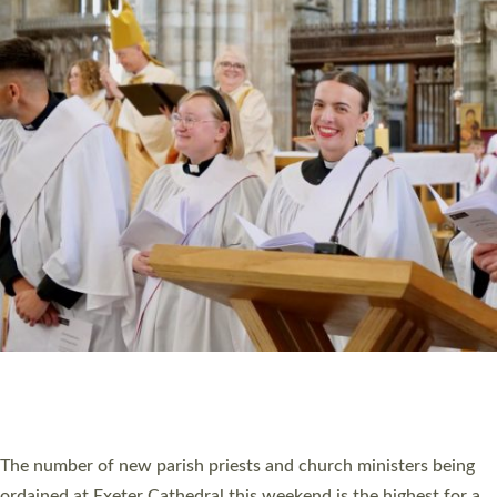
CHRISTIAN FAITH
MINISTRY
RESOURCES
SCHOOLS
WHO WE ARE
© 2026 Diocese of Exeter. All Rights Reserved.
Accessibility
|
Privacy
|
T&Cs
|
Cookies
Site by
Toucan: Creative Together