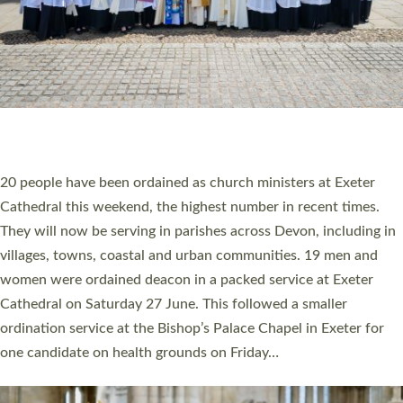
HIGHEST NUMBER OF NEW CLERGY BEING
ORDAINED IN DEVON FOR A NUMBER OF
YEARS
The number of new parish priests and church ministers being
ordained at Exeter Cathedral this weekend is the highest for a
number of years. 20 people are being ordained as deacons and
11 people are becoming priests after being ordained as deacons
a year ago. It is also the first time in a number of years that the
ordination services for deacons and priests will happen in the
same place on the same day. In…
Read More »