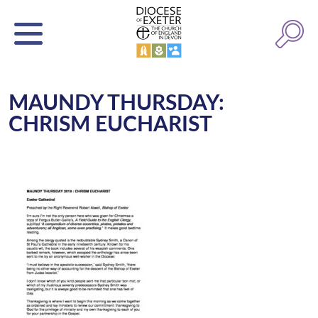
MAUNDY THURSDAY:
CHRISM EUCHARIST