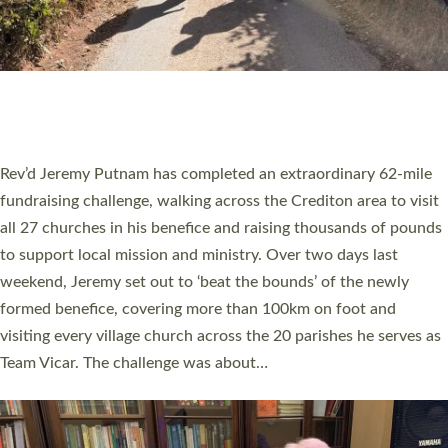
PIONEERING PARISHES BOOK LAUNCH
HOSTED BY DIOCESE
A book launch for the new Into All the Parish book by the team
behind Pioneering Parishes has taken place at the Diocese of
Exeter’s Old Deanery offices. The authors Rev’d Greg Bakker
and Rev’d Tina Hodgett said the short book was designed for
church leaders, PCCs and others to read and ponder on how
they could be and do church differently in a way that included
as many people as possible and offered a…
Read More »