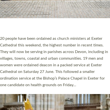
20 NEW CHURCH MINISTERS FOR DEVON
ORDAINED AT EXETER CATHEDRAL
20 people have been ordained as church ministers at Exeter
Cathedral this weekend, the highest number in recent times.
They will now be serving in parishes across Devon, including in
villages, towns, coastal and urban communities. 19 men and
women were ordained deacon in a packed service at Exeter
Cathedral on Saturday 27 June. This followed a smaller
ordination service at the Bishop’s Palace Chapel in Exeter for
one candidate on health grounds on Friday…
Read More »