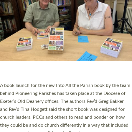
PIONEERING PARISHES BOOK LAUNCH
HOSTED BY DIOCESE
A book launch for the new Into All the Parish book by the team
behind Pioneering Parishes has taken place at the Diocese of
Exeter’s Old Deanery offices. The authors Rev’d Greg Bakker
and Rev’d Tina Hodgett said the short book was designed for
church leaders, PCCs and others to read and ponder on how
they could be and do church differently in a way that included