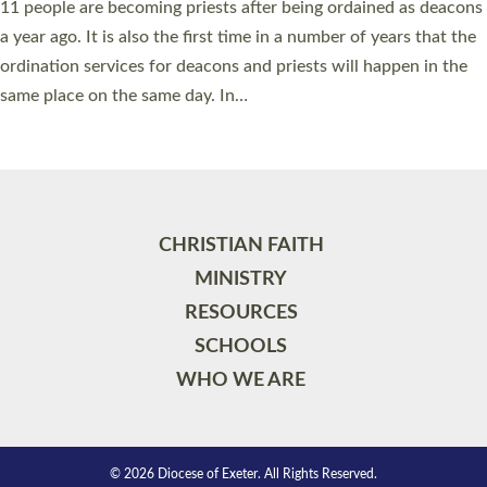
11 people are becoming priests after being ordained as deacons
a year ago. It is also the first time in a number of years that the
ordination services for deacons and priests will happen in the
same place on the same day. In…
Read More »
CHRISTIAN FAITH
MINISTRY
RESOURCES
SCHOOLS
WHO WE ARE
© 2026 Diocese of Exeter. All Rights Reserved.