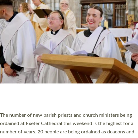
HIGHEST NUMBER OF NEW CLERGY BEING
ORDAINED IN DEVON FOR A NUMBER OF
YEARS
The number of new parish priests and church ministers being
ordained at Exeter Cathedral this weekend is the highest for a
number of years. 20 people are being ordained as deacons and