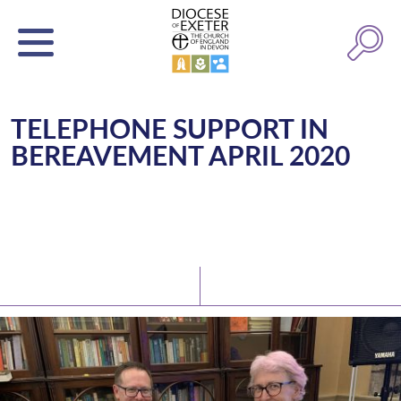
TELEPHONE SUPPORT IN
BEREAVEMENT APRIL 2020
Latest News
Watch/Listen