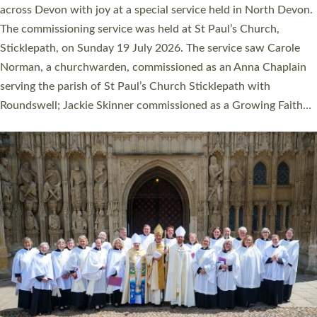
across Devon with joy at a special service held in North Devon.
The commissioning service was held at St Paul’s Church,
Sticklepath, on Sunday 19 July 2026. The service saw Carole
Norman, a churchwarden, commissioned as an Anna Chaplain
serving the parish of St Paul’s Church Sticklepath with
Roundswell; Jackie Skinner commissioned as a Growing Faith…
Read More »