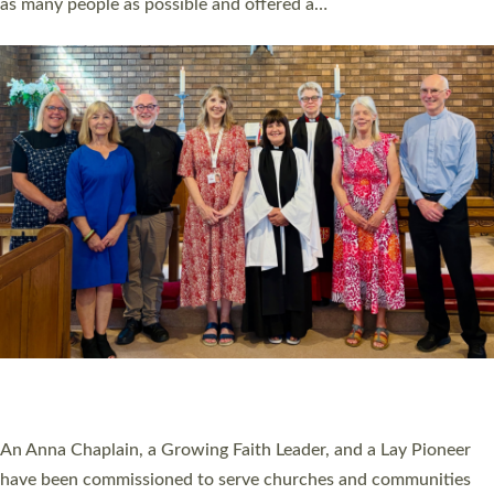
as many people as possible and offered a…
Read More »
SERVING WITH JOY: THREE NEW LAY LEADERS
COMMISSIONED
An Anna Chaplain, a Growing Faith Leader, and a Lay Pioneer
have been commissioned to serve churches and communities