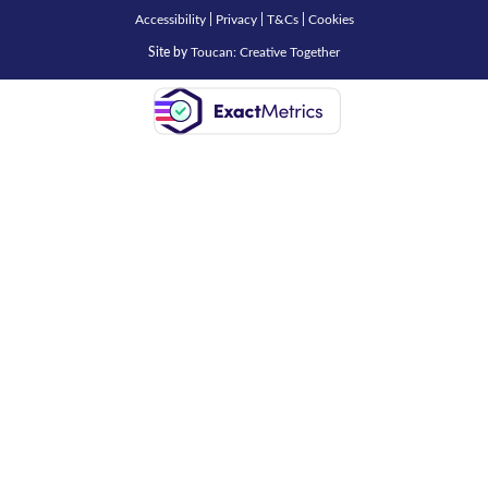
Accessibility
|
Privacy
|
T&Cs
|
Cookies
Site by
Toucan: Creative Together