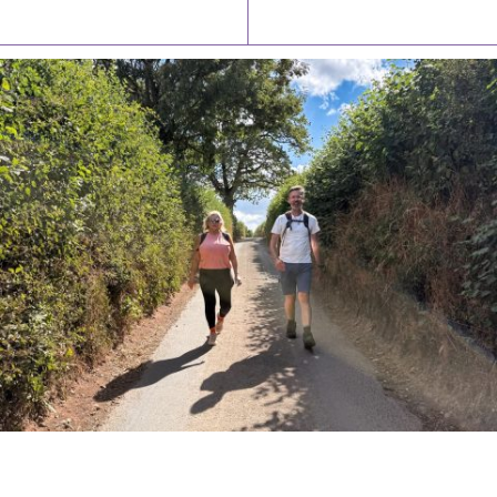
Latest News
Watch/Listen
PIONEERING PARISHES BOOK LAUNCH
HOSTED BY DIOCESE
A book launch for the new Into All the Parish book by the team