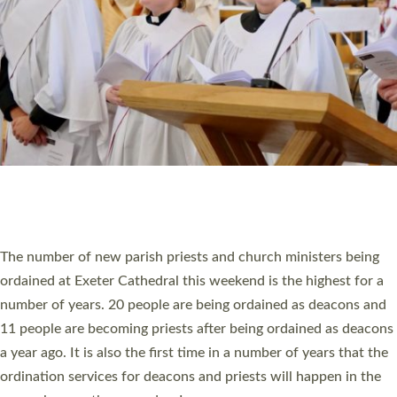
SCHOOLS
WHO WE ARE
© 2026 Diocese of Exeter. All Rights Reserved.
Accessibility
|
Privacy
|
T&Cs
|
Cookies
Site by
Toucan: Creative Together