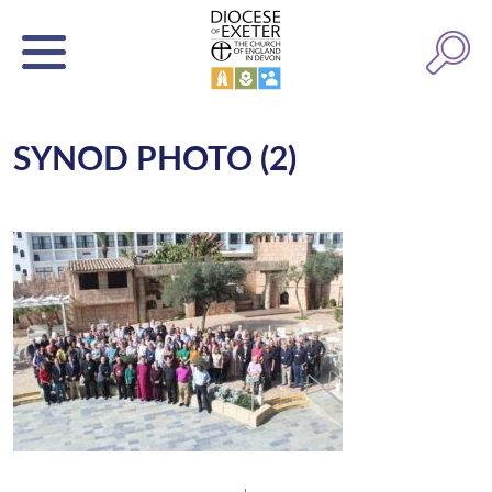
SYNOD PHOTO (2)