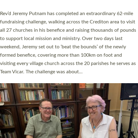
behind Pioneering Parishes has taken place at the Diocese of
Exeter’s Old Deanery offices. The authors Rev’d Greg Bakker
and Rev’d Tina Hodgett said the short book was designed for
church leaders, PCCs and others to read and ponder on how
they could be and do church differently in a way that included
as many people as possible and offered a…
Read More »