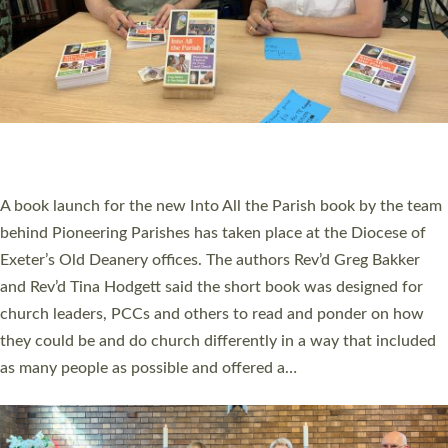
SERVING WITH JOY: THREE NEW LAY LEADERS
COMMISSIONED
An Anna Chaplain, a Growing Faith Leader, and a Lay Pioneer
have been commissioned to serve churches and communities
across Devon with joy at a special service held in North Devon.
The commissioning service was held at St Paul’s Church,
Sticklepath, on Sunday 19 July 2026. The service saw Carole
Norman, a churchwarden, commissioned as an Anna Chaplain
serving the parish of St Paul’s Church Sticklepath with
Roundswell; Jackie Skinner commissioned as a Growing Faith…
Read More »