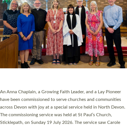
20 NEW CHURCH MINISTERS FOR DEVON
ORDAINED AT EXETER CATHEDRAL
20 people have been ordained as church ministers at Exeter
Cathedral this weekend, the highest number in recent times.
They will now be serving in parishes across Devon, including in
villages, towns, coastal and urban communities. 19 men and
women were ordained deacon in a packed service at Exeter
Cathedral on Saturday 27 June. This followed a smaller