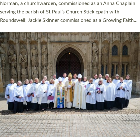
ordination service at the Bishop’s Palace Chapel in Exeter for
one candidate on health grounds on Friday…
Read More »