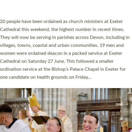
HIGHEST NUMBER OF NEW CLERGY BEING
ORDAINED IN DEVON FOR A NUMBER OF
YEARS
The number of new parish priests and church ministers being
ordained at Exeter Cathedral this weekend is the highest for a
number of years. 20 people are being ordained as deacons and
11 people are becoming priests after being ordained as deacons
a year ago. It is also the first time in a number of years that the
ordination services for deacons and priests will happen in the
same place on the same day. In…
Read More »
CHRISTIAN FAITH
MINISTRY
RESOURCES