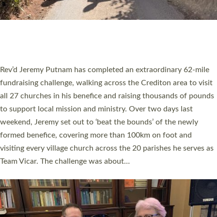
PIONEERING PARISHES BOOK LAUNCH
HOSTED BY DIOCESE
A book launch for the new Into All the Parish book by the team
behind Pioneering Parishes has taken place at the Diocese of
Exeter’s Old Deanery offices. The authors Rev’d Greg Bakker
and Rev’d Tina Hodgett said the short book was designed for
church leaders, PCCs and others to read and ponder on how
they could be and do church differently in a way that included
as many people as possible and offered a…
Read More »