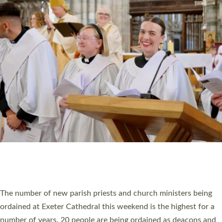
CHRISTIAN FAITH
MINISTRY
RESOURCES
SCHOOLS
WHO WE ARE
© 2026 Diocese of Exeter. All Rights Reserved.
Accessibility
|
Privacy
|
T&Cs
|
Cookies
Site by
Toucan: Creative Together