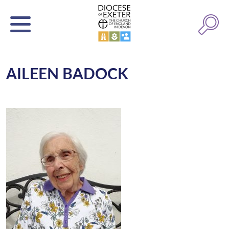
AILEEN BADOCK