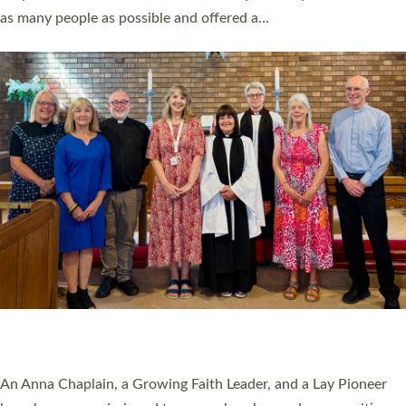
20 NEW CHURCH MINISTERS FOR DEVON
ORDAINED AT EXETER CATHEDRAL
20 people have been ordained as church ministers at Exeter
Cathedral this weekend, the highest number in recent times.