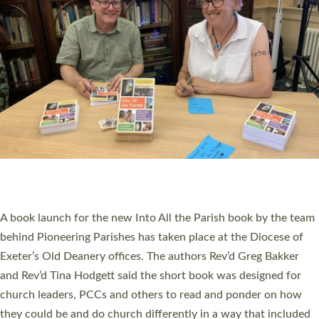
SERVING WITH JOY: THREE NEW LAY LEADERS
COMMISSIONED
An Anna Chaplain, a Growing Faith Leader, and a Lay Pioneer
have been commissioned to serve churches and communities
across Devon with joy at a special service held in North Devon.
The commissioning service was held at St Paul’s Church,
Sticklepath, on Sunday 19 July 2026. The service saw Carole
Norman, a churchwarden, commissioned as an Anna Chaplain
serving the parish of St Paul’s Church Sticklepath with
Roundswell; Jackie Skinner commissioned as a Growing Faith…
Read More »