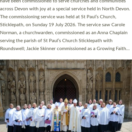
They will now be serving in parishes across Devon, including in
villages, towns, coastal and urban communities. 19 men and
women were ordained deacon in a packed service at Exeter
Cathedral on Saturday 27 June. This followed a smaller
ordination service at the Bishop’s Palace Chapel in Exeter for
one candidate on health grounds on Friday…
Read More »