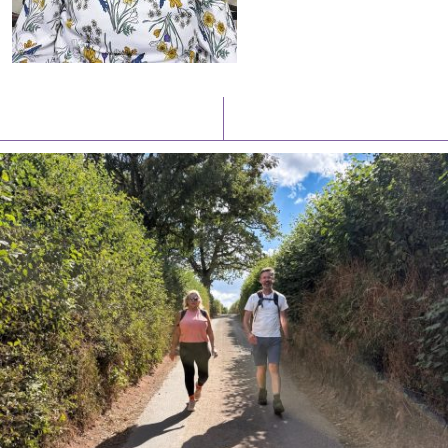
Latest News
Watch/Listen