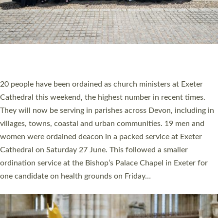
HIGHEST NUMBER OF NEW CLERGY BEING
ORDAINED IN DEVON FOR A NUMBER OF
YEARS
The number of new parish priests and church ministers being
ordained at Exeter Cathedral this weekend is the highest for a
number of years. 20 people are being ordained as deacons and
11 people are becoming priests after being ordained as deacons
a year ago. It is also the first time in a number of years that the
ordination services for deacons and priests will happen in the
same place on the same day. In…
Read More »