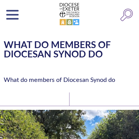
WHAT DO MEMBERS OF
DIOCESAN SYNOD DO
What do members of Diocesan Synod do
Latest News
Watch/Listen