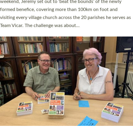
as many people as possible and offered a…
Read More »
SERVING WITH JOY: THREE NEW LAY LEADERS
COMMISSIONED
An Anna Chaplain, a Growing Faith Leader, and a Lay Pioneer
have been commissioned to serve churches and communities