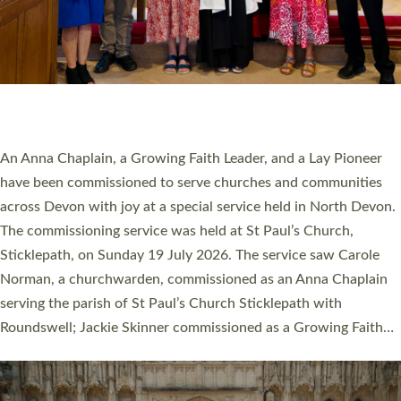
20 NEW CHURCH MINISTERS FOR DEVON
ORDAINED AT EXETER CATHEDRAL
20 people have been ordained as church ministers at Exeter
Cathedral this weekend, the highest number in recent times.
They will now be serving in parishes across Devon, including in
villages, towns, coastal and urban communities. 19 men and
women were ordained deacon in a packed service at Exeter
Cathedral on Saturday 27 June. This followed a smaller
ordination service at the Bishop’s Palace Chapel in Exeter for
one candidate on health grounds on Friday…
Read More »