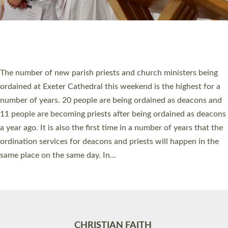
Accessibility
|
Privacy
|
T&Cs
|
Cookies
Site by
Toucan: Creative Together