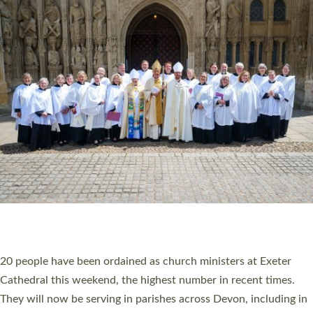
HIGHEST NUMBER OF NEW CLERGY BEING
ORDAINED IN DEVON FOR A NUMBER OF
YEARS
The number of new parish priests and church ministers being
ordained at Exeter Cathedral this weekend is the highest for a
number of years. 20 people are being ordained as deacons and