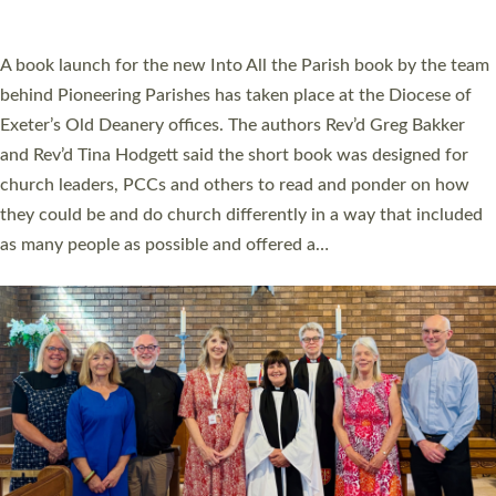
across Devon with joy at a special service held in North Devon.
The commissioning service was held at St Paul’s Church,
Sticklepath, on Sunday 19 July 2026. The service saw Carole
Norman, a churchwarden, commissioned as an Anna Chaplain
serving the parish of St Paul’s Church Sticklepath with
Roundswell; Jackie Skinner commissioned as a Growing Faith…
Read More »