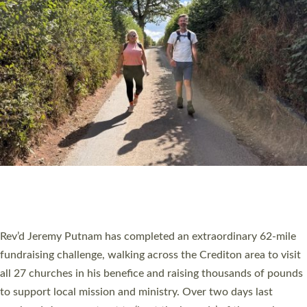
PIONEERING PARISHES BOOK LAUNCH
HOSTED BY DIOCESE
A book launch for the new Into All the Parish book by the team
behind Pioneering Parishes has taken place at the Diocese of
Exeter’s Old Deanery offices. The authors Rev’d Greg Bakker
and Rev’d Tina Hodgett said the short book was designed for
church leaders, PCCs and others to read and ponder on how
they could be and do church differently in a way that included