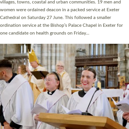
11 people are becoming priests after being ordained as deacons
a year ago. It is also the first time in a number of years that the
ordination services for deacons and priests will happen in the
same place on the same day. In…
Read More »
CHRISTIAN FAITH
MINISTRY
RESOURCES
SCHOOLS
WHO WE ARE
© 2026 Diocese of Exeter. All Rights Reserved.