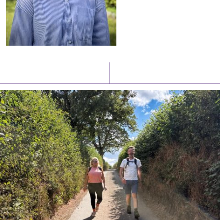
Latest News
Watch/Listen