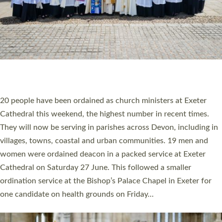
HIGHEST NUMBER OF NEW CLERGY BEING
ORDAINED IN DEVON FOR A NUMBER OF
YEARS
The number of new parish priests and church ministers being
ordained at Exeter Cathedral this weekend is the highest for a
number of years. 20 people are being ordained as deacons and
11 people are becoming priests after being ordained as deacons
a year ago. It is also the first time in a number of years that the
ordination services for deacons and priests will happen in the
same place on the same day. In…
Read More »