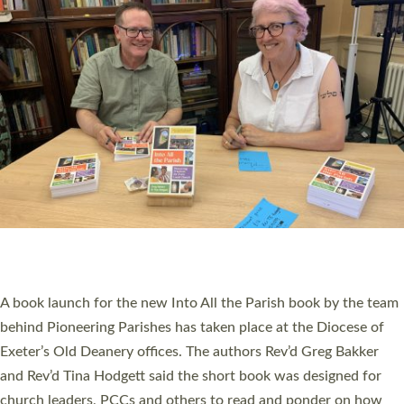
SERVING WITH JOY: THREE NEW LAY LEADERS
COMMISSIONED
An Anna Chaplain, a Growing Faith Leader, and a Lay Pioneer
have been commissioned to serve churches and communities
across Devon with joy at a special service held in North Devon.
The commissioning service was held at St Paul’s Church,
Sticklepath, on Sunday 19 July 2026. The service saw Carole
Norman, a churchwarden, commissioned as an Anna Chaplain
serving the parish of St Paul’s Church Sticklepath with
Roundswell; Jackie Skinner commissioned as a Growing Faith…