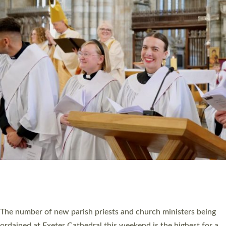
CHRISTIAN FAITH
MINISTRY
RESOURCES
SCHOOLS
WHO WE ARE
© 2026 Diocese of Exeter. All Rights Reserved.
Accessibility
|
Privacy
|
T&Cs
|
Cookies
Site by
Toucan: Creative Together