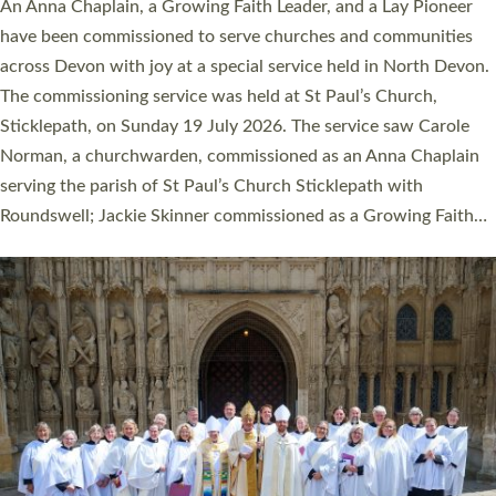
Cathedral this weekend, the highest number in recent times.
They will now be serving in parishes across Devon, including in
villages, towns, coastal and urban communities. 19 men and
women were ordained deacon in a packed service at Exeter
Cathedral on Saturday 27 June. This followed a smaller
ordination service at the Bishop’s Palace Chapel in Exeter for
one candidate on health grounds on Friday…
Read More »