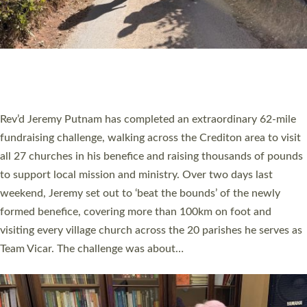
PIONEERING PARISHES BOOK LAUNCH
HOSTED BY DIOCESE
A book launch for the new Into All the Parish book by the team
behind Pioneering Parishes has taken place at the Diocese of
Exeter’s Old Deanery offices. The authors Rev’d Greg Bakker
and Rev’d Tina Hodgett said the short book was designed for
church leaders, PCCs and others to read and ponder on how
they could be and do church differently in a way that included
as many people as possible and offered a…
Read More »