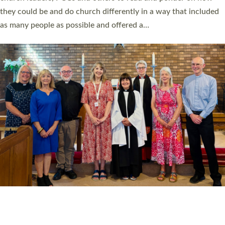
Read More »
20 NEW CHURCH MINISTERS FOR DEVON
ORDAINED AT EXETER CATHEDRAL
20 people have been ordained as church ministers at Exeter