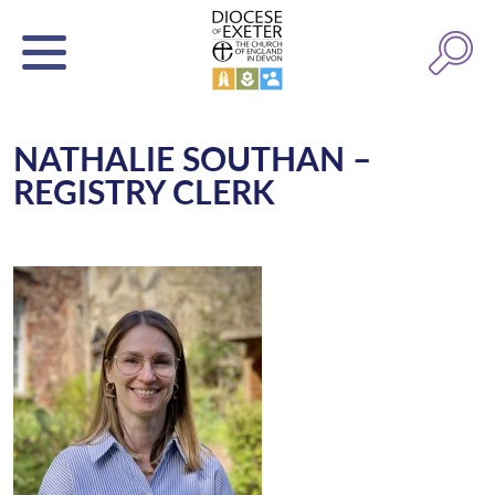
NATHALIE SOUTHAN –
REGISTRY CLERK