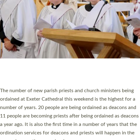
SCHOOLS
WHO WE ARE
© 2026 Diocese of Exeter. All Rights Reserved.
Accessibility
|
Privacy
|
T&Cs
|
Cookies
Site by
Toucan: Creative Together