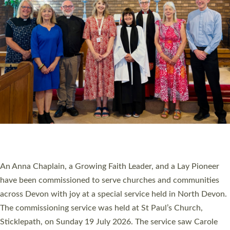
20 NEW CHURCH MINISTERS FOR DEVON
ORDAINED AT EXETER CATHEDRAL
20 people have been ordained as church ministers at Exeter
Cathedral this weekend, the highest number in recent times.
They will now be serving in parishes across Devon, including in
villages, towns, coastal and urban communities. 19 men and
women were ordained deacon in a packed service at Exeter
Cathedral on Saturday 27 June. This followed a smaller