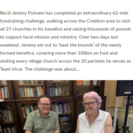
behind Pioneering Parishes has taken place at the Diocese of
Exeter’s Old Deanery offices. The authors Rev’d Greg Bakker
and Rev’d Tina Hodgett said the short book was designed for
church leaders, PCCs and others to read and ponder on how
they could be and do church differently in a way that included
as many people as possible and offered a…
Read More »