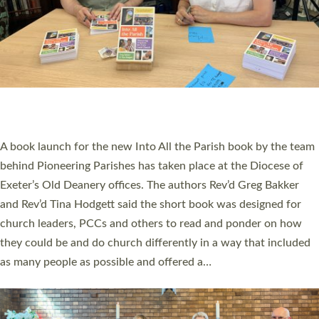
SERVING WITH JOY: THREE NEW LAY LEADERS
COMMISSIONED
An Anna Chaplain, a Growing Faith Leader, and a Lay Pioneer
have been commissioned to serve churches and communities
across Devon with joy at a special service held in North Devon.
The commissioning service was held at St Paul’s Church,
Sticklepath, on Sunday 19 July 2026. The service saw Carole
Norman, a churchwarden, commissioned as an Anna Chaplain
serving the parish of St Paul’s Church Sticklepath with
Roundswell; Jackie Skinner commissioned as a Growing Faith…
Read More »