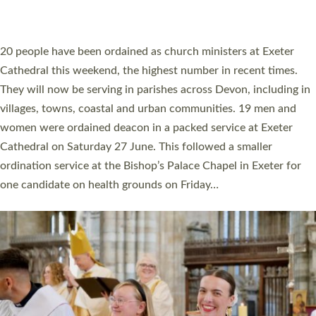
HIGHEST NUMBER OF NEW CLERGY BEING
ORDAINED IN DEVON FOR A NUMBER OF
YEARS
The number of new parish priests and church ministers being
ordained at Exeter Cathedral this weekend is the highest for a
number of years. 20 people are being ordained as deacons and
11 people are becoming priests after being ordained as deacons
a year ago. It is also the first time in a number of years that the
ordination services for deacons and priests will happen in the
same place on the same day. In…
Read More »
CHRISTIAN FAITH
MINISTRY
RESOURCES