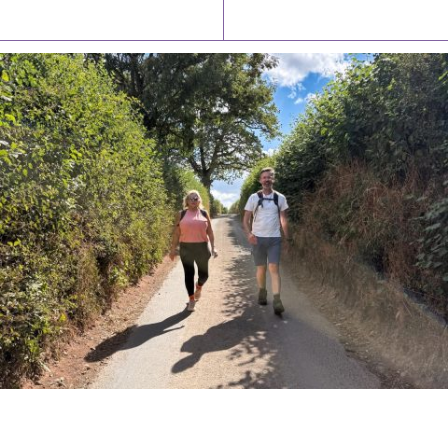
Latest News
Watch/Listen
PIONEERING PARISHES BOOK LAUNCH
HOSTED BY DIOCESE
A book launch for the new Into All the Parish book by the team