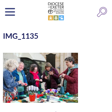
IMG_1135