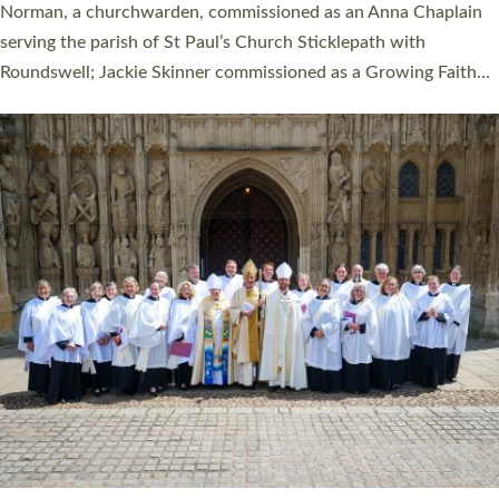
ordination service at the Bishop’s Palace Chapel in Exeter for
one candidate on health grounds on Friday…
Read More »