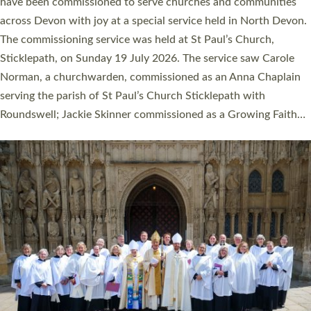
They will now be serving in parishes across Devon, including in
villages, towns, coastal and urban communities. 19 men and
women were ordained deacon in a packed service at Exeter
Cathedral on Saturday 27 June. This followed a smaller
ordination service at the Bishop’s Palace Chapel in Exeter for
one candidate on health grounds on Friday…
Read More »