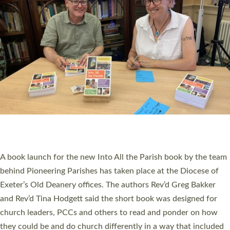
SERVING WITH JOY: THREE NEW LAY LEADERS
COMMISSIONED
An Anna Chaplain, a Growing Faith Leader, and a Lay Pioneer
have been commissioned to serve churches and communities
across Devon with joy at a special service held in North Devon.
The commissioning service was held at St Paul’s Church,
Sticklepath, on Sunday 19 July 2026. The service saw Carole
Norman, a churchwarden, commissioned as an Anna Chaplain
serving the parish of St Paul’s Church Sticklepath with
Roundswell; Jackie Skinner commissioned as a Growing Faith…
Read More »