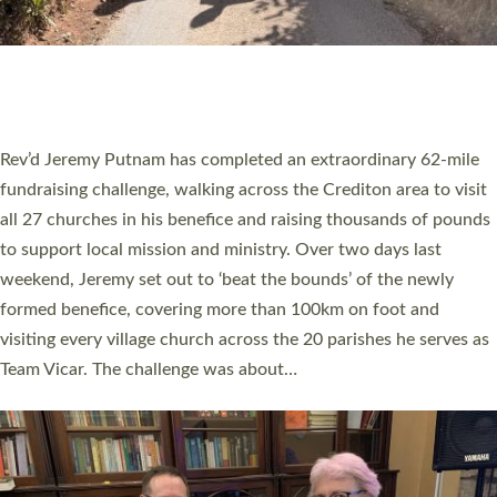
PIONEERING PARISHES BOOK LAUNCH
HOSTED BY DIOCESE
A book launch for the new Into All the Parish book by the team
behind Pioneering Parishes has taken place at the Diocese of
Exeter’s Old Deanery offices. The authors Rev’d Greg Bakker
and Rev’d Tina Hodgett said the short book was designed for
church leaders, PCCs and others to read and ponder on how
they could be and do church differently in a way that included
as many people as possible and offered a…
Read More »