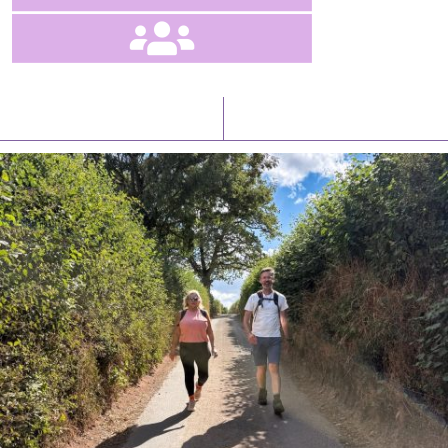
Latest News
Watch/Listen