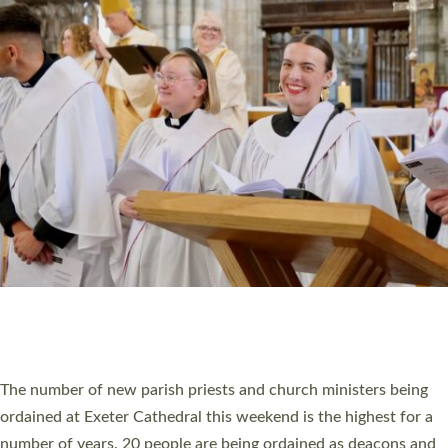
CHRISTIAN FAITH
MINISTRY
RESOURCES
SCHOOLS
WHO WE ARE
© 2026 Diocese of Exeter. All Rights Reserved.
Accessibility
|
Privacy
|
T&Cs
|
Cookies
Site by
Toucan: Creative Together