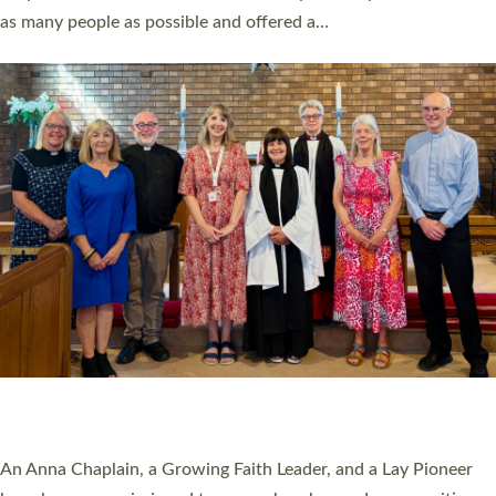
20 NEW CHURCH MINISTERS FOR DEVON
ORDAINED AT EXETER CATHEDRAL
20 people have been ordained as church ministers at Exeter
Cathedral this weekend, the highest number in recent times.