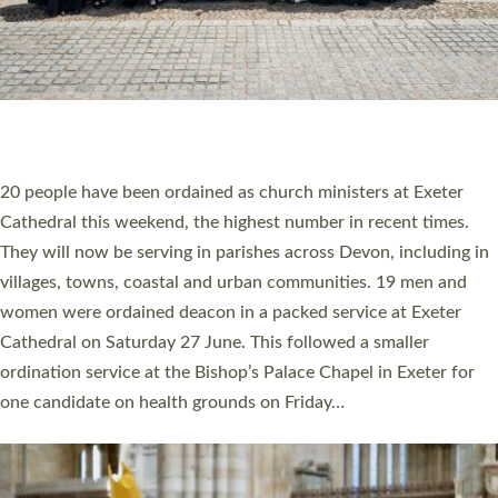
HIGHEST NUMBER OF NEW CLERGY BEING
ORDAINED IN DEVON FOR A NUMBER OF
YEARS
The number of new parish priests and church ministers being
ordained at Exeter Cathedral this weekend is the highest for a
number of years. 20 people are being ordained as deacons and
11 people are becoming priests after being ordained as deacons
a year ago. It is also the first time in a number of years that the
ordination services for deacons and priests will happen in the
same place on the same day. In…
Read More »