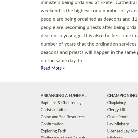
© 2026 Diocese of Exeter. All Rights Reserved.