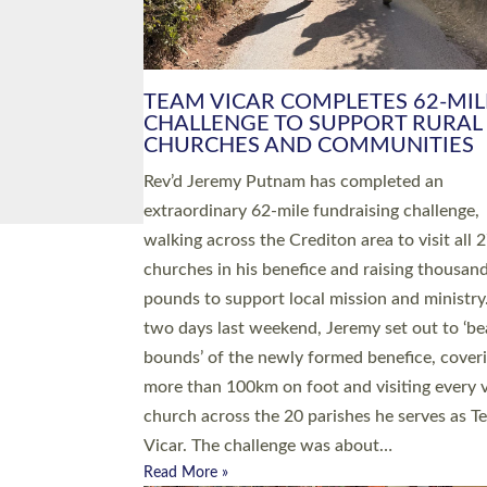
PIONEERING PARISHES BOOK
LAUNCH HOSTED BY DIOCESE
A book launch for the new Into All the Paris
by the team behind Pioneering Parishes has 
place at the Diocese of Exeter’s Old Deanery
offices. The authors Rev’d Greg Bakker and R
Tina Hodgett said the short book was design
church leaders, PCCs and others to read and
ponder on how they could be and do church
differently in a way that included as many pe
as possible and offered a…
Read More »