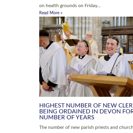
Read More »
ARRANGING A FUNERAL
CHAMPIONING 
Baptisms & Christenings
Chaplaincy
Christian Faith
Clergy HR
Come and See Resources
Grass Roots
Confirmation
Lay Ministry
Exploring Faith
Licensed Lay Min
Finding Your Local Church
Ministry
Thy Kingdom Come
Ordained Ministr
Weddings
Training and Dev
Vocations