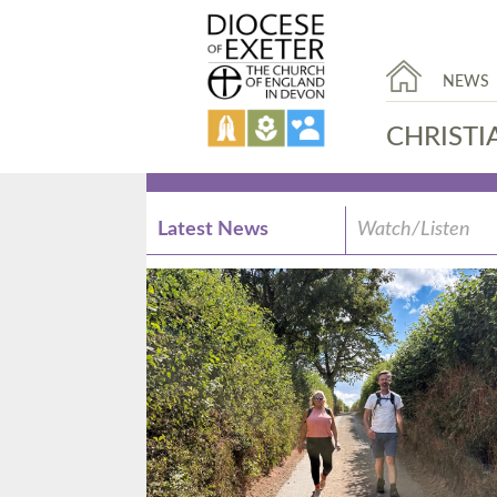
NEWS
CHRISTI
Latest News
Watch/Listen