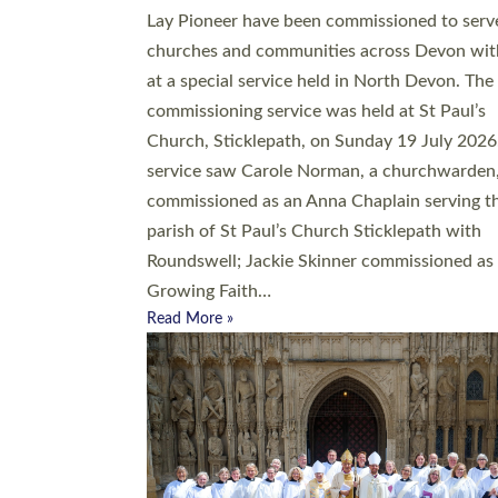
20 people have been ordained as church mini
at Exeter Cathedral this weekend, the highes
number in recent times. They will now be ser
parishes across Devon, including in villages, 
coastal and urban communities. 19 men and
women were ordained deacon in a packed se
at Exeter Cathedral on Saturday 27 June. Thi
followed a smaller ordination service at the
Bishop’s Palace Chapel in Exeter for one can
on health grounds on Friday…
Read More »