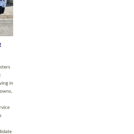
RGY
 A
h
this
. 20
ined as
a
for
place