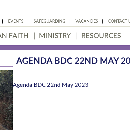
EVENTS
SAFEGUARDING
VACANCIES
CONTACT 
AN FAITH
MINISTRY
RESOURCES
AGENDA BDC 22ND MAY 2
Agenda BDC 22nd May 2023