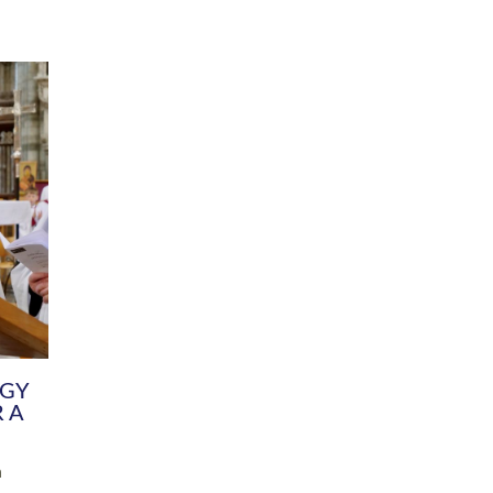
DIVERSITY
CHILDREN & YOUNG PEOPLE
SCHOOLS
Common Fund
Contact the Team
Your church building and churchyard
Exeter Diocesan Boa
Communications and Engagement
Committee
Team
EDEN
istry
Energy Advice and Support Hub
Vision and Strategy
Environment & Climate Change
Latest News and Flo
y
Finance
Services, Training &
elopment
Generous Giving
School Admissions a
Growing the Rural Church
Governance
Prayers of Love and Faith
Christian Distinctiv
Mission Shed
SIAMS Church Schoo
Parish Resources
Equity, Diversity an
PCC and Church Officers
Climate Action for S
People ( HR )
Pause for Thought V