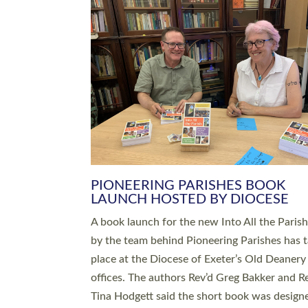
SERVING WITH JOY: THREE NEW
LEADERS COMMISSIONED
An Anna Chaplain, a Growing Faith Leader, a
Lay Pioneer have been commissioned to serv
churches and communities across Devon wit
at a special service held in North Devon. The
commissioning service was held at St Paul’s
Church, Sticklepath, on Sunday 19 July 2026
service saw Carole Norman, a churchwarden
commissioned as an Anna Chaplain serving t