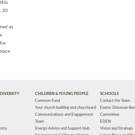
Safeguarding
Grants
Social Justice
School Buildings an
Support for Ukraine
School Organisation
Clergy Household Hub (CHH)
CHAPLAINCY IN 
Wellbeing
Education Vacancies
Worship
Useful Resources
Accessibility
|
Privacy
|
T&Cs
|
Cookies