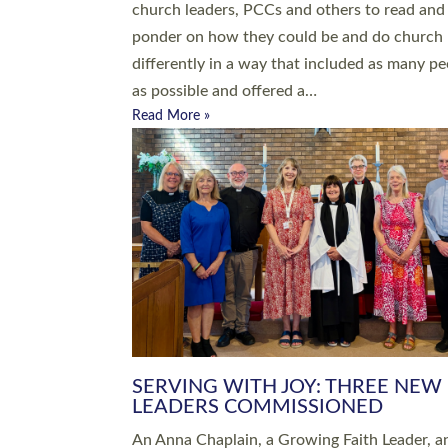
parish of St Paul’s Church Sticklepath with
Roundswell; Jackie Skinner commissioned as
Growing Faith…
Read More »
20 NEW CHURCH MINISTERS FO
DEVON ORDAINED AT EXETER
CATHEDRAL