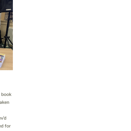
 LAY
nd a
e
h joy
. The
,
he