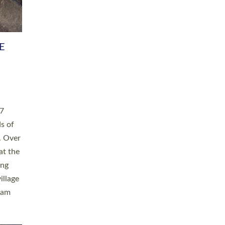
h book
taken
ev’d
ed for
ople