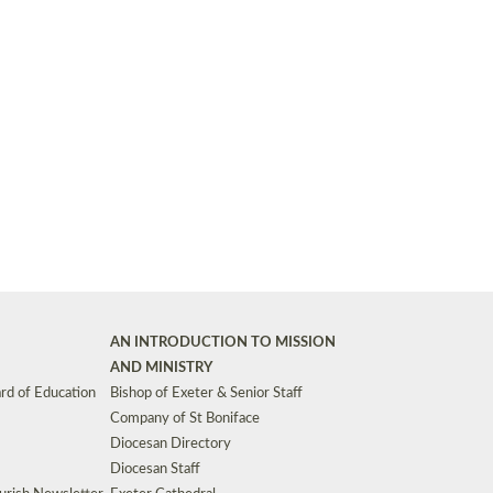
Synods and Councils
d Premises
Key Diocesan Committees
Exeter Diocesan Board of Finance
EDUCATION
Meeting dates
The Diocesan Registry
Who We Are
Site by
Toucan: Creative Together