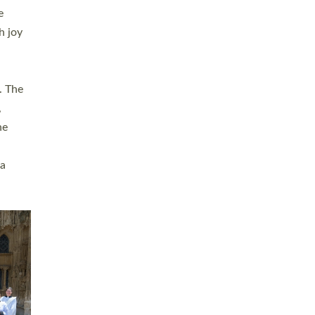
sters
t
ving in
towns,
rvice
s
didate