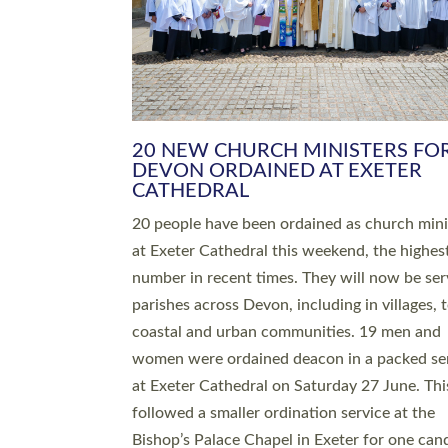
HIGHEST NUMBER OF NEW CLE
BEING ORDAINED IN DEVON FOR
NUMBER OF YEARS
The number of new parish priests and churc
ministers being ordained at Exeter Cathedral 
weekend is the highest for a number of years
people are being ordained as deacons and 11
people are becoming priests after being orda
deacons a year ago. It is also the first time in 
number of years that the ordination services 
deacons and priests will happen in the same 
on the same day. In…