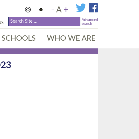
-
A
+
Advanced
US
search
SCHOOLS
WHO WE ARE
023