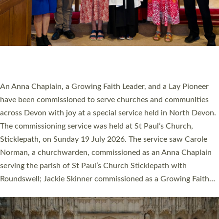
20 NEW CHURCH MINISTERS FOR DEVON
ORDAINED AT EXETER CATHEDRAL
20 people have been ordained as church ministers at Exeter
Cathedral this weekend, the highest number in recent times.
They will now be serving in parishes across Devon, including in
villages, towns, coastal and urban communities. 19 men and
women were ordained deacon in a packed service at Exeter
Cathedral on Saturday 27 June. This followed a smaller
ordination service at the Bishop’s Palace Chapel in Exeter for
one candidate on health grounds on Friday…
Read More »