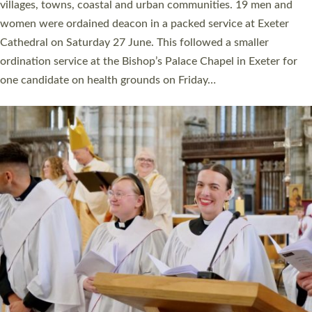
11 people are becoming priests after being ordained as deacons
a year ago. It is also the first time in a number of years that the
ordination services for deacons and priests will happen in the
same place on the same day. In…
Read More »
CHRISTIAN FAITH
MINISTRY
RESOURCES
SCHOOLS
WHO WE ARE
© 2026 Diocese of Exeter. All Rights Reserved.