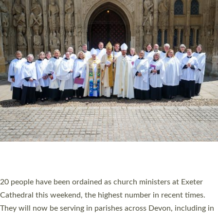
HIGHEST NUMBER OF NEW CLERGY BEING
ORDAINED IN DEVON FOR A NUMBER OF
YEARS
The number of new parish priests and church ministers being
ordained at Exeter Cathedral this weekend is the highest for a
number of years. 20 people are being ordained as deacons and