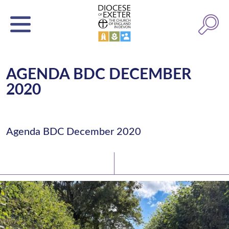
AGENDA BDC DECEMBER
2020
Agenda BDC December 2020
Latest News
Watch/Listen