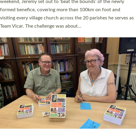
as many people as possible and offered a…
Read More »
SERVING WITH JOY: THREE NEW LAY LEADERS
COMMISSIONED
An Anna Chaplain, a Growing Faith Leader, and a Lay Pioneer
have been commissioned to serve churches and communities