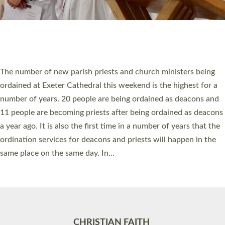
Accessibility
|
Privacy
|
T&Cs
|
Cookies
Site by
Toucan: Creative Together