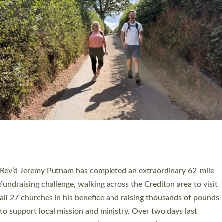
PIONEERING PARISHES BOOK LAUNCH
HOSTED BY DIOCESE
A book launch for the new Into All the Parish book by the team
behind Pioneering Parishes has taken place at the Diocese of
Exeter’s Old Deanery offices. The authors Rev’d Greg Bakker
and Rev’d Tina Hodgett said the short book was designed for
church leaders, PCCs and others to read and ponder on how
they could be and do church differently in a way that included