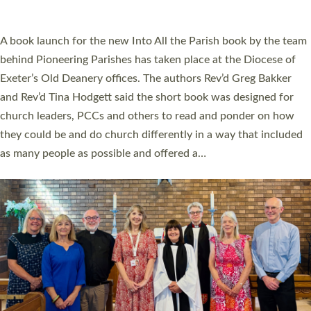
across Devon with joy at a special service held in North Devon.
The commissioning service was held at St Paul’s Church,
Sticklepath, on Sunday 19 July 2026. The service saw Carole
Norman, a churchwarden, commissioned as an Anna Chaplain
serving the parish of St Paul’s Church Sticklepath with
Roundswell; Jackie Skinner commissioned as a Growing Faith…
Read More »