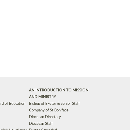
Synods and Councils
d Premises
Key Diocesan Committees
Exeter Diocesan Board of Finance
EDUCATION
Meeting dates
The Diocesan Registry
Who We Are
Site by
Toucan: Creative Together