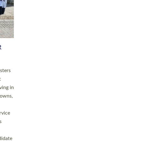
RGY
 A
h
this
. 20
ined as
a
for
place