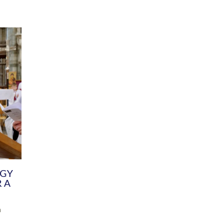
DIVERSITY
CHILDREN & YOUNG PEOPLE
SCHOOLS
Common Fund
Contact the Team
Your church building and churchyard
Exeter Diocesan Boa
Communications and Engagement
Committee
Team
EDEN
istry
Energy Advice and Support Hub
Vision and Strategy
Environment & Climate Change
Latest News and Flo
y
Finance
Services, Training &
elopment
Generous Giving
School Admissions a
Growing the Rural Church
Governance
Prayers of Love and Faith
Christian Distinctiv
Mission Shed
SIAMS Church Schoo
Parish Resources
Equity, Diversity an
PCC and Church Officers
Climate Action for S
People ( HR )
Pause for Thought V