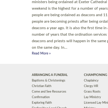
© 2026 Diocese of Exeter. All Rights Reserved.