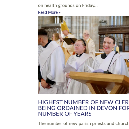
Read More »
ARRANGING A FUNERAL
CHAMPIONING 
Baptisms & Christenings
Chaplaincy
Christian Faith
Clergy HR
Come and See Resources
Grass Roots
Confirmation
Lay Ministry
Exploring Faith
Licensed Lay Min
Finding Your Local Church
Ministry
Thy Kingdom Come
Ordained Ministr
Weddings
Training and Dev
Vocations