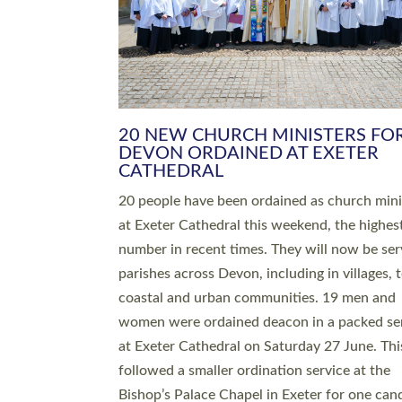
HIGHEST NUMBER OF NEW CLE
BEING ORDAINED IN DEVON FOR
NUMBER OF YEARS
The number of new parish priests and churc
ministers being ordained at Exeter Cathedral 
weekend is the highest for a number of years
people are being ordained as deacons and 11
people are becoming priests after being orda
deacons a year ago. It is also the first time in 
number of years that the ordination services 
deacons and priests will happen in the same 
on the same day. In…