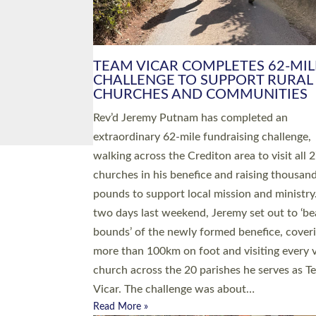
PIONEERING PARISHES BOOK
LAUNCH HOSTED BY DIOCESE
A book launch for the new Into All the Paris
by the team behind Pioneering Parishes has 
place at the Diocese of Exeter’s Old Deanery
offices. The authors Rev’d Greg Bakker and R
Tina Hodgett said the short book was design
church leaders, PCCs and others to read and
ponder on how they could be and do church
differently in a way that included as many pe
as possible and offered a…
Read More »