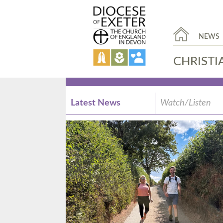
NEWS
CHRISTI
Latest News
Watch/Listen