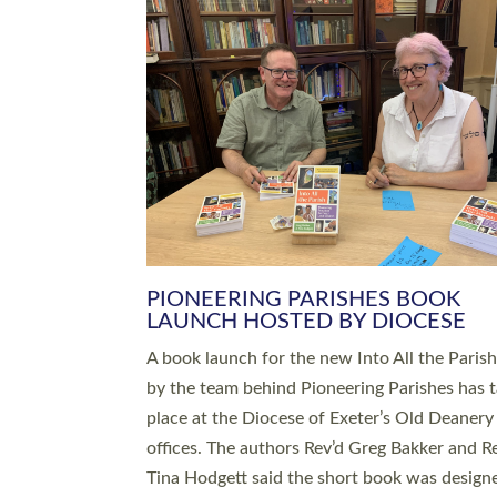
SERVING WITH JOY: THREE NEW
LEADERS COMMISSIONED
An Anna Chaplain, a Growing Faith Leader, a
Lay Pioneer have been commissioned to serv
churches and communities across Devon wit
at a special service held in North Devon. The
commissioning service was held at St Paul’s
Church, Sticklepath, on Sunday 19 July 2026
service saw Carole Norman, a churchwarden
commissioned as an Anna Chaplain serving t