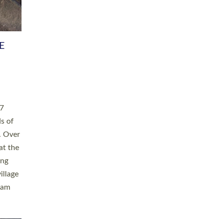
h book
taken
ev’d
ed for
ople