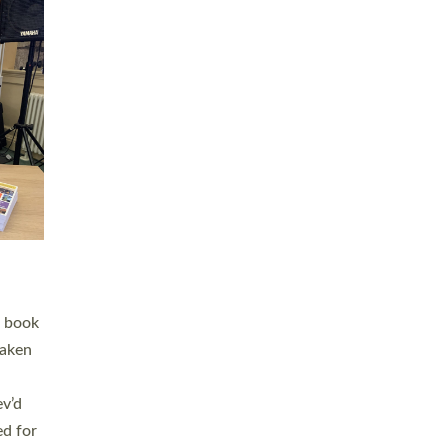
 LAY
nd a
e
h joy
. The
,
he