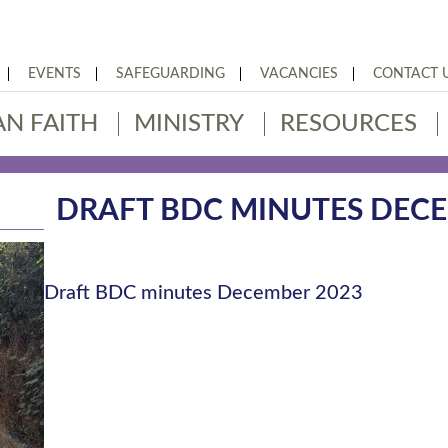
EVENTS
SAFEGUARDING
VACANCIES
CONTACT 
AN FAITH
MINISTRY
RESOURCES
DRAFT BDC MINUTES DECE
Draft BDC minutes December 2023