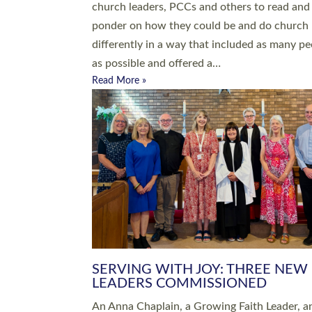
parish of St Paul’s Church Sticklepath with
Roundswell; Jackie Skinner commissioned as
Growing Faith…
Read More »
20 NEW CHURCH MINISTERS FO
DEVON ORDAINED AT EXETER
CATHEDRAL