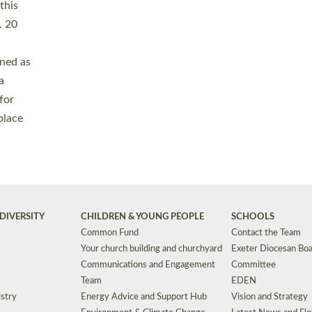
Safeguarding
Grants
Social Justice
School Buildings an
Support for Ukraine
School Organisation
Clergy Household Hub (CHH)
CHAPLAINCY IN 
Wellbeing
Education Vacancies
Worship
Useful Resources
Accessibility
|
Privacy
|
T&Cs
|
Cookies