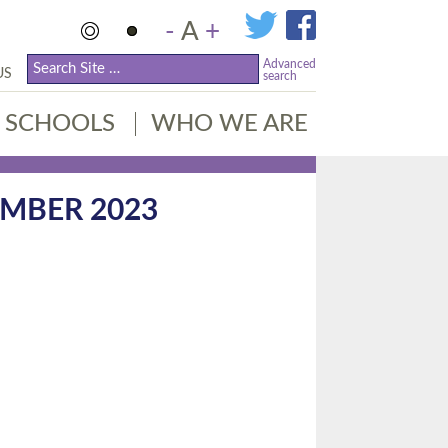
-
A
+
Advanced
US
search
SCHOOLS
WHO WE ARE
MBER 2023