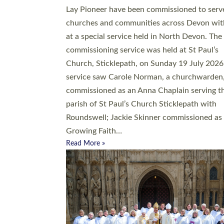
20 people have been ordained as church mini
at Exeter Cathedral this weekend, the highes
number in recent times. They will now be ser
parishes across Devon, including in villages, 
coastal and urban communities. 19 men and
women were ordained deacon in a packed se
at Exeter Cathedral on Saturday 27 June. Thi
followed a smaller ordination service at the
Bishop’s Palace Chapel in Exeter for one can
on health grounds on Friday…
Read More »