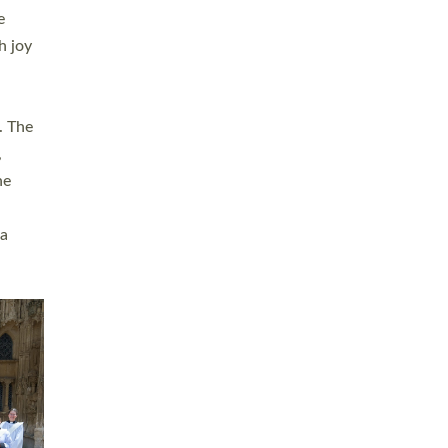
sters
t
ving in
towns,
rvice
s
didate