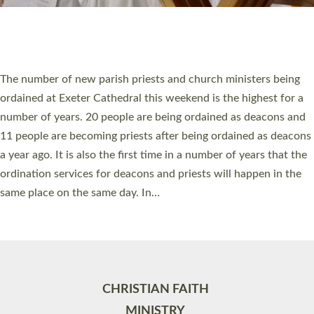
Site by
Toucan: Creative Together