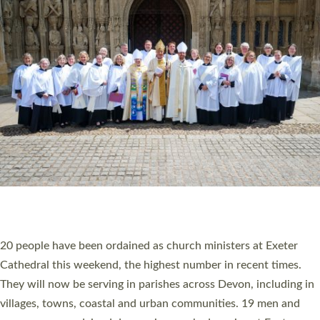
HIGHEST NUMBER OF NEW CLERGY BEING
ORDAINED IN DEVON FOR A NUMBER OF
YEARS
The number of new parish priests and church ministers being
ordained at Exeter Cathedral this weekend is the highest for a
number of years. 20 people are being ordained as deacons and
11 people are becoming priests after being ordained as deacons