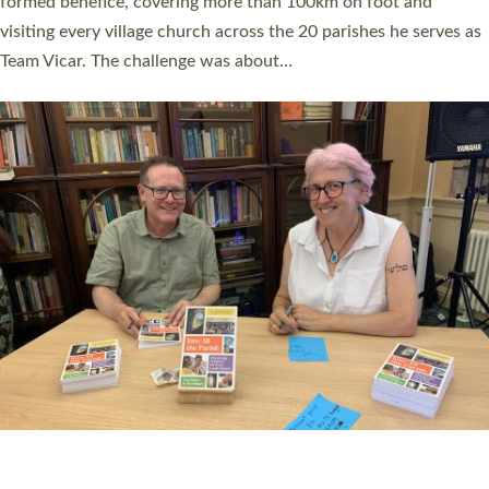
SERVING WITH JOY: THREE NEW LAY LEADERS
COMMISSIONED
An Anna Chaplain, a Growing Faith Leader, and a Lay Pioneer
have been commissioned to serve churches and communities
across Devon with joy at a special service held in North Devon.