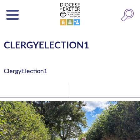
CLERGYELECTION1
ClergyElection1
Latest News
Watch/Listen