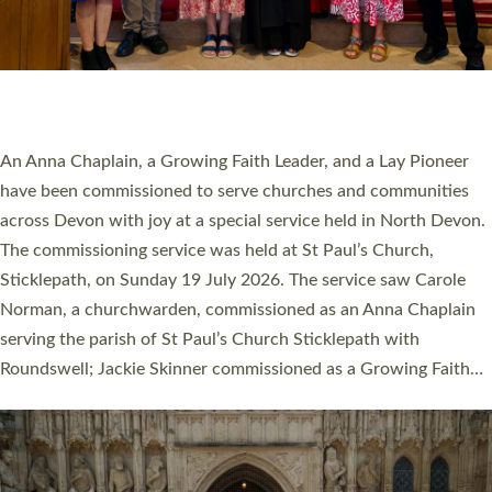
20 NEW CHURCH MINISTERS FOR DEVON
ORDAINED AT EXETER CATHEDRAL
20 people have been ordained as church ministers at Exeter
Cathedral this weekend, the highest number in recent times.
They will now be serving in parishes across Devon, including in
villages, towns, coastal and urban communities. 19 men and
women were ordained deacon in a packed service at Exeter
Cathedral on Saturday 27 June. This followed a smaller
ordination service at the Bishop’s Palace Chapel in Exeter for
one candidate on health grounds on Friday…
Read More »