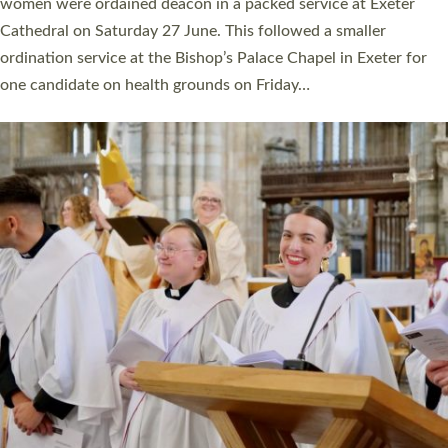
a year ago. It is also the first time in a number of years that the
ordination services for deacons and priests will happen in the
same place on the same day. In…
Read More »
CHRISTIAN FAITH
MINISTRY
RESOURCES
SCHOOLS
WHO WE ARE
© 2026 Diocese of Exeter. All Rights Reserved.
Accessibility
|
Privacy
|
T&Cs
|
Cookies