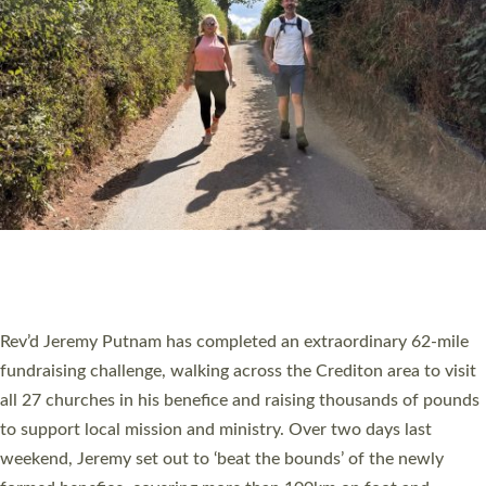
PIONEERING PARISHES BOOK LAUNCH
HOSTED BY DIOCESE
A book launch for the new Into All the Parish book by the team
behind Pioneering Parishes has taken place at the Diocese of
Exeter’s Old Deanery offices. The authors Rev’d Greg Bakker
and Rev’d Tina Hodgett said the short book was designed for
church leaders, PCCs and others to read and ponder on how
they could be and do church differently in a way that included
as many people as possible and offered a…
Read More »