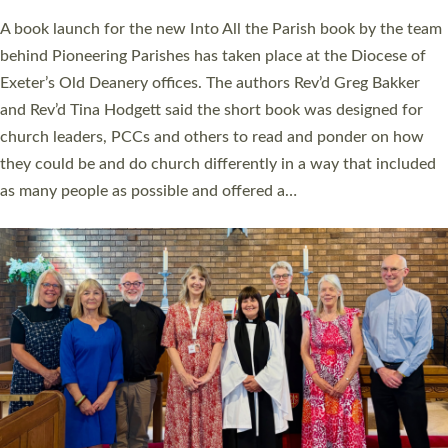
The commissioning service was held at St Paul’s Church,
Sticklepath, on Sunday 19 July 2026. The service saw Carole
Norman, a churchwarden, commissioned as an Anna Chaplain
serving the parish of St Paul’s Church Sticklepath with
Roundswell; Jackie Skinner commissioned as a Growing Faith…
Read More »