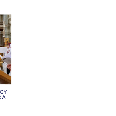
DIVERSITY
CHILDREN & YOUNG PEOPLE
SCHOOLS
Common Fund
Contact the Team
Your church building and churchyard
Exeter Diocesan Boa
Communications and Engagement
Committee
Team
EDEN
istry
Energy Advice and Support Hub
Vision and Strategy
Environment & Climate Change
Latest News and Flo
y
Finance
Services, Training &
elopment
Generous Giving
School Admissions a
Growing the Rural Church
Governance
Prayers of Love and Faith
Christian Distinctiv
Mission Shed
SIAMS Church Schoo
Parish Resources
Equity, Diversity an
PCC and Church Officers
Climate Action for S
People ( HR )
Pause for Thought V