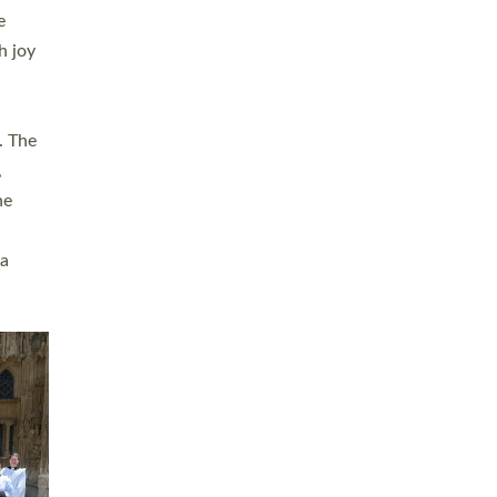
sters
t
ving in
towns,
rvice
s
didate