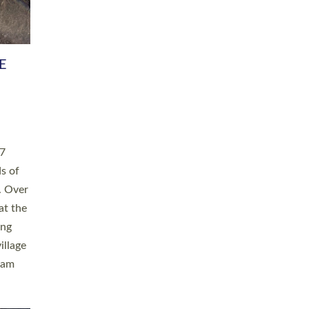
h book
taken
ev’d
ed for
ople