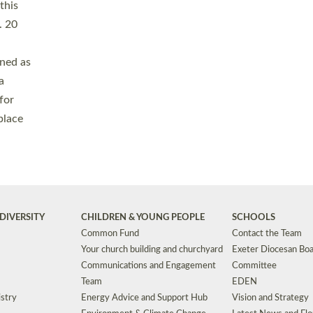
Safeguarding
Grants
Social Justice
School Buildings an
Support for Ukraine
School Organisation
Clergy Household Hub (CHH)
CHAPLAINCY IN 
Wellbeing
Education Vacancies
Worship
Useful Resources
Accessibility
|
Privacy
|
T&Cs
|
Cookies