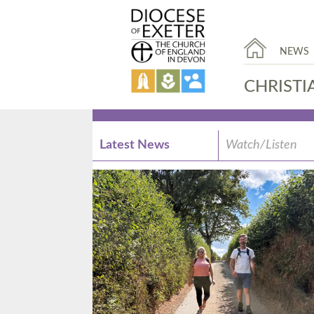
NEWS
CHRISTI
Latest News
Watch/Listen