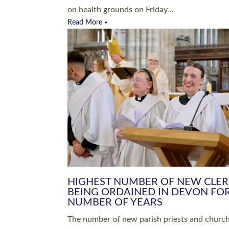
Read More »
ARRANGING A FUNERAL
CHAMPIONING 
Baptisms & Christenings
Chaplaincy
Christian Faith
Clergy HR
Come and See Resources
Grass Roots
Confirmation
Lay Ministry
Exploring Faith
Licensed Lay Min
Finding Your Local Church
Ministry
Thy Kingdom Come
Ordained Ministr
Weddings
Training and Dev
Vocations