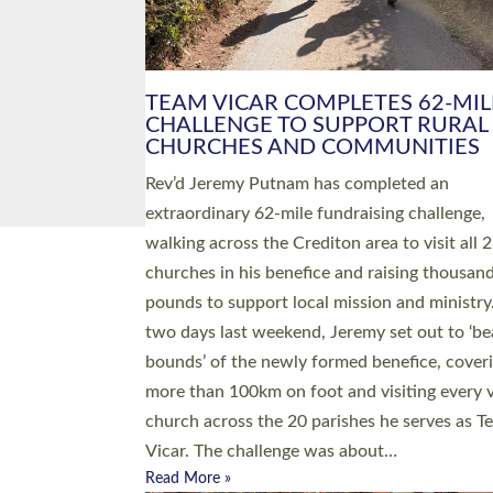
PIONEERING PARISHES BOOK
LAUNCH HOSTED BY DIOCESE
A book launch for the new Into All the Paris
by the team behind Pioneering Parishes has 
place at the Diocese of Exeter’s Old Deanery
offices. The authors Rev’d Greg Bakker and R
Tina Hodgett said the short book was design
church leaders, PCCs and others to read and
ponder on how they could be and do church
differently in a way that included as many pe
as possible and offered a…
Read More »