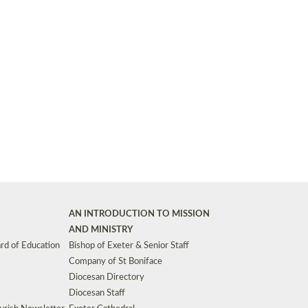
Synods and Councils
d Premises
Key Diocesan Committees
Exeter Diocesan Board of Finance
EDUCATION
Meeting dates
The Diocesan Registry
Who We Are
Site by
Toucan: Creative Together