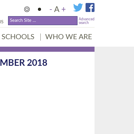
-
A
+
Advanced
US
search
SCHOOLS
WHO WE ARE
MBER 2018