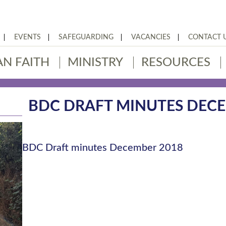
EVENTS
SAFEGUARDING
VACANCIES
CONTACT 
AN FAITH
MINISTRY
RESOURCES
BDC DRAFT MINUTES DECE
BDC Draft minutes December 2018