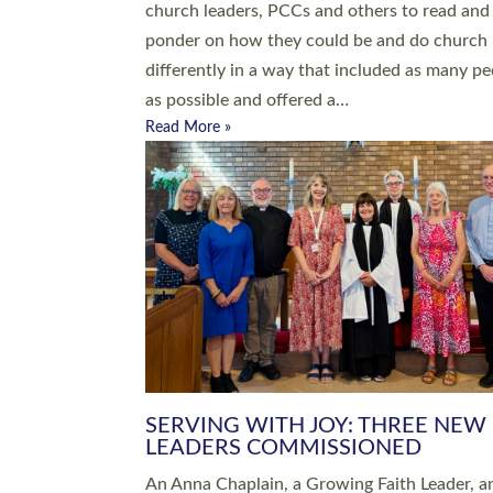
parish of St Paul’s Church Sticklepath with
Roundswell; Jackie Skinner commissioned as
Growing Faith…
Read More »
20 NEW CHURCH MINISTERS FO
DEVON ORDAINED AT EXETER
CATHEDRAL