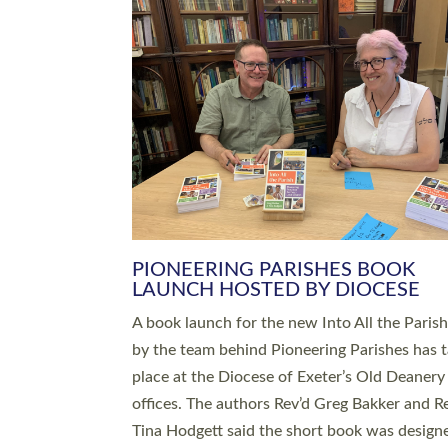
SERVING WITH JOY: THREE NEW
LEADERS COMMISSIONED
An Anna Chaplain, a Growing Faith Leader, a
Lay Pioneer have been commissioned to serv
churches and communities across Devon wit
at a special service held in North Devon. The
commissioning service was held at St Paul’s
Church, Sticklepath, on Sunday 19 July 2026
service saw Carole Norman, a churchwarden
commissioned as an Anna Chaplain serving t