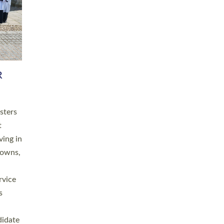
RGY
 A
h
this
. 20
ined as
a
for
place