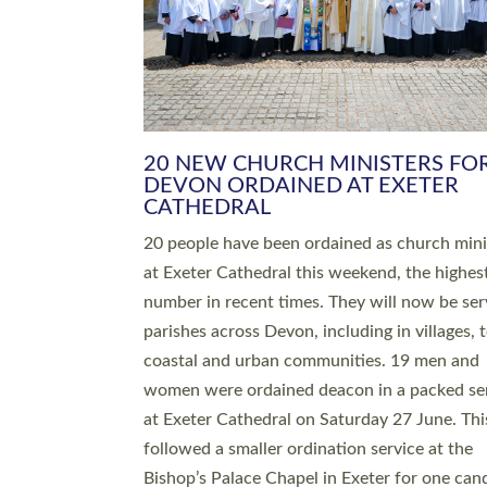
HIGHEST NUMBER OF NEW CLE
BEING ORDAINED IN DEVON FOR
NUMBER OF YEARS
The number of new parish priests and churc
ministers being ordained at Exeter Cathedral 
weekend is the highest for a number of years
people are being ordained as deacons and 11
people are becoming priests after being orda
deacons a year ago. It is also the first time in 
number of years that the ordination services 
deacons and priests will happen in the same 
on the same day. In…