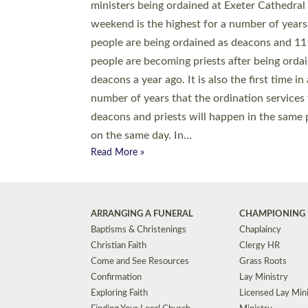
© 2026 Diocese of Exeter. All Rights Reserved.