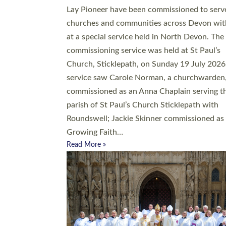
20 people have been ordained as church mini
at Exeter Cathedral this weekend, the highes
number in recent times. They will now be ser
parishes across Devon, including in villages, 
coastal and urban communities. 19 men and
women were ordained deacon in a packed se
at Exeter Cathedral on Saturday 27 June. Thi
followed a smaller ordination service at the
Bishop’s Palace Chapel in Exeter for one can
on health grounds on Friday…
Read More »