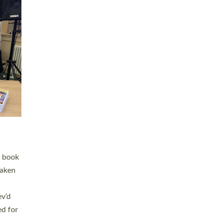
 LAY
nd a
e
h joy
. The
,
he