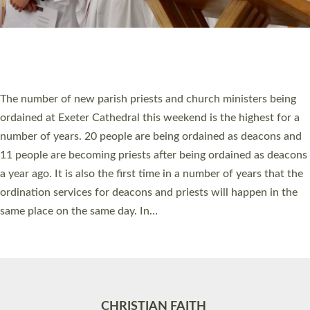
Accessibility
|
Privacy
|
T&Cs
|
Cookies
Site by
Toucan: Creative Together