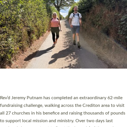
PIONEERING PARISHES BOOK LAUNCH
HOSTED BY DIOCESE
A book launch for the new Into All the Parish book by the team
behind Pioneering Parishes has taken place at the Diocese of
Exeter’s Old Deanery offices. The authors Rev’d Greg Bakker
and Rev’d Tina Hodgett said the short book was designed for
church leaders, PCCs and others to read and ponder on how
they could be and do church differently in a way that included