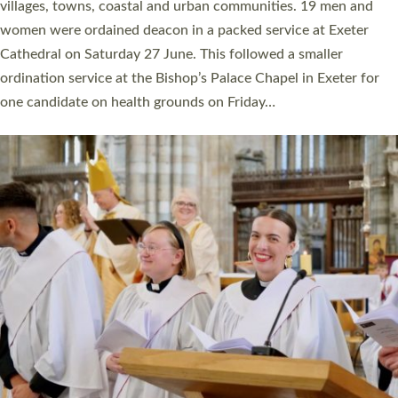
11 people are becoming priests after being ordained as deacons
a year ago. It is also the first time in a number of years that the
ordination services for deacons and priests will happen in the
same place on the same day. In…
Read More »
CHRISTIAN FAITH
MINISTRY
RESOURCES
SCHOOLS
WHO WE ARE
© 2026 Diocese of Exeter. All Rights Reserved.