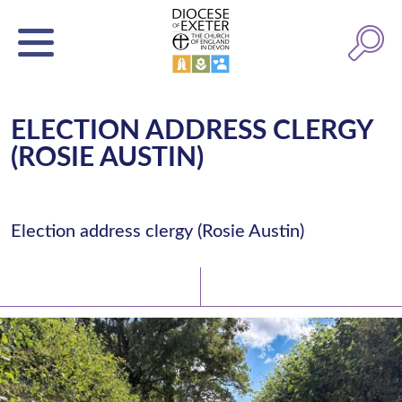
ELECTION ADDRESS CLERGY
(ROSIE AUSTIN)
Election address clergy (Rosie Austin)
Latest News
Watch/Listen