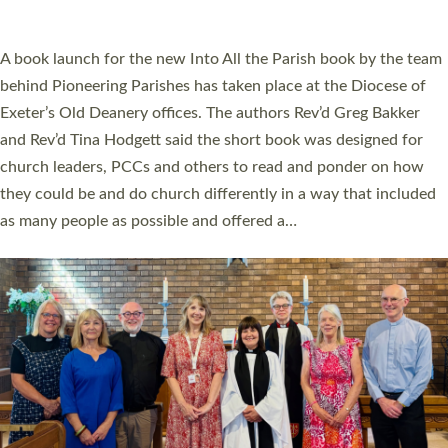
across Devon with joy at a special service held in North Devon.
The commissioning service was held at St Paul’s Church,
Sticklepath, on Sunday 19 July 2026. The service saw Carole
Norman, a churchwarden, commissioned as an Anna Chaplain
serving the parish of St Paul’s Church Sticklepath with
Roundswell; Jackie Skinner commissioned as a Growing Faith…
Read More »