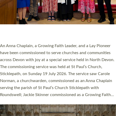
20 NEW CHURCH MINISTERS FOR DEVON
ORDAINED AT EXETER CATHEDRAL
20 people have been ordained as church ministers at Exeter
Cathedral this weekend, the highest number in recent times.
They will now be serving in parishes across Devon, including in
villages, towns, coastal and urban communities. 19 men and
women were ordained deacon in a packed service at Exeter
Cathedral on Saturday 27 June. This followed a smaller
ordination service at the Bishop’s Palace Chapel in Exeter for
one candidate on health grounds on Friday…
Read More »