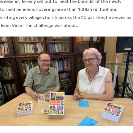
as many people as possible and offered a…
Read More »
SERVING WITH JOY: THREE NEW LAY LEADERS
COMMISSIONED
An Anna Chaplain, a Growing Faith Leader, and a Lay Pioneer
have been commissioned to serve churches and communities