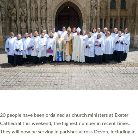
HIGHEST NUMBER OF NEW CLERGY BEING
ORDAINED IN DEVON FOR A NUMBER OF
YEARS
The number of new parish priests and church ministers being
ordained at Exeter Cathedral this weekend is the highest for a
number of years. 20 people are being ordained as deacons and