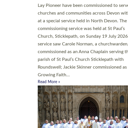
20 people have been ordained as church mini
at Exeter Cathedral this weekend, the highes
number in recent times. They will now be ser
parishes across Devon, including in villages, 
coastal and urban communities. 19 men and
women were ordained deacon in a packed se
at Exeter Cathedral on Saturday 27 June. Thi
followed a smaller ordination service at the
Bishop’s Palace Chapel in Exeter for one can
on health grounds on Friday…
Read More »