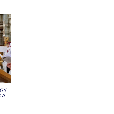
DIVERSITY
CHILDREN & YOUNG PEOPLE
SCHOOLS
Common Fund
Contact the Team
Your church building and churchyard
Exeter Diocesan Boa
Communications and Engagement
Committee
Team
EDEN
istry
Energy Advice and Support Hub
Vision and Strategy
Environment & Climate Change
Latest News and Flo
y
Finance
Services, Training &
elopment
Generous Giving
School Admissions a
Growing the Rural Church
Governance
Prayers of Love and Faith
Christian Distinctiv
Mission Shed
SIAMS Church Schoo
Parish Resources
Equity, Diversity an
PCC and Church Officers
Climate Action for S
People ( HR )
Pause for Thought V