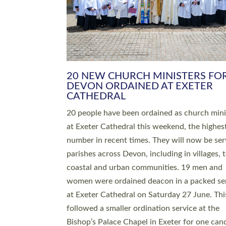
HIGHEST NUMBER OF NEW CLE
BEING ORDAINED IN DEVON FOR
NUMBER OF YEARS
The number of new parish priests and churc
ministers being ordained at Exeter Cathedral 
weekend is the highest for a number of years
people are being ordained as deacons and 11
people are becoming priests after being orda
deacons a year ago. It is also the first time in 
number of years that the ordination services 
deacons and priests will happen in the same 
on the same day. In…