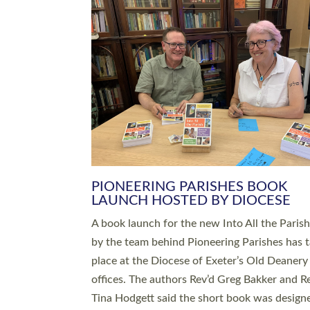
SERVING WITH JOY: THREE NEW
LEADERS COMMISSIONED
An Anna Chaplain, a Growing Faith Leader, a
Lay Pioneer have been commissioned to serv
churches and communities across Devon wit
at a special service held in North Devon. The
commissioning service was held at St Paul’s
Church, Sticklepath, on Sunday 19 July 2026
service saw Carole Norman, a churchwarden
commissioned as an Anna Chaplain serving t