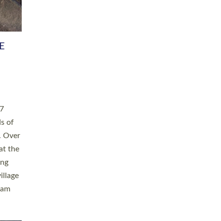
h book
taken
ev’d
ed for
ople