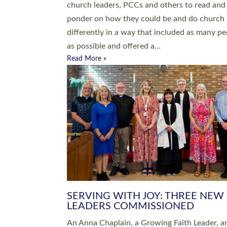
parish of St Paul’s Church Sticklepath with
Roundswell; Jackie Skinner commissioned as
Growing Faith…
Read More »
20 NEW CHURCH MINISTERS FO
DEVON ORDAINED AT EXETER
CATHEDRAL