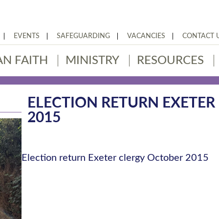
EVENTS
SAFEGUARDING
VACANCIES
CONTACT 
AN FAITH
MINISTRY
RESOURCES
ELECTION RETURN EXETER
2015
Election return Exeter clergy October 2015