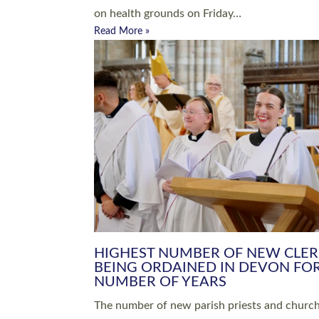
Read More »
ARRANGING A FUNERAL
CHAMPIONING 
Baptisms & Christenings
Chaplaincy
Christian Faith
Clergy HR
Come and See Resources
Grass Roots
Confirmation
Lay Ministry
Exploring Faith
Licensed Lay Min
Finding Your Local Church
Ministry
Thy Kingdom Come
Ordained Ministr
Weddings
Training and Dev
Vocations