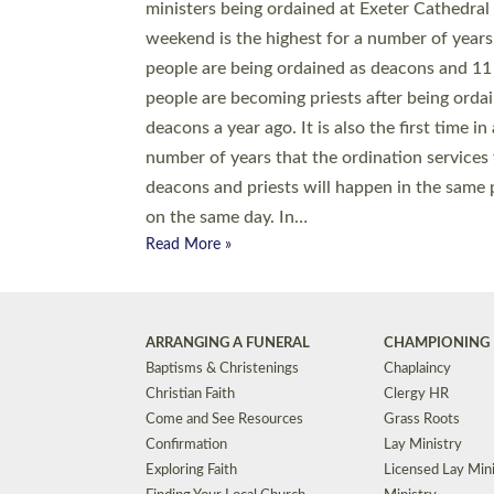
© 2026 Diocese of Exeter. All Rights Reserved.