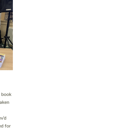
 LAY
nd a
e
h joy
. The
,
he