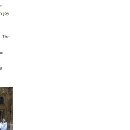
sters
t
ving in
towns,
rvice
s
didate