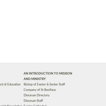
Synods and Councils
d Premises
Key Diocesan Committees
Exeter Diocesan Board of Finance
EDUCATION
Meeting dates
The Diocesan Registry
Who We Are
Site by
Toucan: Creative Together