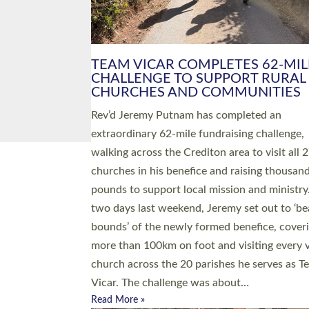
PIONEERING PARISHES BOOK
LAUNCH HOSTED BY DIOCESE
A book launch for the new Into All the Paris
by the team behind Pioneering Parishes has 
place at the Diocese of Exeter’s Old Deanery
offices. The authors Rev’d Greg Bakker and R
Tina Hodgett said the short book was design
church leaders, PCCs and others to read and
ponder on how they could be and do church
differently in a way that included as many pe
as possible and offered a…
Read More »