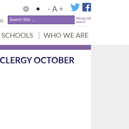
-
A
+
Advanced
US
search
SCHOOLS
WHO WE ARE
 CLERGY OCTOBER