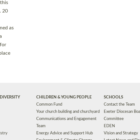
Safeguarding
Grants
Social Justice
School Buildings an
Support for Ukraine
School Organisation
Clergy Household Hub (CHH)
CHAPLAINCY IN 
Wellbeing
Education Vacancies
Worship
Useful Resources
Accessibility
|
Privacy
|
T&Cs
|
Cookies