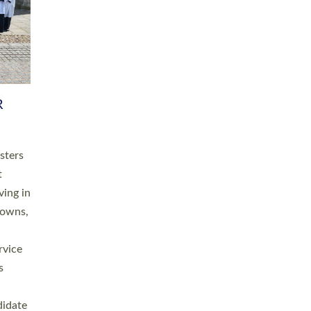
RGY
 A
h
this
. 20
ined as
a
for
place