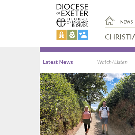
NEWS
CHRISTI
Latest News
Watch/Listen