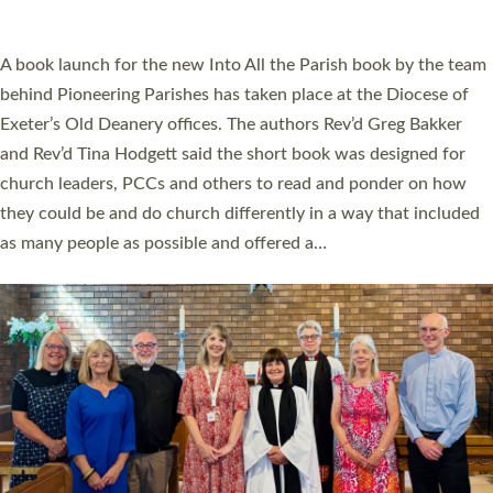
across Devon with joy at a special service held in North Devon.
The commissioning service was held at St Paul’s Church,
Sticklepath, on Sunday 19 July 2026. The service saw Carole
Norman, a churchwarden, commissioned as an Anna Chaplain
serving the parish of St Paul’s Church Sticklepath with
Roundswell; Jackie Skinner commissioned as a Growing Faith…
Read More »