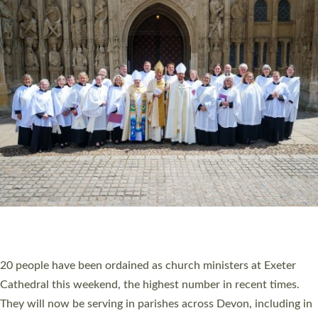
HIGHEST NUMBER OF NEW CLERGY BEING
ORDAINED IN DEVON FOR A NUMBER OF
YEARS
The number of new parish priests and church ministers being
ordained at Exeter Cathedral this weekend is the highest for a
number of years. 20 people are being ordained as deacons and