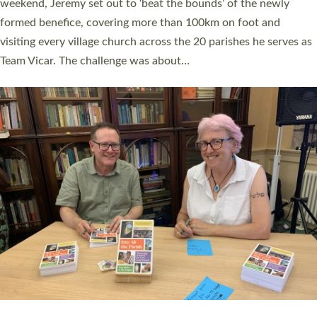
as many people as possible and offered a…
Read More »
SERVING WITH JOY: THREE NEW LAY LEADERS
COMMISSIONED
An Anna Chaplain, a Growing Faith Leader, and a Lay Pioneer
have been commissioned to serve churches and communities