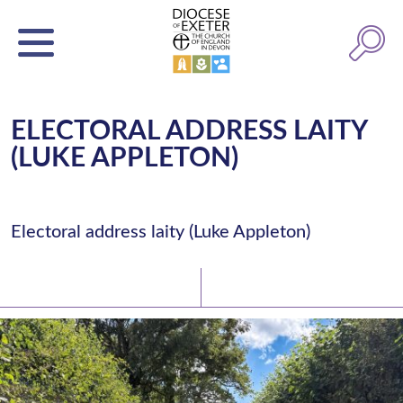
ELECTORAL ADDRESS LAITY
(LUKE APPLETON)
Electoral address laity (Luke Appleton)
Latest News
Watch/Listen