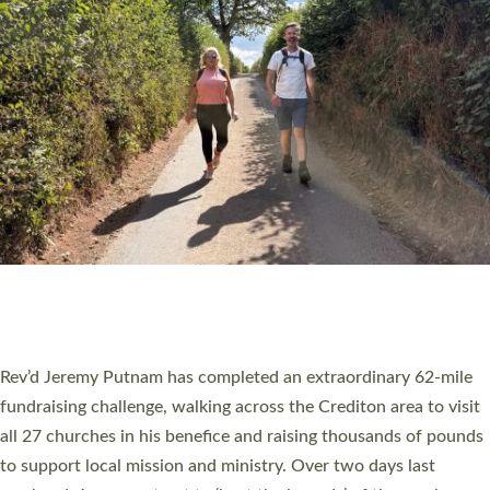
PIONEERING PARISHES BOOK LAUNCH
HOSTED BY DIOCESE
A book launch for the new Into All the Parish book by the team
behind Pioneering Parishes has taken place at the Diocese of
Exeter’s Old Deanery offices. The authors Rev’d Greg Bakker
and Rev’d Tina Hodgett said the short book was designed for
church leaders, PCCs and others to read and ponder on how
they could be and do church differently in a way that included