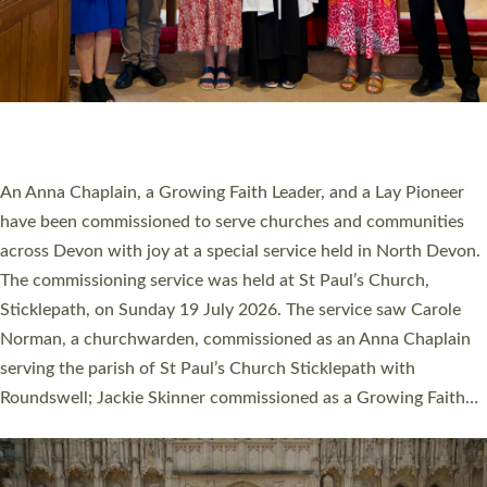
20 NEW CHURCH MINISTERS FOR DEVON
ORDAINED AT EXETER CATHEDRAL
20 people have been ordained as church ministers at Exeter
Cathedral this weekend, the highest number in recent times.
They will now be serving in parishes across Devon, including in
villages, towns, coastal and urban communities. 19 men and
women were ordained deacon in a packed service at Exeter
Cathedral on Saturday 27 June. This followed a smaller
ordination service at the Bishop’s Palace Chapel in Exeter for
one candidate on health grounds on Friday…
Read More »