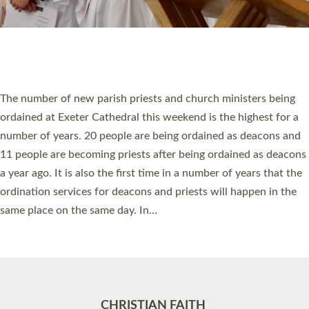
Accessibility
|
Privacy
|
T&Cs
|
Cookies
Site by
Toucan: Creative Together