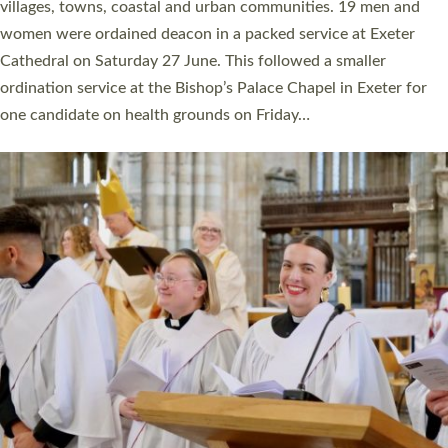
11 people are becoming priests after being ordained as deacons
a year ago. It is also the first time in a number of years that the
ordination services for deacons and priests will happen in the
same place on the same day. In…
Read More »
CHRISTIAN FAITH
MINISTRY
RESOURCES
SCHOOLS
WHO WE ARE
© 2026 Diocese of Exeter. All Rights Reserved.