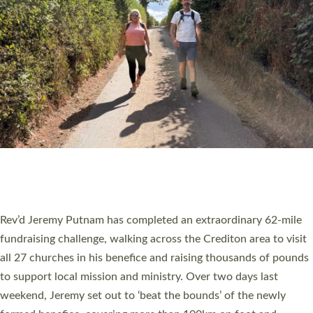
PIONEERING PARISHES BOOK LAUNCH
HOSTED BY DIOCESE
A book launch for the new Into All the Parish book by the team
behind Pioneering Parishes has taken place at the Diocese of
Exeter’s Old Deanery offices. The authors Rev’d Greg Bakker
and Rev’d Tina Hodgett said the short book was designed for
church leaders, PCCs and others to read and ponder on how
they could be and do church differently in a way that included
as many people as possible and offered a…
Read More »