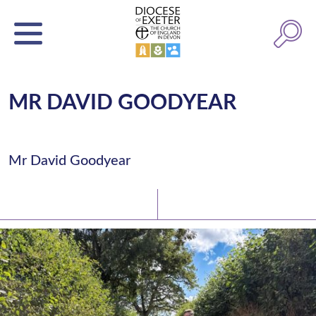
MR DAVID GOODYEAR
Mr David Goodyear
Latest News
Watch/Listen