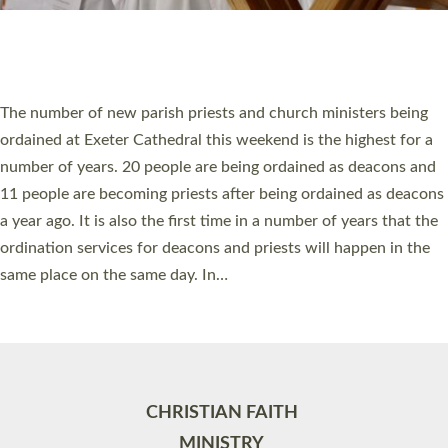
Site by
Toucan: Creative Together