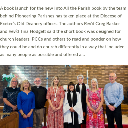
The commissioning service was held at St Paul’s Church,
Sticklepath, on Sunday 19 July 2026. The service saw Carole
Norman, a churchwarden, commissioned as an Anna Chaplain
serving the parish of St Paul’s Church Sticklepath with
Roundswell; Jackie Skinner commissioned as a Growing Faith…
Read More »