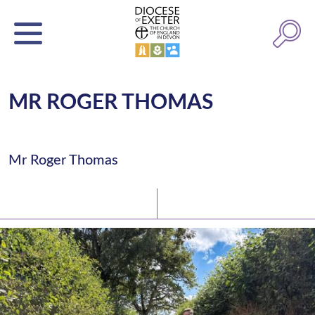
MR ROGER THOMAS
Mr Roger Thomas
Latest News
Watch/Listen