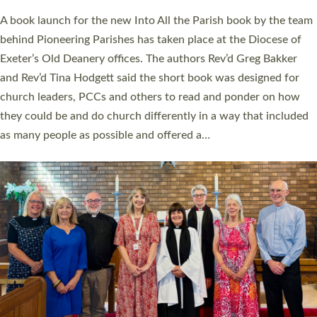
The commissioning service was held at St Paul’s Church,
Sticklepath, on Sunday 19 July 2026. The service saw Carole
Norman, a churchwarden, commissioned as an Anna Chaplain
serving the parish of St Paul’s Church Sticklepath with
Roundswell; Jackie Skinner commissioned as a Growing Faith…
Read More »