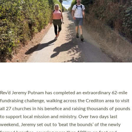
PIONEERING PARISHES BOOK LAUNCH
HOSTED BY DIOCESE
A book launch for the new Into All the Parish book by the team
behind Pioneering Parishes has taken place at the Diocese of
Exeter’s Old Deanery offices. The authors Rev’d Greg Bakker
and Rev’d Tina Hodgett said the short book was designed for
church leaders, PCCs and others to read and ponder on how
they could be and do church differently in a way that included
as many people as possible and offered a…
Read More »