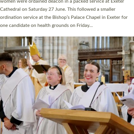
a year ago. It is also the first time in a number of years that the
ordination services for deacons and priests will happen in the
same place on the same day. In…
Read More »
CHRISTIAN FAITH
MINISTRY
RESOURCES
SCHOOLS
WHO WE ARE
© 2026 Diocese of Exeter. All Rights Reserved.
Accessibility
|
Privacy
|
T&Cs
|
Cookies