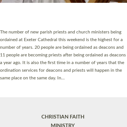
Site by
Toucan: Creative Together