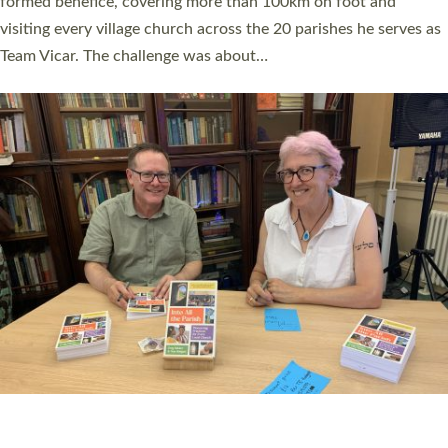
SERVING WITH JOY: THREE NEW LAY LEADERS
COMMISSIONED
An Anna Chaplain, a Growing Faith Leader, and a Lay Pioneer
have been commissioned to serve churches and communities
across Devon with joy at a special service held in North Devon.