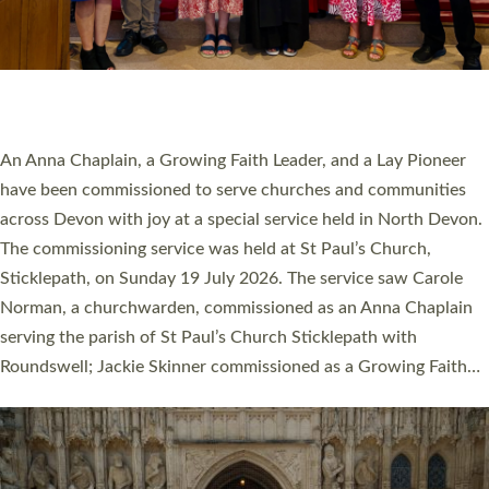
20 NEW CHURCH MINISTERS FOR DEVON
ORDAINED AT EXETER CATHEDRAL
20 people have been ordained as church ministers at Exeter
Cathedral this weekend, the highest number in recent times.
They will now be serving in parishes across Devon, including in
villages, towns, coastal and urban communities. 19 men and
women were ordained deacon in a packed service at Exeter
Cathedral on Saturday 27 June. This followed a smaller
ordination service at the Bishop’s Palace Chapel in Exeter for
one candidate on health grounds on Friday…
Read More »