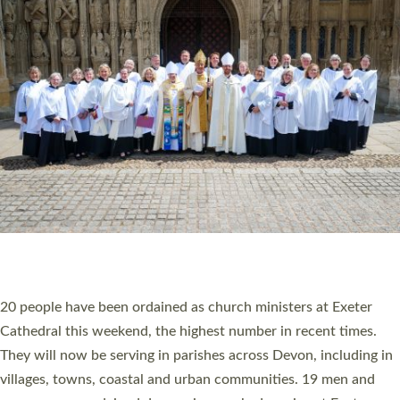
HIGHEST NUMBER OF NEW CLERGY BEING
ORDAINED IN DEVON FOR A NUMBER OF
YEARS
The number of new parish priests and church ministers being
ordained at Exeter Cathedral this weekend is the highest for a
number of years. 20 people are being ordained as deacons and
11 people are becoming priests after being ordained as deacons