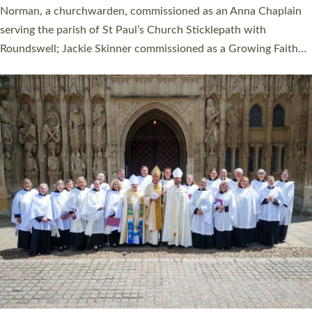
ordination service at the Bishop’s Palace Chapel in Exeter for
one candidate on health grounds on Friday…
Read More »