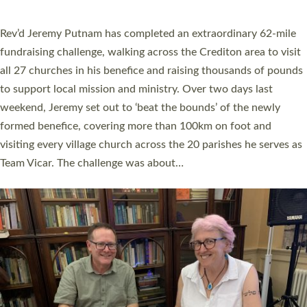
behind Pioneering Parishes has taken place at the Diocese of
Exeter’s Old Deanery offices. The authors Rev’d Greg Bakker
and Rev’d Tina Hodgett said the short book was designed for
church leaders, PCCs and others to read and ponder on how
they could be and do church differently in a way that included
as many people as possible and offered a…
Read More »