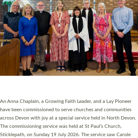
20 NEW CHURCH MINISTERS FOR DEVON
ORDAINED AT EXETER CATHEDRAL
20 people have been ordained as church ministers at Exeter
Cathedral this weekend, the highest number in recent times.
They will now be serving in parishes across Devon, including in
villages, towns, coastal and urban communities. 19 men and
women were ordained deacon in a packed service at Exeter
Cathedral on Saturday 27 June. This followed a smaller