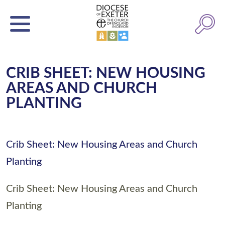
CRIB SHEET: NEW HOUSING
AREAS AND CHURCH
PLANTING
Crib Sheet: New Housing Areas and Church
Planting
Crib Sheet: New Housing Areas and Church
Planting