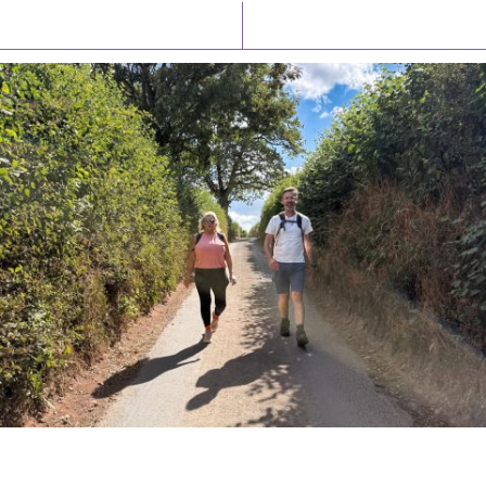
Latest News
Watch/Listen
PIONEERING PARISHES BOOK LAUNCH
HOSTED BY DIOCESE
A book launch for the new Into All the Parish book by the team