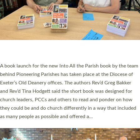
SERVING WITH JOY: THREE NEW LAY LEADERS
COMMISSIONED
An Anna Chaplain, a Growing Faith Leader, and a Lay Pioneer
have been commissioned to serve churches and communities
across Devon with joy at a special service held in North Devon.
The commissioning service was held at St Paul’s Church,
Sticklepath, on Sunday 19 July 2026. The service saw Carole
Norman, a churchwarden, commissioned as an Anna Chaplain
serving the parish of St Paul’s Church Sticklepath with
Roundswell; Jackie Skinner commissioned as a Growing Faith…
Read More »