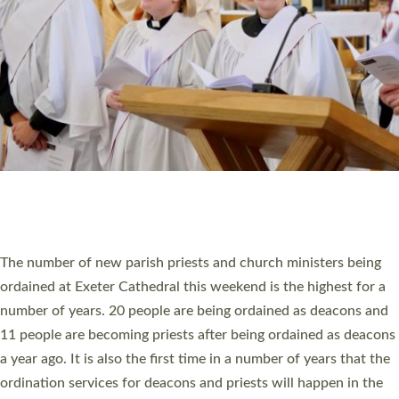
SCHOOLS
WHO WE ARE
© 2026 Diocese of Exeter. All Rights Reserved.
Accessibility
|
Privacy
|
T&Cs
|
Cookies
Site by
Toucan: Creative Together