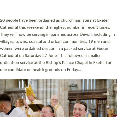
HIGHEST NUMBER OF NEW CLERGY BEING
ORDAINED IN DEVON FOR A NUMBER OF
YEARS
The number of new parish priests and church ministers being
ordained at Exeter Cathedral this weekend is the highest for a
number of years. 20 people are being ordained as deacons and
11 people are becoming priests after being ordained as deacons
a year ago. It is also the first time in a number of years that the
ordination services for deacons and priests will happen in the
same place on the same day. In…
Read More »
CHRISTIAN FAITH
MINISTRY
RESOURCES