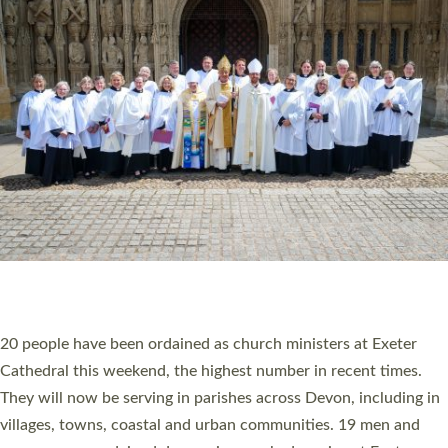
HIGHEST NUMBER OF NEW CLERGY BEING
ORDAINED IN DEVON FOR A NUMBER OF
YEARS
The number of new parish priests and church ministers being
ordained at Exeter Cathedral this weekend is the highest for a
number of years. 20 people are being ordained as deacons and
11 people are becoming priests after being ordained as deacons