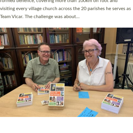
SERVING WITH JOY: THREE NEW LAY LEADERS
COMMISSIONED
An Anna Chaplain, a Growing Faith Leader, and a Lay Pioneer
have been commissioned to serve churches and communities
across Devon with joy at a special service held in North Devon.