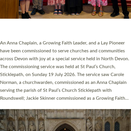
20 NEW CHURCH MINISTERS FOR DEVON
ORDAINED AT EXETER CATHEDRAL
20 people have been ordained as church ministers at Exeter
Cathedral this weekend, the highest number in recent times.
They will now be serving in parishes across Devon, including in
villages, towns, coastal and urban communities. 19 men and
women were ordained deacon in a packed service at Exeter
Cathedral on Saturday 27 June. This followed a smaller
ordination service at the Bishop’s Palace Chapel in Exeter for
one candidate on health grounds on Friday…
Read More »