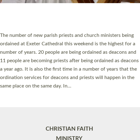
Site by
Toucan: Creative Together