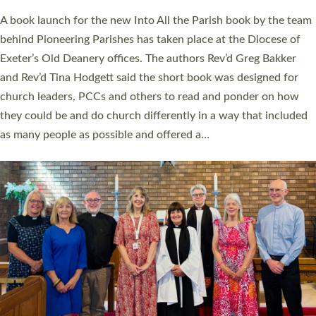
The commissioning service was held at St Paul’s Church,
Sticklepath, on Sunday 19 July 2026. The service saw Carole
Norman, a churchwarden, commissioned as an Anna Chaplain
serving the parish of St Paul’s Church Sticklepath with
Roundswell; Jackie Skinner commissioned as a Growing Faith…
Read More »