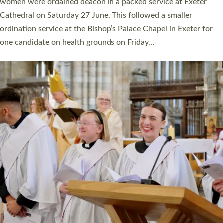
a year ago. It is also the first time in a number of years that the
ordination services for deacons and priests will happen in the
same place on the same day. In…
Read More »
CHRISTIAN FAITH
MINISTRY
RESOURCES
SCHOOLS
WHO WE ARE
© 2026 Diocese of Exeter. All Rights Reserved.
Accessibility
|
Privacy
|
T&Cs
|
Cookies