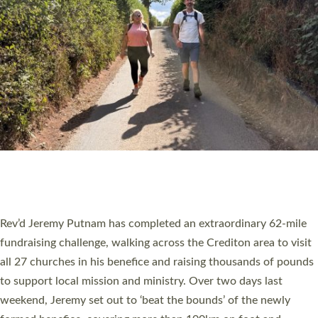
PIONEERING PARISHES BOOK LAUNCH
HOSTED BY DIOCESE
A book launch for the new Into All the Parish book by the team
behind Pioneering Parishes has taken place at the Diocese of
Exeter’s Old Deanery offices. The authors Rev’d Greg Bakker
and Rev’d Tina Hodgett said the short book was designed for
church leaders, PCCs and others to read and ponder on how
they could be and do church differently in a way that included
as many people as possible and offered a…
Read More »