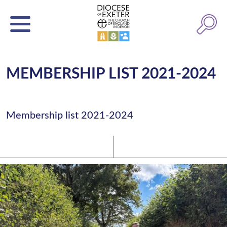
MEMBERSHIP LIST 2021-2024
Membership list 2021-2024
Latest News
Watch/Listen