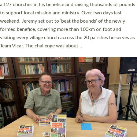
church leaders, PCCs and others to read and ponder on how
they could be and do church differently in a way that included
as many people as possible and offered a…
Read More »
SERVING WITH JOY: THREE NEW LAY LEADERS
COMMISSIONED