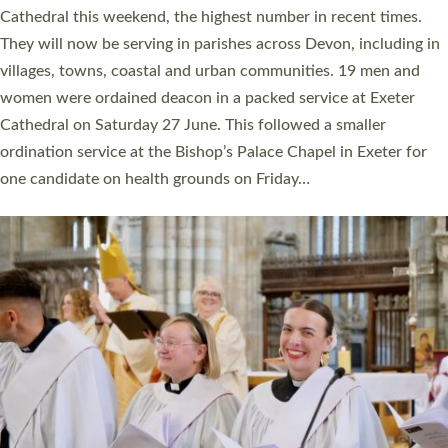
ordained at Exeter Cathedral this weekend is the highest for a
number of years. 20 people are being ordained as deacons and
11 people are becoming priests after being ordained as deacons
a year ago. It is also the first time in a number of years that the
ordination services for deacons and priests will happen in the
same place on the same day. In…
Read More »
CHRISTIAN FAITH
MINISTRY
RESOURCES
SCHOOLS
WHO WE ARE