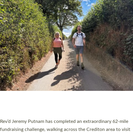
PIONEERING PARISHES BOOK LAUNCH
HOSTED BY DIOCESE
A book launch for the new Into All the Parish book by the team
behind Pioneering Parishes has taken place at the Diocese of
Exeter’s Old Deanery offices. The authors Rev’d Greg Bakker
and Rev’d Tina Hodgett said the short book was designed for