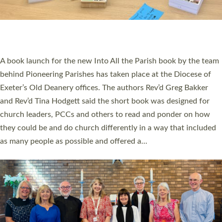
An Anna Chaplain, a Growing Faith Leader, and a Lay Pioneer
have been commissioned to serve churches and communities
across Devon with joy at a special service held in North Devon.
The commissioning service was held at St Paul’s Church,
Sticklepath, on Sunday 19 July 2026. The service saw Carole
Norman, a churchwarden, commissioned as an Anna Chaplain
serving the parish of St Paul’s Church Sticklepath with
Roundswell; Jackie Skinner commissioned as a Growing Faith…
Read More »