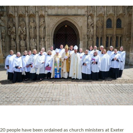
HIGHEST NUMBER OF NEW CLERGY BEING
ORDAINED IN DEVON FOR A NUMBER OF
YEARS
The number of new parish priests and church ministers being