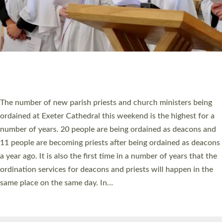
© 2026 Diocese of Exeter. All Rights Reserved.
Accessibility
|
Privacy
|
T&Cs
|
Cookies
Site by
Toucan: Creative Together