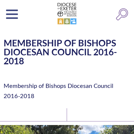
MEMBERSHIP OF BISHOPS
DIOCESAN COUNCIL 2016-
2018
Membership of Bishops Diocesan Council
2016-2018
Latest News
Watch/Listen