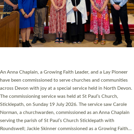
20 NEW CHURCH MINISTERS FOR DEVON
ORDAINED AT EXETER CATHEDRAL
20 people have been ordained as church ministers at Exeter
Cathedral this weekend, the highest number in recent times.
They will now be serving in parishes across Devon, including in
villages, towns, coastal and urban communities. 19 men and
women were ordained deacon in a packed service at Exeter
Cathedral on Saturday 27 June. This followed a smaller
ordination service at the Bishop’s Palace Chapel in Exeter for
one candidate on health grounds on Friday…
Read More »