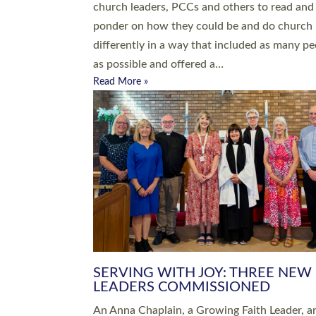
parish of St Paul’s Church Sticklepath with
Roundswell; Jackie Skinner commissioned as
Growing Faith…
Read More »
20 NEW CHURCH MINISTERS FO
DEVON ORDAINED AT EXETER
CATHEDRAL