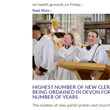
Read More »
ARRANGING A FUNERAL
CHAMPIONING 
Baptisms & Christenings
Chaplaincy
Christian Faith
Clergy HR
Come and See Resources
Grass Roots
Confirmation
Lay Ministry
Exploring Faith
Licensed Lay Min
Finding Your Local Church
Ministry
Thy Kingdom Come
Ordained Ministr
Weddings
Training and Dev
Vocations