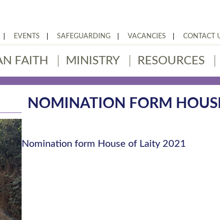
EVENTS
SAFEGUARDING
VACANCIES
CONTACT 
AN FAITH
MINISTRY
RESOURCES
NOMINATION FORM HOUSE 
Nomination form House of Laity 2021