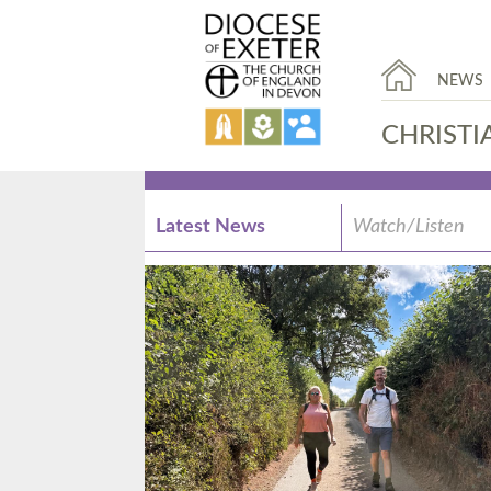
NEWS
CHRISTI
Latest News
Watch/Listen