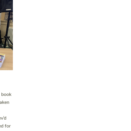
 LAY
nd a
e
h joy
. The
,
he