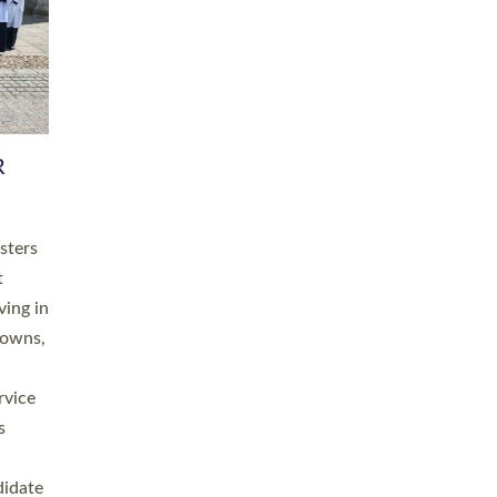
RGY
 A
h
this
. 20
ined as
a
for
place