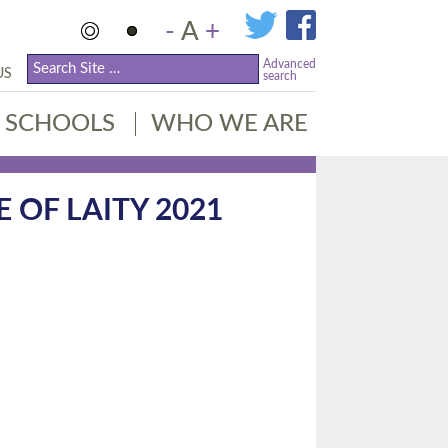
-
A
+
Advanced
US
search
SCHOOLS
WHO WE ARE
OF LAITY 2021