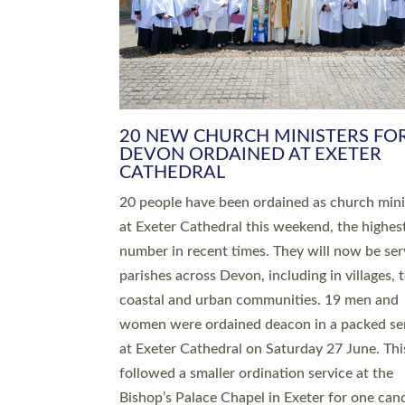
HIGHEST NUMBER OF NEW CLE
BEING ORDAINED IN DEVON FOR
NUMBER OF YEARS
The number of new parish priests and churc
ministers being ordained at Exeter Cathedral 
weekend is the highest for a number of years
people are being ordained as deacons and 11
people are becoming priests after being orda
deacons a year ago. It is also the first time in 
number of years that the ordination services 
deacons and priests will happen in the same 
on the same day. In…