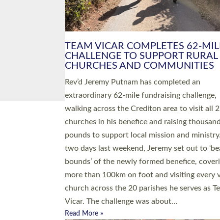
PIONEERING PARISHES BOOK
LAUNCH HOSTED BY DIOCESE
A book launch for the new Into All the Paris
by the team behind Pioneering Parishes has 
place at the Diocese of Exeter’s Old Deanery
offices. The authors Rev’d Greg Bakker and R
Tina Hodgett said the short book was design
church leaders, PCCs and others to read and
ponder on how they could be and do church
differently in a way that included as many pe
as possible and offered a…
Read More »