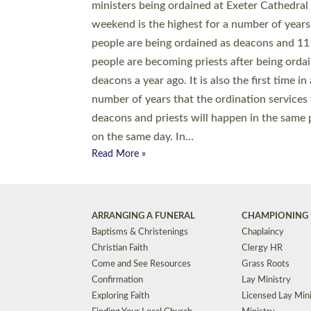
© 2026 Diocese of Exeter. All Rights Reserved.