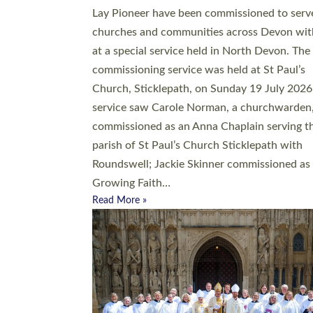
20 people have been ordained as church mini
at Exeter Cathedral this weekend, the highes
number in recent times. They will now be ser
parishes across Devon, including in villages, 
coastal and urban communities. 19 men and
women were ordained deacon in a packed se
at Exeter Cathedral on Saturday 27 June. Thi
followed a smaller ordination service at the
Bishop’s Palace Chapel in Exeter for one can
on health grounds on Friday…
Read More »