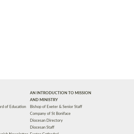
Synods and Councils
d Premises
Key Diocesan Committees
Exeter Diocesan Board of Finance
EDUCATION
Meeting dates
The Diocesan Registry
Who We Are
Site by
Toucan: Creative Together