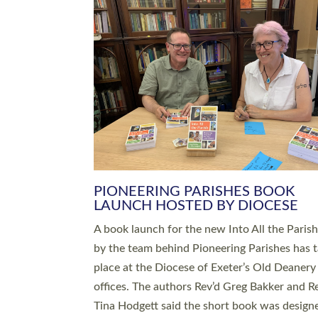
SERVING WITH JOY: THREE NEW
LEADERS COMMISSIONED
An Anna Chaplain, a Growing Faith Leader, a
Lay Pioneer have been commissioned to serv
churches and communities across Devon wit
at a special service held in North Devon. The
commissioning service was held at St Paul’s
Church, Sticklepath, on Sunday 19 July 2026
service saw Carole Norman, a churchwarden
commissioned as an Anna Chaplain serving t