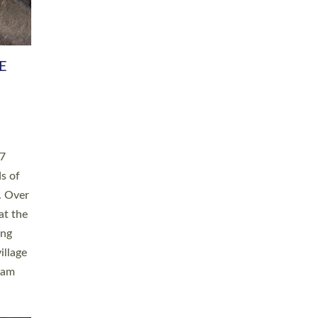
h book
taken
ev’d
ed for
ople