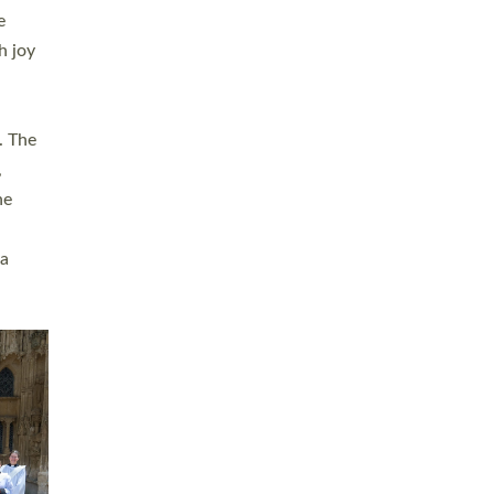
sters
t
ving in
towns,
rvice
s
didate