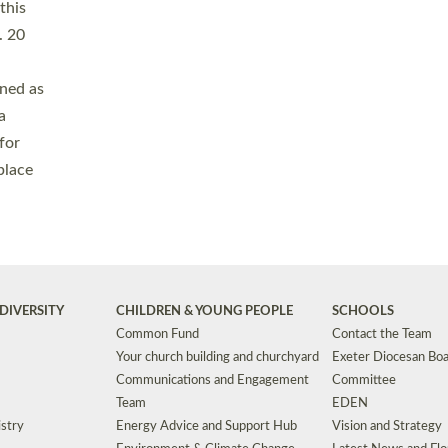
Safeguarding
Grants
Social Justice
School Buildings an
Support for Ukraine
School Organisation
Clergy Household Hub (CHH)
CHAPLAINCY IN 
Wellbeing
Education Vacancies
Worship
Useful Resources
Accessibility
|
Privacy
|
T&Cs
|
Cookies