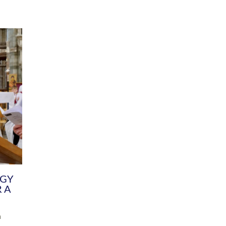
DIVERSITY
CHILDREN & YOUNG PEOPLE
SCHOOLS
Common Fund
Contact the Team
Your church building and churchyard
Exeter Diocesan Boa
Communications and Engagement
Committee
Team
EDEN
istry
Energy Advice and Support Hub
Vision and Strategy
Environment & Climate Change
Latest News and Flo
y
Finance
Services, Training &
elopment
Generous Giving
School Admissions a
Growing the Rural Church
Governance
Prayers of Love and Faith
Christian Distinctiv
Mission Shed
SIAMS Church Schoo
Parish Resources
Equity, Diversity an
PCC and Church Officers
Climate Action for S
People ( HR )
Pause for Thought V