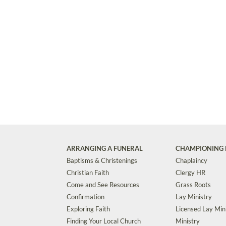
ARRANGING A FUNERAL
CHAMPIONING 
Baptisms & Christenings
Chaplaincy
Christian Faith
Clergy HR
Come and See Resources
Grass Roots
Confirmation
Lay Ministry
Exploring Faith
Licensed Lay Min
Finding Your Local Church
Ministry