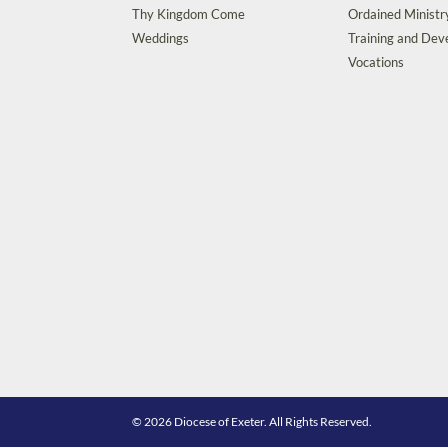
Thy Kingdom Come
Ordained Ministr
Weddings
Training and De
Vocations
© 2026 Diocese of Exeter. All Rights Reserved.