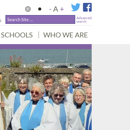
-
A
+
Advanced
S
search
SCHOOLS
WHO WE ARE