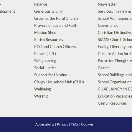
y
Finance
Newsletter
velopment
Generous Giving
Services, Training &
Growing the Rural Church
School Admissions 
Prayers of Love and Faith
Governance
Mission Shed
Christian Distinctiv
Parish Resources
SIAMS Church Schoo
PCC and Church Officers
Equity, Diversity an
People ( HR )
Climate Action for S
Safeguarding
Pause for Thought V
Social Justice
Grants
Support for Ukraine
School Buildings an
Clergy Household Hub (CHH)
School Organisation
Wellbeing
CHAPLAINCY IN 
Worship
Education Vacancie
Useful Resources
Accessibility
|
Privacy
|
T&Cs
|
Cookies