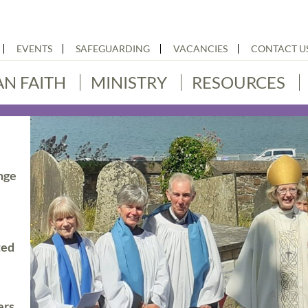
EVENTS
SAFEGUARDING
VACANCIES
CONTACT U
AN FAITH
MINISTRY
RESOURCES
nge
ted
ers