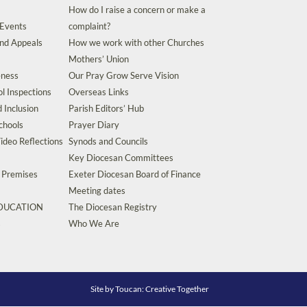
How do I raise a concern or make a
 Events
complaint?
and Appeals
How we work with other Churches
Mothers’ Union
eness
Our Pray Grow Serve Vision
l Inspections
Overseas Links
d Inclusion
Parish Editors’ Hub
chools
Prayer Diary
ideo Reflections
Synods and Councils
Key Diocesan Committees
d Premises
Exeter Diocesan Board of Finance
Meeting dates
EDUCATION
The Diocesan Registry
s
Who We Are
Site by
Toucan: Creative Together