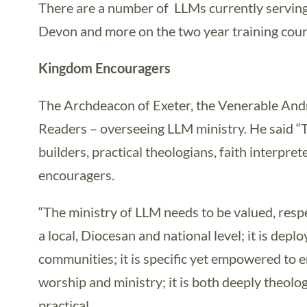
There are a number of LLMs currently serving
Devon and more on the two year training cou
Kingdom Encouragers
The Archdeacon of Exeter, the Venerable And
Readers – overseeing LLM ministry. He said 
builders, practical theologians, faith interpre
encouragers.
“The ministry of LLM needs to be valued, res
a local, Diocesan and national level; it is deplo
communities; it is specific yet empowered to
worship and ministry; it is both deeply theolo
practical.