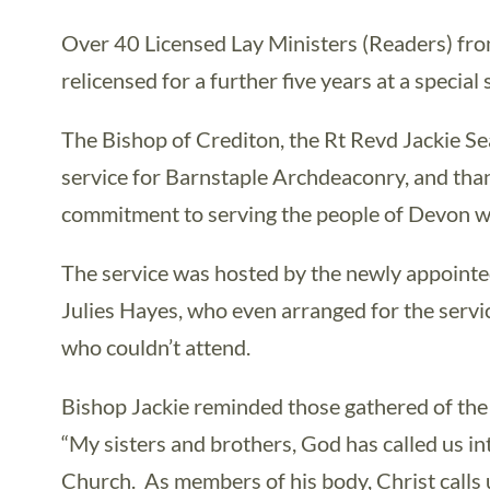
Over 40 Licensed Lay Ministers (Readers) f
relicensed for a further five years at a special
The Bishop of Crediton, the Rt Revd Jackie Sea
service for Barnstaple Archdeaconry, and tha
commitment to serving the people of Devon wi
The service was hosted by the newly appointe
Julies Hayes, who even arranged for the servi
who couldn’t attend.
Bishop Jackie reminded those gathered of the
“My sisters and brothers, God has called us in
Church. As members of his body, Christ calls 