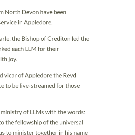
rom North Devon have been
 service in Appledore.
rle, the Bishop of Crediton led the
nked each LLM for their
th joy.
d vicar of Appledore the Revd
ce to be live-streamed for those
 ministry of LLMs with the words:
to the fellowship of the universal
us to minister together in his name