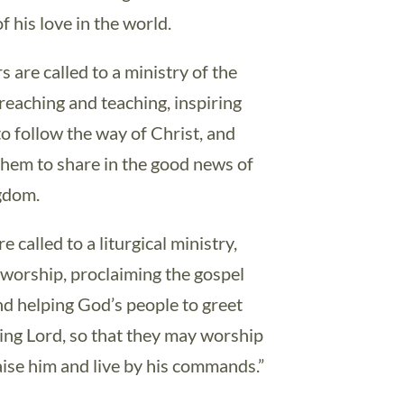
f his love in the world.
 are called to a ministry of the
reaching and teaching, inspiring
to follow the way of Christ, and
 them to share in the good news of
gdom.
e called to a liturgical ministry,
 worship, proclaiming the gospel
nd helping God’s people to greet
iving Lord, so that they may worship
aise him and live by his commands.”