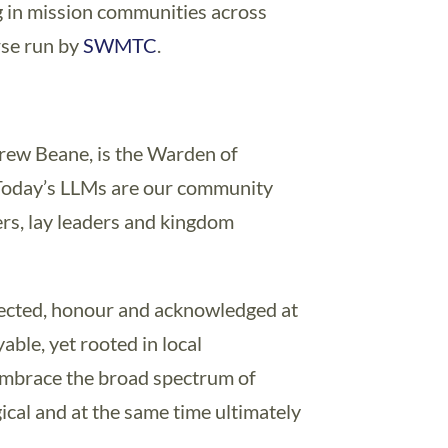
 in mission communities across
rse run by
SWMTC
.
rew Beane, is the Warden of
“Today’s LLMs are our community
ters, lay leaders and kingdom
pected, honour and acknowledged at
yable, yet rooted in local
 embrace the broad spectrum of
gical and at the same time ultimately