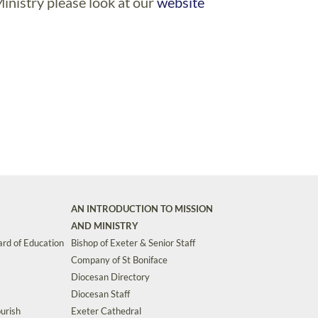
inistry please look at our
website
AN INTRODUCTION TO MISSION
AND MINISTRY
rd of Education
Bishop of Exeter & Senior Staff
Company of St Boniface
Diocesan Directory
Diocesan Staff
urish
Exeter Cathedral