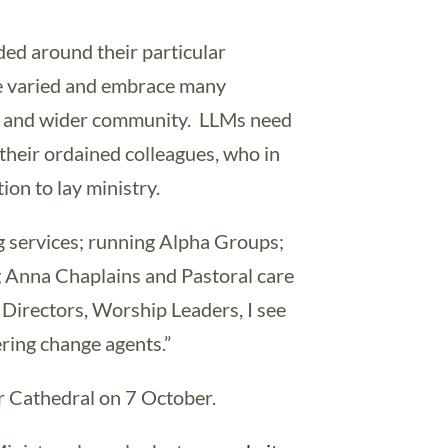
ded around their particular
are varied and embrace many
rch and wider community. LLMs need
their ordained colleagues, who in
on to lay ministry.
g services; running Alpha Groups;
ng Anna Chaplains and Pastoral care
l Directors, Worship Leaders, I see
ring change agents.”
er Cathedral on 7 October.