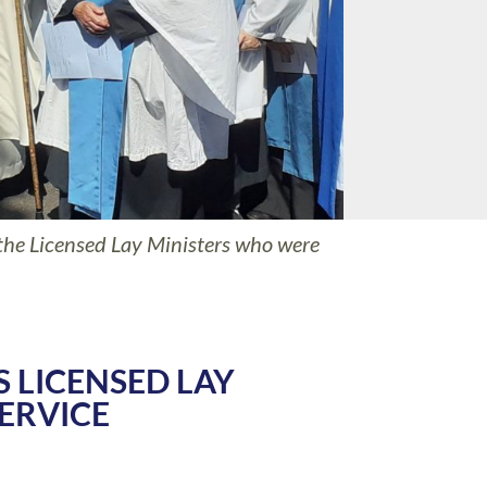
the Licensed Lay Ministers who were
S LICENSED LAY
ERVICE