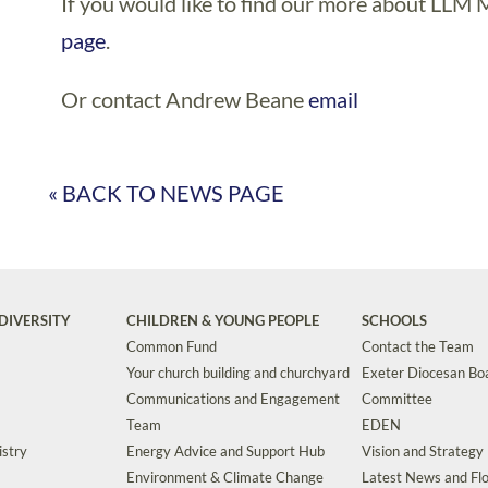
If you would like to find our more about LLM M
page
.
Or contact Andrew Beane
email
« BACK TO NEWS PAGE
DIVERSITY
CHILDREN & YOUNG PEOPLE
SCHOOLS
Common Fund
Contact the Team
Your church building and churchyard
Exeter Diocesan Boa
Communications and Engagement
Committee
Team
EDEN
istry
Energy Advice and Support Hub
Vision and Strategy
Environment & Climate Change
Latest News and Flo