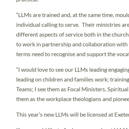
“LLMs are trained and, at the same time, moul
individual calling to serve. Their ministries 
different aspects of service both in the chu
to work in partnership and collaboration with 
terms need to recognise and support the vocati
“I would love to see our LLMs leading engagin
leading on children and families work; traini
Teams; I see them as Focal Ministers, Spiritua
them as the workplace theologians and pionee
This year’s new LLMs will be licensed at Exet