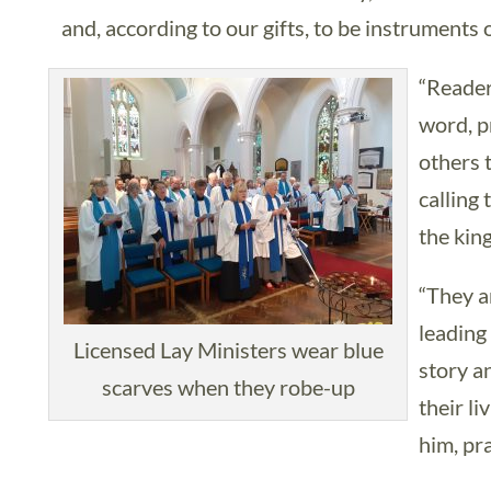
and, according to our gifts, to be instruments o
“Readers
word, p
others 
calling
the kin
“They ar
leading
Licensed Lay Ministers wear blue
story a
scarves when they robe-up
their l
him, pr