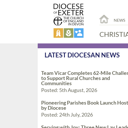
NEWS
CHRISTI
LATEST DIOCESAN NEWS
Team Vicar Completes 62-Mile Challe
to Support Rural Churches and
Communities
Posted: 5th August, 2026
Pioneering Parishes Book Launch Hos
by Diocese
Posted: 24th July, 2026
Serving with Joy: Three New Lay Lead