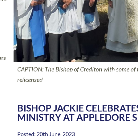
ars
CAPTION: The Bishop of Crediton with some of 
relicensed
BISHOP JACKIE CELEBRATE
MINISTRY AT APPLEDORE S
Posted: 20th June, 2023