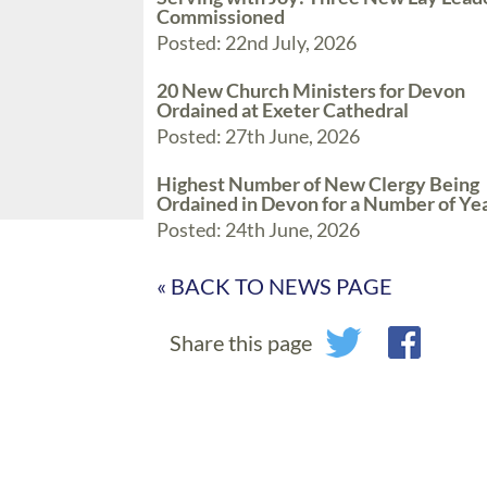
Commissioned
Posted: 22nd July, 2026
20 New Church Ministers for Devon
Ordained at Exeter Cathedral
Posted: 27th June, 2026
Highest Number of New Clergy Being
Ordained in Devon for a Number of Ye
Posted: 24th June, 2026
« BACK TO NEWS PAGE
Share this page