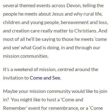
several themed events across Devon, telling the
people he meets about Jesus and why rural life,
children and young people, bereavement and loss,
and creation care really matter to Christians. And
most of all he’ll be saying to those he meets ‘come
and see’ what God is doing, in and through our
mission communities.
It’s a weekend of mission, centred around the
invitation to
Come and See.
Maybe your mission community would like to join
in? You might like to host a ‘Come and
Remember’ event for remembrance, or a ‘Come