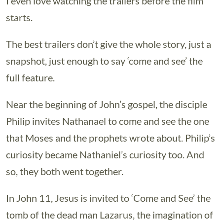
I even love watching the trailers before the film
starts.
The best trailers don’t give the whole story, just a
snapshot, just enough to say ‘come and see’ the
full feature.
Near the beginning of John’s gospel, the disciple
Philip invites Nathanael to come and see the one
that Moses and the prophets wrote about. Philip’s
curiosity became Nathaniel’s curiosity too. And
so, they both went together.
In John 11, Jesus is invited to ‘Come and See’ the
tomb of the dead man Lazarus, the imagination of