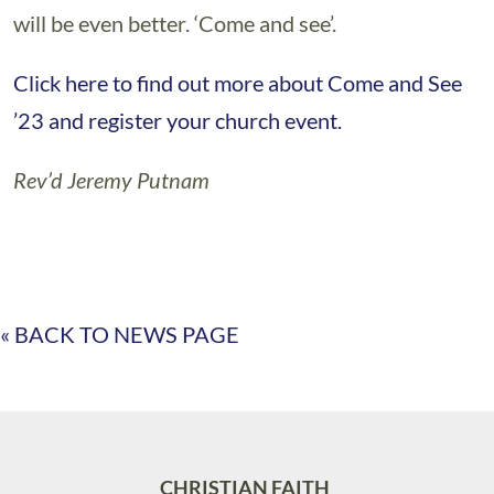
will be even better. ‘Come and see’.
Click here to find out more about Come and See
’23 and register your church event.
Rev’d Jeremy Putnam
« BACK TO NEWS PAGE
CHRISTIAN FAITH