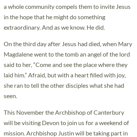
a whole community compels them to invite Jesus
in the hope that he might do something
extraordinary. And as we know. He did.
On the third day after Jesus had died, when Mary
Magdalene went to the tomb an angel of the lord
said to her, “Come and see the place where they
laid him.” Afraid, but with a heart filled with joy,
she ran to tell the other disciples what she had
seen.
This November the Archbishop of Canterbury
will be visiting Devon to join us for a weekend of
mission. Archbishop Justin will be taking part in