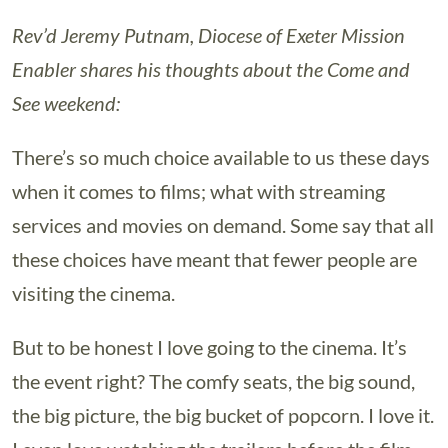
Rev’d Jeremy Putnam, Diocese of Exeter Mission
Enabler shares his thoughts about the Come and
See weekend:
There’s so much choice available to us these days
when it comes to films; what with streaming
services and movies on demand. Some say that all
these choices have meant that fewer people are
visiting the cinema.
But to be honest I love going to the cinema. It’s
the event right? The comfy seats, the big sound,
the big picture, the big bucket of popcorn. I love it.