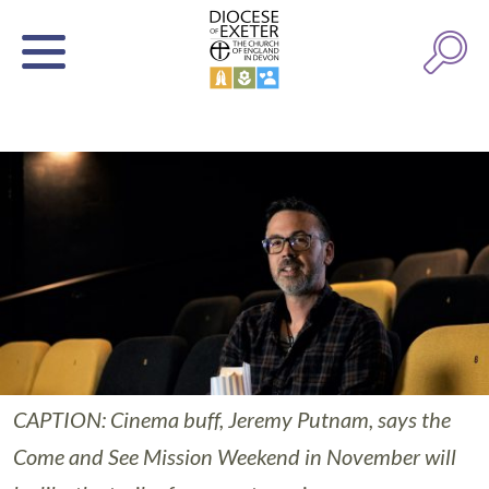
CAPTION: Cinema buff, Jeremy Putnam, says the
Come and See Mission Weekend in November will