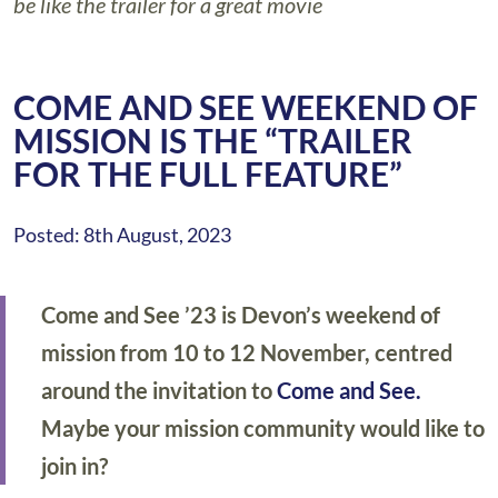
be like the trailer for a great movie
COME AND SEE WEEKEND OF
MISSION IS THE “TRAILER
FOR THE FULL FEATURE”
Posted: 8th August, 2023
Come and See ’23 is Devon’s weekend of
mission from 10 to 12 November, centred
around the invitation to
Come and See.
Maybe your mission community would like to
join in?