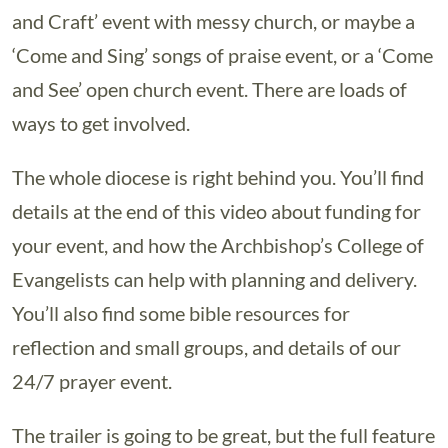
and Craft’ event with messy church, or maybe a
‘Come and Sing’ songs of praise event, or a ‘Come
and See’ open church event. There are loads of
ways to get involved.
The whole diocese is right behind you. You’ll find
details at the end of this video about funding for
your event, and how the Archbishop’s College of
Evangelists can help with planning and delivery.
You’ll also find some bible resources for
reflection and small groups, and details of our
24/7 prayer event.
The trailer is going to be great, but the full feature