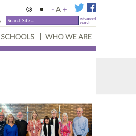
-
A
+
Advanced
S
search
SCHOOLS
WHO WE ARE