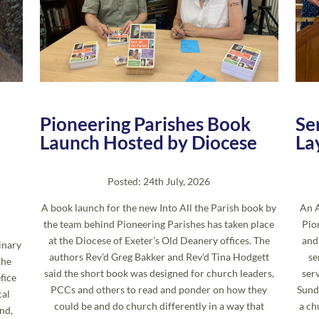
Pioneering Parishes Book
Se
Launch Hosted by Diocese
La
Posted: 24th July, 2026
A book launch for the new Into All the Parish book by
An A
the team behind Pioneering Parishes has taken place
Pio
at the Diocese of Exeter’s Old Deanery offices. The
and
inary
authors Rev’d Greg Bakker and Rev’d Tina Hodgett
se
the
said the short book was designed for church leaders,
ser
fice
PCCs and others to read and ponder on how they
Sund
cal
could be and do church differently in a way that
a ch
nd,