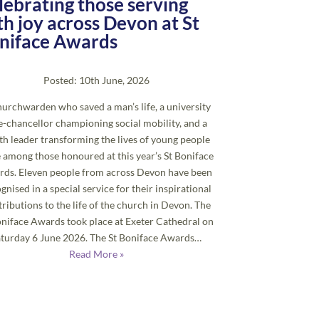
lebrating those serving
th joy across Devon at St
niface Awards
Posted: 10th June, 2026
urchwarden who saved a man’s life, a university
e-chancellor championing social mobility, and a
th leader transforming the lives of young people
 among those honoured at this year’s St Boniface
ds. Eleven people from across Devon have been
gnised in a special service for their inspirational
ributions to the life of the church in Devon. The
oniface Awards took place at Exeter Cathedral on
aturday 6 June 2026. The St Boniface Awards…
Read More »