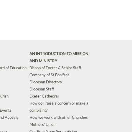
AN INTRODUCTION TO MISSION
AND MINISTRY
rd of Education
Bishop of Exeter & Senior Staff
Company of St Boniface
Diocesan Directory
Diocesan Staff
urish
Exeter Cathedral
How do I raise a concern or make a
 Events
complaint?
and Appeals
How we work with other Churches
Mothers’ Union
eness
Our Pray Grow Serve Vision