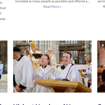
included as many people as possible and offered a…
servi
ly
Read More »
R
foot
0
 was