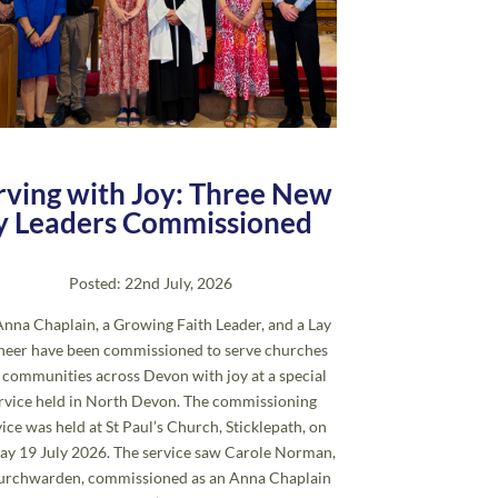
rving with Joy: Three New
y Leaders Commissioned
Posted: 22nd July, 2026
nna Chaplain, a Growing Faith Leader, and a Lay
neer have been commissioned to serve churches
 communities across Devon with joy at a special
rvice held in North Devon. The commissioning
vice was held at St Paul’s Church, Sticklepath, on
ay 19 July 2026. The service saw Carole Norman,
urchwarden, commissioned as an Anna Chaplain