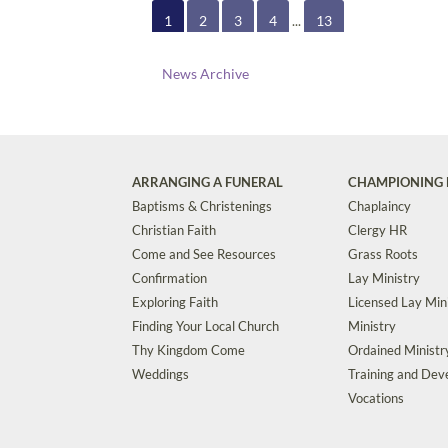
1
2
3
4
...
13
News Archive
ARRANGING A FUNERAL
CHAMPIONING 
Baptisms & Christenings
Chaplaincy
Christian Faith
Clergy HR
Come and See Resources
Grass Roots
Confirmation
Lay Ministry
Exploring Faith
Licensed Lay Min
Finding Your Local Church
Ministry
Thy Kingdom Come
Ordained Ministr
Weddings
Training and De
Vocations