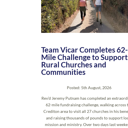
Team Vicar Completes 62-
Mile Challenge to Support
Rural Churches and
Communities
Posted: 5th August, 2026
Rev’d Jeremy Putnam has completed an extraord
62-mile fundraising challenge, walking across 
Crediton area to visit all 27 churches in his bene
and raising thousands of pounds to support lo
mission and ministry. Over two days last weeke