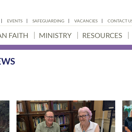
EVENTS
SAFEGUARDING
VACANCIES
CONTACT U
AN FAITH
MINISTRY
RESOURCES
EWS