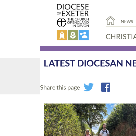
NEWS
CHRISTI
LATEST DIOCESAN N
Share this page