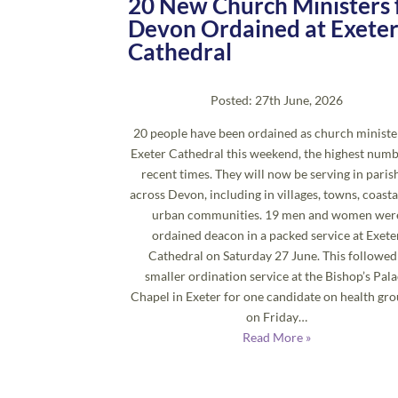
20 New Church Ministers 
Devon Ordained at Exete
Cathedral
Posted: 27th June, 2026
20 people have been ordained as church ministe
Exeter Cathedral this weekend, the highest numb
recent times. They will now be serving in paris
across Devon, including in villages, towns, coasta
urban communities. 19 men and women wer
ordained deacon in a packed service at Exete
Cathedral on Saturday 27 June. This followed
smaller ordination service at the Bishop’s Pal
Chapel in Exeter for one candidate on health gr
on Friday…
Read More »