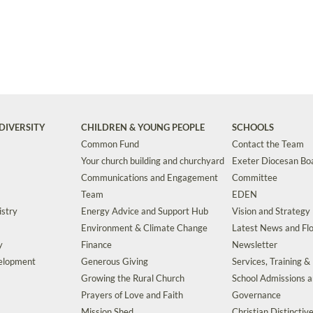
DIVERSITY
CHILDREN & YOUNG PEOPLE
SCHOOLS
Common Fund
Contact the Team
Your church building and churchyard
Exeter Diocesan Boa
Communications and Engagement
Committee
Team
EDEN
istry
Energy Advice and Support Hub
Vision and Strategy
Environment & Climate Change
Latest News and Flo
y
Finance
Newsletter
velopment
Generous Giving
Services, Training &
Growing the Rural Church
School Admissions 
Prayers of Love and Faith
Governance
Mission Shed
Christian Distinctiv