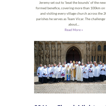
Jeremy set out to ‘beat the bounds’ of the new
formed benefice, covering more than 100km on 
and visiting every village church across the 2
parishes he serves as Team Vicar. The challenge
about…
Read More »