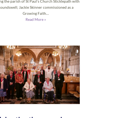
ng the parish of St Paul’s Church Sticklepath with
oundswell; Jackie Skinner commissioned as a
Growing Faith…
Read More »