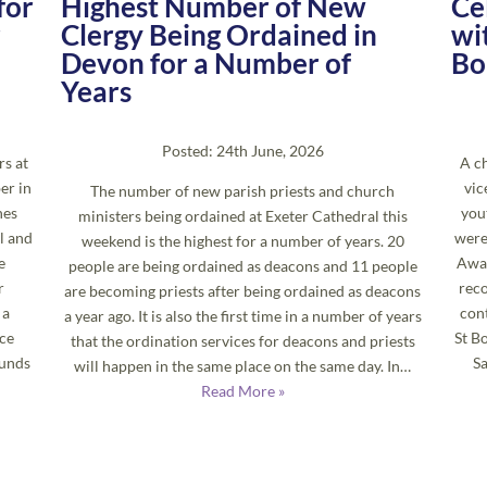
for
Highest Number of New
Ce
r
Clergy Being Ordained in
wi
Devon for a Number of
Bo
Years
Posted: 24th June, 2026
rs at
A ch
er in
vic
The number of new parish priests and church
hes
you
ministers being ordained at Exeter Cathedral this
l and
were
weekend is the highest for a number of years. 20
e
Awar
people are being ordained as deacons and 11 people
r
reco
are becoming priests after being ordained as deacons
 a
cont
a year ago. It is also the first time in a number of years
ace
St B
that the ordination services for deacons and priests
ounds
S
will happen in the same place on the same day. In…
Read More »