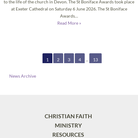
to the life of the church in Devon. The St Boniface Awards took place
at Exeter Cathedral on Saturday 6 June 2026. The St Boniface
Awards…
Read More »
1
2
3
4
...
13
News Archive
CHRISTIAN FAITH
MINISTRY
RESOURCES