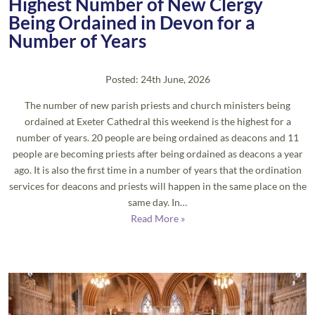
Highest Number of New Clergy
Being Ordained in Devon for a
Number of Years
Posted: 24th June, 2026
The number of new parish priests and church ministers being
ordained at Exeter Cathedral this weekend is the highest for a
number of years. 20 people are being ordained as deacons and 11
people are becoming priests after being ordained as deacons a year
ago. It is also the first time in a number of years that the ordination
services for deacons and priests will happen in the same place on the
same day. In…
Read More »