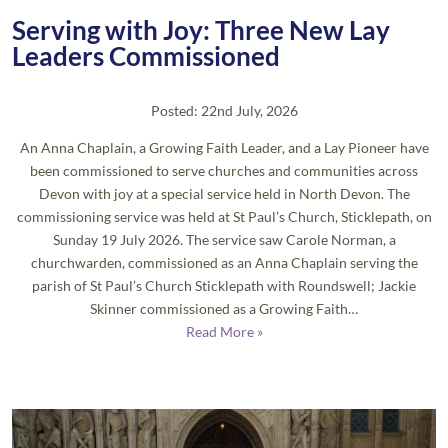
Serving with Joy: Three New Lay
Leaders Commissioned
Posted: 22nd July, 2026
An Anna Chaplain, a Growing Faith Leader, and a Lay Pioneer have
been commissioned to serve churches and communities across
Devon with joy at a special service held in North Devon. The
commissioning service was held at St Paul’s Church, Sticklepath, on
Sunday 19 July 2026. The service saw Carole Norman, a
churchwarden, commissioned as an Anna Chaplain serving the
parish of St Paul’s Church Sticklepath with Roundswell; Jackie
Skinner commissioned as a Growing Faith…
Read More »