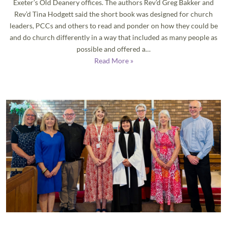
Exeter’s Old Deanery offices. The authors Rev’d Greg Bakker and
Rev’d Tina Hodgett said the short book was designed for church
leaders, PCCs and others to read and ponder on how they could be
and do church differently in a way that included as many people as
possible and offered a…
Read More »