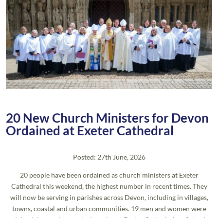
20 New Church Ministers for Devon
Ordained at Exeter Cathedral
Posted: 27th June, 2026
20 people have been ordained as church ministers at Exeter
Cathedral this weekend, the highest number in recent times. They
will now be serving in parishes across Devon, including in villages,
towns, coastal and urban communities. 19 men and women were