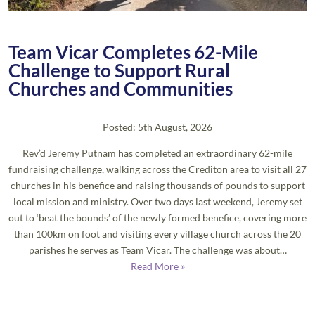
Team Vicar Completes 62-Mile
Challenge to Support Rural
Churches and Communities
Posted: 5th August, 2026
Rev’d Jeremy Putnam has completed an extraordinary 62-mile
fundraising challenge, walking across the Crediton area to visit all 27
churches in his benefice and raising thousands of pounds to support
local mission and ministry. Over two days last weekend, Jeremy set
out to ‘beat the bounds’ of the newly formed benefice, covering more
than 100km on foot and visiting every village church across the 20
parishes he serves as Team Vicar. The challenge was about…
Read More »