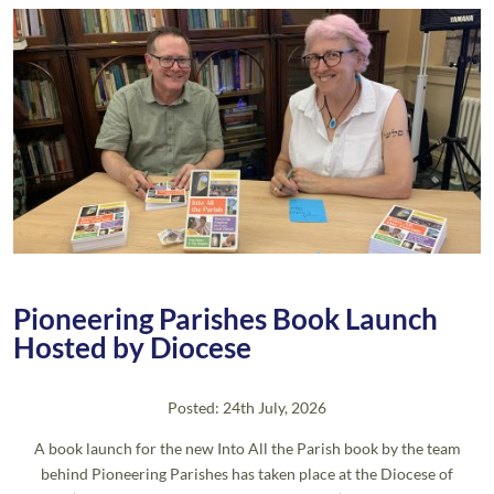
Pioneering Parishes Book Launch
Hosted by Diocese
Posted: 24th July, 2026
A book launch for the new Into All the Parish book by the team
behind Pioneering Parishes has taken place at the Diocese of