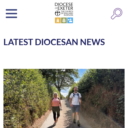
LATEST DIOCESAN NEWS