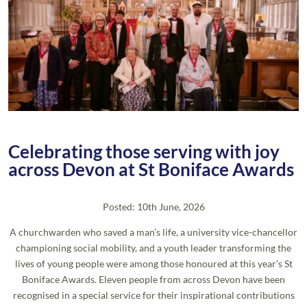
Celebrating those serving with joy
across Devon at St Boniface Awards
Posted: 10th June, 2026
A churchwarden who saved a man’s life, a university vice-chancellor
championing social mobility, and a youth leader transforming the
lives of young people were among those honoured at this year’s St
Boniface Awards. Eleven people from across Devon have been
recognised in a special service for their inspirational contributions