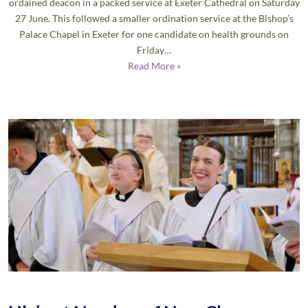
ordained deacon in a packed service at Exeter Cathedral on Saturday
27 June. This followed a smaller ordination service at the Bishop’s
Palace Chapel in Exeter for one candidate on health grounds on
Friday…
Read More »