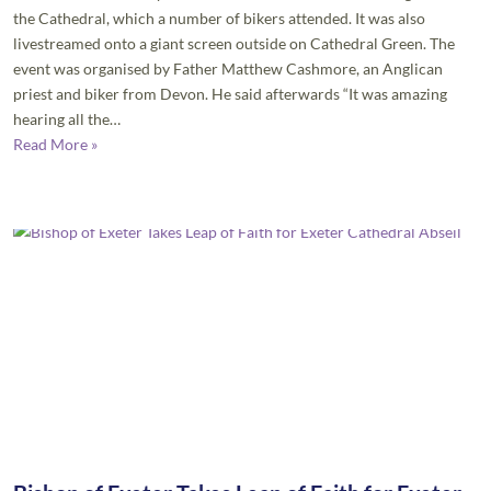
the Cathedral, which a number of bikers attended. It was also
livestreamed onto a giant screen outside on Cathedral Green. The
event was organised by Father Matthew Cashmore, an Anglican
priest and biker from Devon. He said afterwards “It was amazing
hearing all the…
Read More »