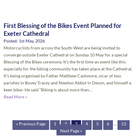
First Blessing of the Bikes Event Planned for
Exeter Cathedral
Posted: 1st May, 2026
Motorcyclists from across the South-West are being invited to
converge outside Exeter Cathedral on Sunday 10 May for a special
Blessing of the Bikes ceremony. It’s the first time an event like this
especially for the biking community has taken place at the Cathedral.
It’s being organised by Father Matthew Cashmore, vicar of two
parishes in Bovey Tracey and Newton Abbot in Devon, and himself a
keen biker. He said “Biking is about more than…
Read More »
« Previous Page
1
2
3
4
5
6
...
13
Next Page »