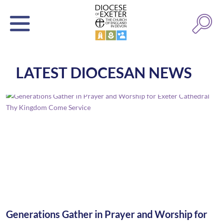
LATEST DIOCESAN NEWS
Generations Gather in Prayer and Worship for