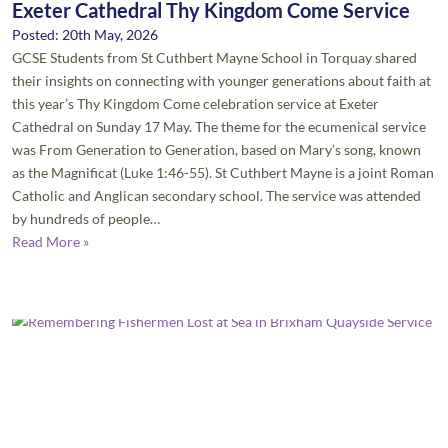
Exeter Cathedral Thy Kingdom Come Service
Posted: 20th May, 2026
GCSE Students from St Cuthbert Mayne School in Torquay shared
their insights on connecting with younger generations about faith at
this year’s Thy Kingdom Come celebration service at Exeter
Cathedral on Sunday 17 May. The theme for the ecumenical service
was From Generation to Generation, based on Mary’s song, known
as the Magnificat (Luke 1:46-55). St Cuthbert Mayne is a joint Roman
Catholic and Anglican secondary school. The service was attended
by hundreds of people…
Read More »