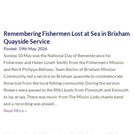
Remembering Fishermen Lost at Sea in Brixham
Quayside Service
Posted: 19th May, 2026
Sunday 10 May was the National Day of Remembrance for
Fishermen and Helen Lovell-Smith, from the Fishermen’s Mission
and Rev’d Philippa Bellows, Team Rector of Brixham Mission
Community, led a service on Brixham quayside to commemorate
those lost from the local fishing community. During the service
flowers were passed to the RNLI boats from Plymouth and Exmouth
to lay at sea. There was music from The Missin’ Links shanty band
and a recording was played…
Read More »