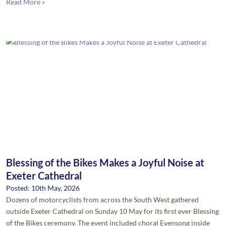
Read More »
Blessing of the Bikes Makes a Joyful Noise at
Exeter Cathedral
Posted: 10th May, 2026
Dozens of motorcyclists from across the South West gathered
outside Exeter Cathedral on Sunday 10 May for its first ever Blessing
of the Bikes ceremony. The event included choral Evensong inside