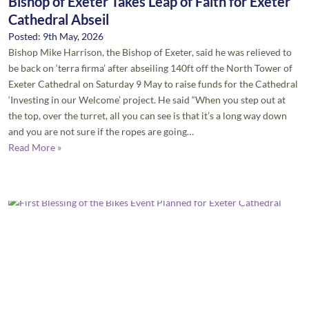
Bishop of Exeter Takes Leap of Faith for Exeter
Cathedral Abseil
Posted: 9th May, 2026
Bishop Mike Harrison, the Bishop of Exeter, said he was relieved to
be back on ‘terra firma’ after abseiling 140ft off the North Tower of
Exeter Cathedral on Saturday 9 May to raise funds for the Cathedral
‘Investing in our Welcome’ project. He said “When you step out at
the top, over the turret, all you can see is that it’s a long way down
and you are not sure if the ropes are going…
Read More »