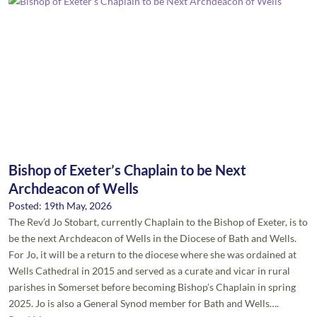
Bishop of Exeter’s Chaplain to be Next
Archdeacon of Wells
Posted: 19th May, 2026
The Rev’d Jo Stobart, currently Chaplain to the Bishop of Exeter, is to
be the next Archdeacon of Wells in the Diocese of Bath and Wells.
For Jo, it will be a return to the diocese where she was ordained at
Wells Cathedral in 2015 and served as a curate and vicar in rural
parishes in Somerset before becoming Bishop’s Chaplain in spring
2025. Jo is also a General Synod member for Bath and Wells….