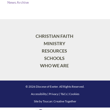
News Archive
CHRISTIAN FAITH
MINISTRY
RESOURCES
SCHOOLS
WHO WE ARE
© 2026 Diocese of Exeter. All Rights Reserved.
Accessibility
|
Privacy
|
T&Cs
|
Cookies
Site by
Toucan: Creative Together