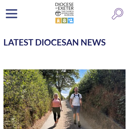
LATEST DIOCESAN NEWS