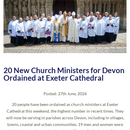
20 New Church Ministers for Devon
Ordained at Exeter Cathedral
Posted: 27th June, 2026
20 people have been ordained as church ministers at Exeter
Cathedral this weekend, the highest number in recent times. They
will now be serving in parishes across Devon, including in villages,
towns, coastal and urban communities. 19 men and women were