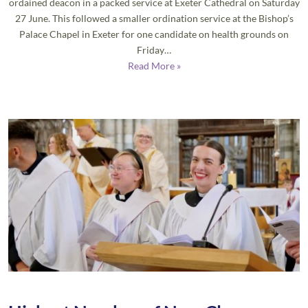
ordained deacon in a packed service at Exeter Cathedral on Saturday
27 June. This followed a smaller ordination service at the Bishop’s
Palace Chapel in Exeter for one candidate on health grounds on
Friday…
Read More »