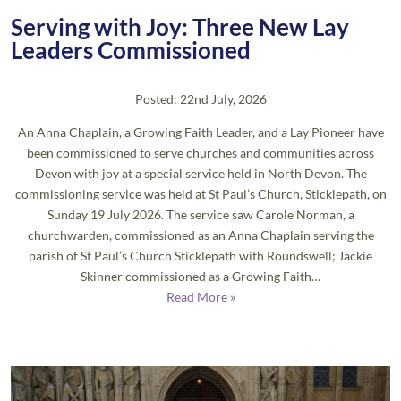
Serving with Joy: Three New Lay
Leaders Commissioned
Posted: 22nd July, 2026
An Anna Chaplain, a Growing Faith Leader, and a Lay Pioneer have
been commissioned to serve churches and communities across
Devon with joy at a special service held in North Devon. The
commissioning service was held at St Paul’s Church, Sticklepath, on
Sunday 19 July 2026. The service saw Carole Norman, a
churchwarden, commissioned as an Anna Chaplain serving the
parish of St Paul’s Church Sticklepath with Roundswell; Jackie
Skinner commissioned as a Growing Faith…
Read More »