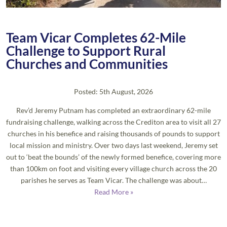
Team Vicar Completes 62-Mile
Challenge to Support Rural
Churches and Communities
Posted: 5th August, 2026
Rev’d Jeremy Putnam has completed an extraordinary 62-mile
fundraising challenge, walking across the Crediton area to visit all 27
churches in his benefice and raising thousands of pounds to support
local mission and ministry. Over two days last weekend, Jeremy set
out to ‘beat the bounds’ of the newly formed benefice, covering more
than 100km on foot and visiting every village church across the 20
parishes he serves as Team Vicar. The challenge was about…
Read More »