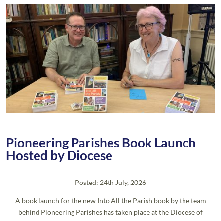
Pioneering Parishes Book Launch
Hosted by Diocese
Posted: 24th July, 2026
A book launch for the new Into All the Parish book by the team
behind Pioneering Parishes has taken place at the Diocese of