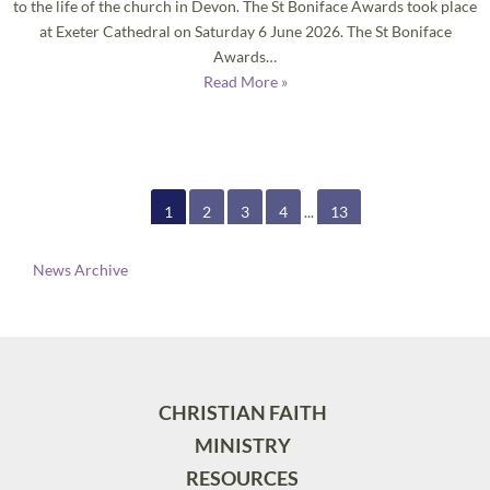
to the life of the church in Devon. The St Boniface Awards took place
at Exeter Cathedral on Saturday 6 June 2026. The St Boniface
Awards…
Read More »
1
2
3
4
...
13
News Archive
CHRISTIAN FAITH
MINISTRY
RESOURCES