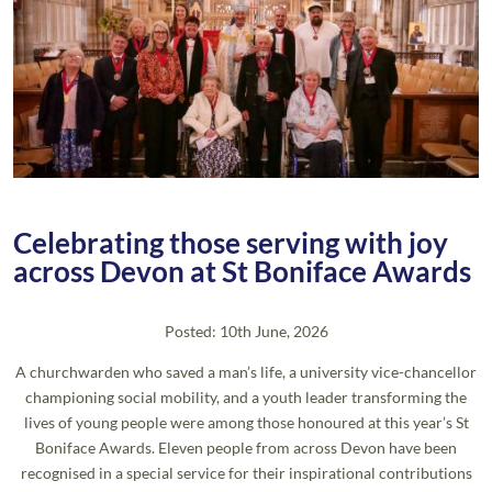
Celebrating those serving with joy
across Devon at St Boniface Awards
Posted: 10th June, 2026
A churchwarden who saved a man’s life, a university vice-chancellor
championing social mobility, and a youth leader transforming the
lives of young people were among those honoured at this year’s St
Boniface Awards. Eleven people from across Devon have been
recognised in a special service for their inspirational contributions