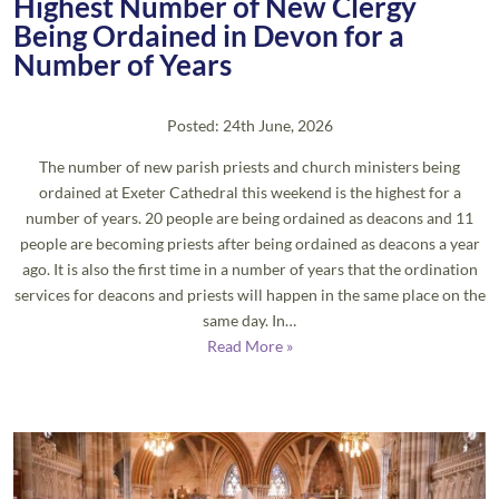
Highest Number of New Clergy
Being Ordained in Devon for a
Number of Years
Posted: 24th June, 2026
The number of new parish priests and church ministers being
ordained at Exeter Cathedral this weekend is the highest for a
number of years. 20 people are being ordained as deacons and 11
people are becoming priests after being ordained as deacons a year
ago. It is also the first time in a number of years that the ordination
services for deacons and priests will happen in the same place on the
same day. In…
Read More »