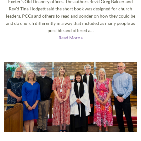
Exeter’s Old Deanery offices. The authors Rev’d Greg Bakker and
Rev’d Tina Hodgett said the short book was designed for church
leaders, PCCs and others to read and ponder on how they could be
and do church differently in a way that included as many people as
possible and offered a…
Read More »