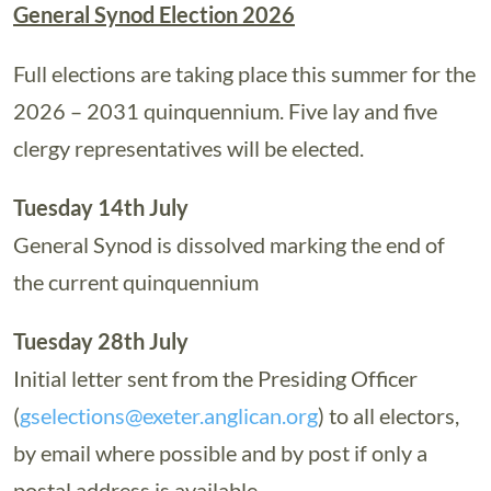
General Synod Election 2026
Full elections are taking place this summer for the
2026 – 2031 quinquennium. Five lay and five
clergy representatives will be elected.
Tuesday 14th July
General Synod is dissolved marking the end of
the current quinquennium
Tuesday 28th July
Initial letter sent from the Presiding Officer
(
gselections@exeter.anglican.org
) to all electors,
by email where possible and by post if only a
postal address is available.