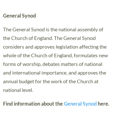
General Synod
The General Synod is the national assembly of
the Church of England. The General Synod
considers and approves legislation affecting the
whole of the Church of England, formulates new
forms of worship, debates matters of national
and international importance, and approves the
annual budget for the work of the Church at
national level.
Find information about the
General Synod
here.