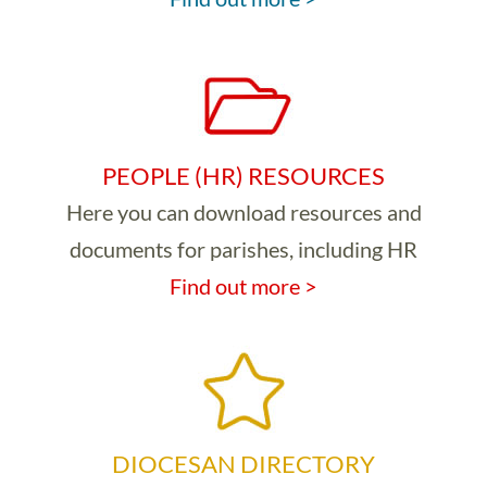
PEOPLE (HR) RESOURCES
Here you can download resources and
documents for parishes, including HR
Find out more >
DIOCESAN DIRECTORY