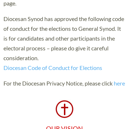
page.
Diocesan Synod has approved the following code
of conduct for the elections to General Synod. It
is for candidates and other participants in the
electoral process – please do give it careful
consideration.
Diocesan Code of Conduct for Elections
For the Diocesan Privacy Notice, please click
here
OUR VISION