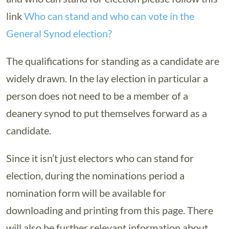
link
Who can stand and who can vote in the
General Synod election?
The qualifications for standing as a candidate are
widely drawn. In the lay election in particular a
person does not need to be a member of a
deanery synod to put themselves forward as a
candidate.
Since it isn’t just electors who can stand for
election, during the nominations period a
nomination form will be available for
downloading and printing from this page. There
will also be further relevant information about