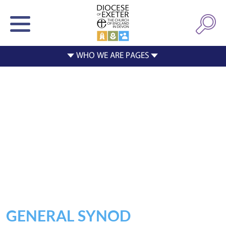
GENERAL SYNOD