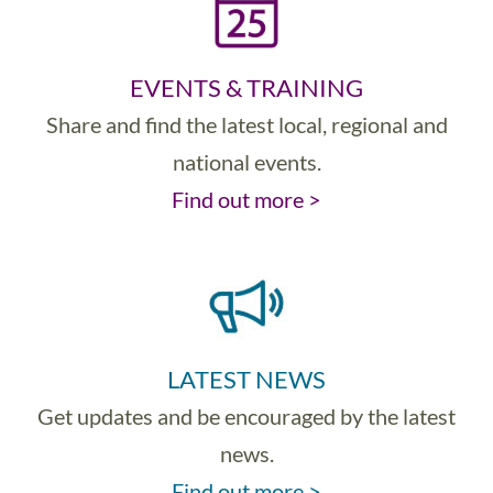
EVENTS & TRAINING
Share and find the latest local, regional and
national events.
Find out more >
LATEST NEWS
Get updates and be encouraged by the latest
news.
Find out more >