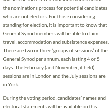
the nominations process for potential candidates
who are not electors. For those considering
standing for election, it is important to know that
General Synod members will be able to claim
travel, accommodation and subsistence expenses.
There are two or three ‘groups of sessions’ of the
General Synod per annum, each lasting 4 or 5
days. The February (and November, if held)
sessions are in London and the July sessions are
in York.
During the voting period, candidates’ names and
electoral statements will be available on this