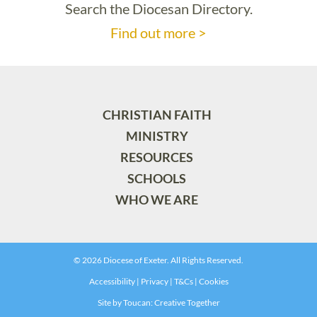
Search the Diocesan Directory.
Find out more >
CHRISTIAN FAITH
MINISTRY
RESOURCES
SCHOOLS
WHO WE ARE
© 2026 Diocese of Exeter. All Rights Reserved.
Accessibility
|
Privacy
|
T&Cs
|
Cookies
Site by
Toucan: Creative Together