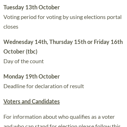
Tuesday 13th October
Voting period for voting by using elections portal
closes
Wednesday 14th, Thursday 15th or Friday 16th
October (tbc)
Day of the count
Monday 19th October
Deadline for declaration of result
Voters and Candidates
For information about who qualifies as a voter
and who can stand for election please follow this