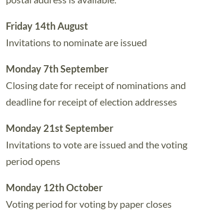
Friday 14th August
Invitations to nominate are issued
Monday 7th September
Closing date for receipt of nominations and
deadline for receipt of election addresses
Monday 21st September
Invitations to vote are issued and the voting
period opens
Monday 12th October
Voting period for voting by paper closes