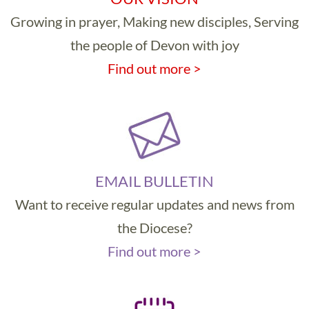
Growing in prayer, Making new disciples, Serving
the people of Devon with joy
Find out more >
EMAIL BULLETIN
Want to receive regular updates and news from
the Diocese?
Find out more >