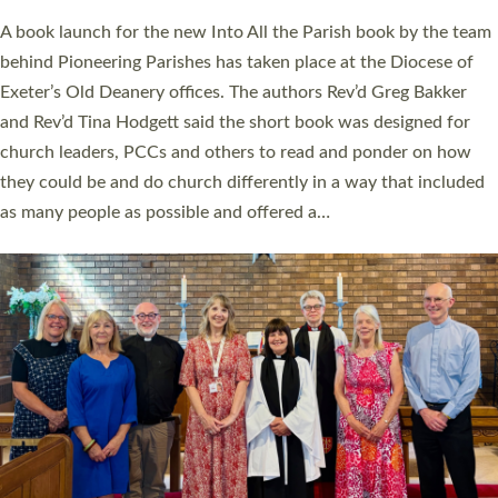
The commissioning service was held at St Paul’s Church,
Sticklepath, on Sunday 19 July 2026. The service saw Carole
Norman, a churchwarden, commissioned as an Anna Chaplain
serving the parish of St Paul’s Church Sticklepath with
Roundswell; Jackie Skinner commissioned as a Growing Faith…
Read More »