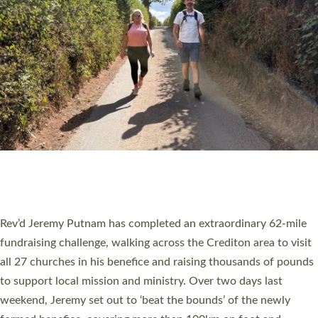
PIONEERING PARISHES BOOK LAUNCH
HOSTED BY DIOCESE
A book launch for the new Into All the Parish book by the team
behind Pioneering Parishes has taken place at the Diocese of
Exeter’s Old Deanery offices. The authors Rev’d Greg Bakker
and Rev’d Tina Hodgett said the short book was designed for
church leaders, PCCs and others to read and ponder on how
they could be and do church differently in a way that included
as many people as possible and offered a…
Read More »