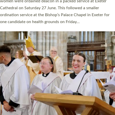
a year ago. It is also the first time in a number of years that the
ordination services for deacons and priests will happen in the
same place on the same day. In…
Read More »
CHRISTIAN FAITH
MINISTRY
RESOURCES
SCHOOLS
WHO WE ARE
© 2026 Diocese of Exeter. All Rights Reserved.
Accessibility
|
Privacy
|
T&Cs
|
Cookies