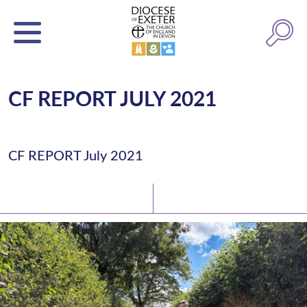
CF REPORT JULY 2021
CF REPORT July 2021
Latest News
Watch/Listen