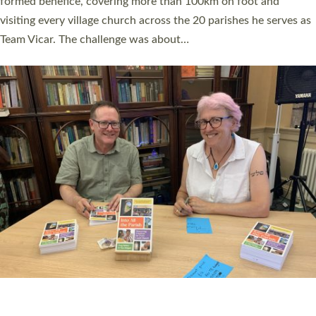
SERVING WITH JOY: THREE NEW LAY LEADERS
COMMISSIONED
An Anna Chaplain, a Growing Faith Leader, and a Lay Pioneer
have been commissioned to serve churches and communities
across Devon with joy at a special service held in North Devon.