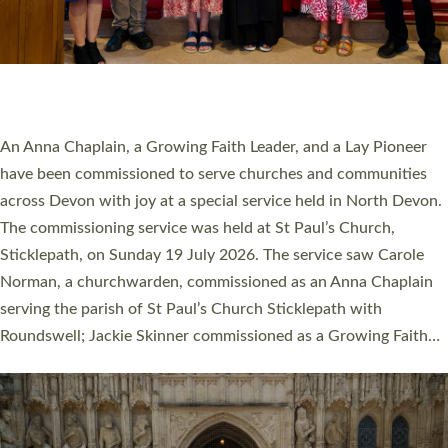
20 NEW CHURCH MINISTERS FOR DEVON
ORDAINED AT EXETER CATHEDRAL
20 people have been ordained as church ministers at Exeter
Cathedral this weekend, the highest number in recent times.
They will now be serving in parishes across Devon, including in
villages, towns, coastal and urban communities. 19 men and
women were ordained deacon in a packed service at Exeter
Cathedral on Saturday 27 June. This followed a smaller
ordination service at the Bishop’s Palace Chapel in Exeter for
one candidate on health grounds on Friday…
Read More »