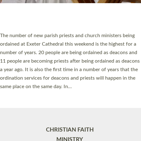
Site by
Toucan: Creative Together