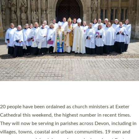
HIGHEST NUMBER OF NEW CLERGY BEING
ORDAINED IN DEVON FOR A NUMBER OF
YEARS
The number of new parish priests and church ministers being
ordained at Exeter Cathedral this weekend is the highest for a
number of years. 20 people are being ordained as deacons and
11 people are becoming priests after being ordained as deacons