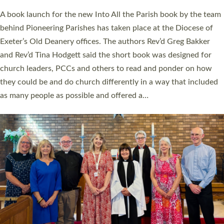
The commissioning service was held at St Paul’s Church,
Sticklepath, on Sunday 19 July 2026. The service saw Carole
Norman, a churchwarden, commissioned as an Anna Chaplain
serving the parish of St Paul’s Church Sticklepath with
Roundswell; Jackie Skinner commissioned as a Growing Faith…
Read More »