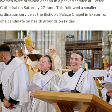
a year ago. It is also the first time in a number of years that the
ordination services for deacons and priests will happen in the
same place on the same day. In…
Read More »
CHRISTIAN FAITH
MINISTRY
RESOURCES
SCHOOLS
WHO WE ARE
© 2026 Diocese of Exeter. All Rights Reserved.
Accessibility
|
Privacy
|
T&Cs
|
Cookies