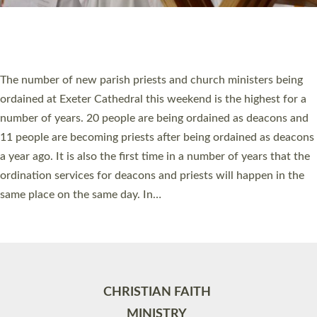
Site by
Toucan: Creative Together