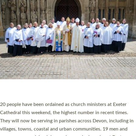
HIGHEST NUMBER OF NEW CLERGY BEING
ORDAINED IN DEVON FOR A NUMBER OF
YEARS
The number of new parish priests and church ministers being
ordained at Exeter Cathedral this weekend is the highest for a
number of years. 20 people are being ordained as deacons and
11 people are becoming priests after being ordained as deacons