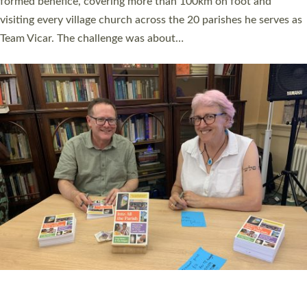
SERVING WITH JOY: THREE NEW LAY LEADERS
COMMISSIONED
An Anna Chaplain, a Growing Faith Leader, and a Lay Pioneer
have been commissioned to serve churches and communities
across Devon with joy at a special service held in North Devon.