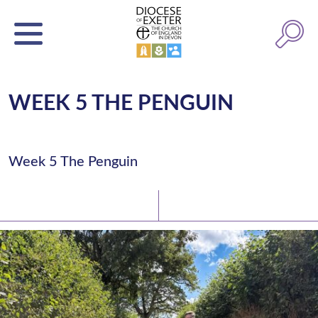
WEEK 5 THE PENGUIN
Week 5 The Penguin
Latest News
Watch/Listen