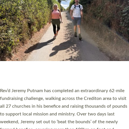
PIONEERING PARISHES BOOK LAUNCH
HOSTED BY DIOCESE
A book launch for the new Into All the Parish book by the team
behind Pioneering Parishes has taken place at the Diocese of
Exeter’s Old Deanery offices. The authors Rev’d Greg Bakker
and Rev’d Tina Hodgett said the short book was designed for
church leaders, PCCs and others to read and ponder on how
they could be and do church differently in a way that included
as many people as possible and offered a…
Read More »