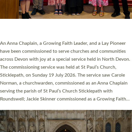
20 NEW CHURCH MINISTERS FOR DEVON
ORDAINED AT EXETER CATHEDRAL
20 people have been ordained as church ministers at Exeter
Cathedral this weekend, the highest number in recent times.
They will now be serving in parishes across Devon, including in
villages, towns, coastal and urban communities. 19 men and
women were ordained deacon in a packed service at Exeter
Cathedral on Saturday 27 June. This followed a smaller
ordination service at the Bishop’s Palace Chapel in Exeter for
one candidate on health grounds on Friday…
Read More »