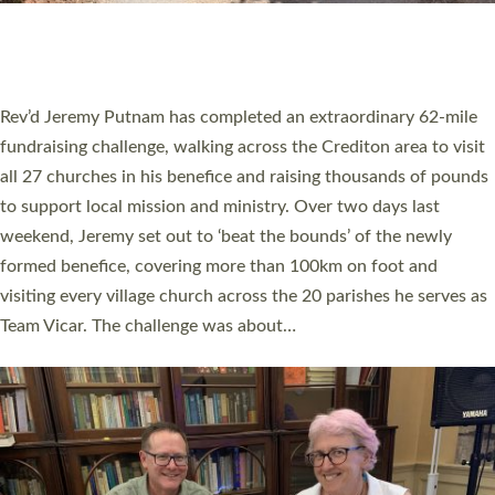
HOSTED BY DIOCESE
A book launch for the new Into All the Parish book by the team
behind Pioneering Parishes has taken place at the Diocese of
Exeter’s Old Deanery offices. The authors Rev’d Greg Bakker
and Rev’d Tina Hodgett said the short book was designed for
church leaders, PCCs and others to read and ponder on how
they could be and do church differently in a way that included
as many people as possible and offered a…
Read More »