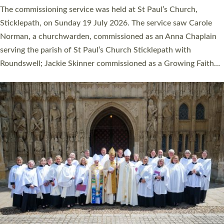
women were ordained deacon in a packed service at Exeter
Cathedral on Saturday 27 June. This followed a smaller
ordination service at the Bishop’s Palace Chapel in Exeter for
one candidate on health grounds on Friday…
Read More »