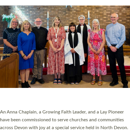
20 NEW CHURCH MINISTERS FOR DEVON
ORDAINED AT EXETER CATHEDRAL
20 people have been ordained as church ministers at Exeter
Cathedral this weekend, the highest number in recent times.
They will now be serving in parishes across Devon, including in
villages, towns, coastal and urban communities. 19 men and