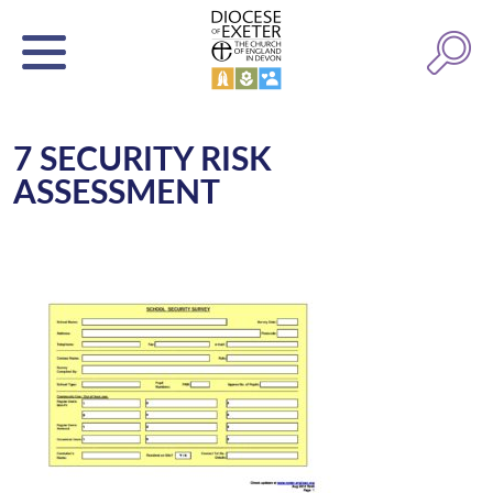
7 SECURITY RISK
ASSESSMENT