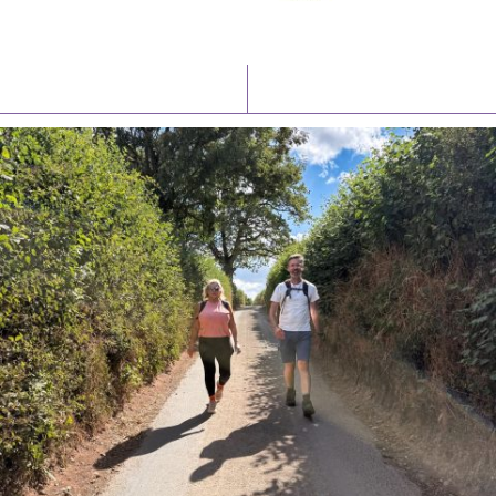
Latest News
Watch/Listen
PIONEERING PARISHES BOOK LAUNCH