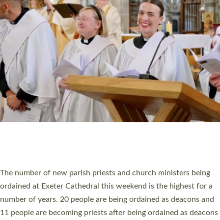
MINISTRY
RESOURCES
SCHOOLS
WHO WE ARE
© 2026 Diocese of Exeter. All Rights Reserved.
Accessibility
|
Privacy
|
T&Cs
|
Cookies
Site by
Toucan: Creative Together