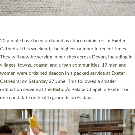
HIGHEST NUMBER OF NEW CLERGY BEING
ORDAINED IN DEVON FOR A NUMBER OF
YEARS
The number of new parish priests and church ministers being
ordained at Exeter Cathedral this weekend is the highest for a
number of years. 20 people are being ordained as deacons and
11 people are becoming priests after being ordained as deacons
a year ago. It is also the first time in a number of years that the
ordination services for deacons and priests will happen in the
same place on the same day. In…
Read More »
CHRISTIAN FAITH