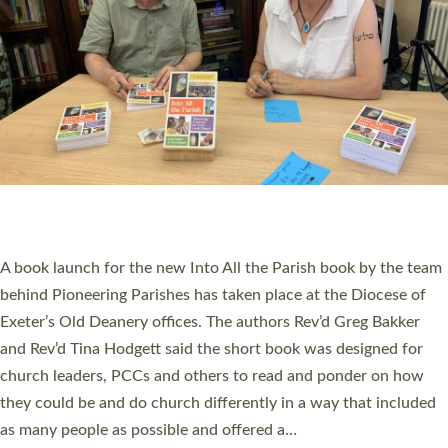
SERVING WITH JOY: THREE NEW LAY LEADERS
COMMISSIONED
An Anna Chaplain, a Growing Faith Leader, and a Lay Pioneer
have been commissioned to serve churches and communities
across Devon with joy at a special service held in North Devon.
The commissioning service was held at St Paul’s Church,
Sticklepath, on Sunday 19 July 2026. The service saw Carole
Norman, a churchwarden, commissioned as an Anna Chaplain
serving the parish of St Paul’s Church Sticklepath with
Roundswell; Jackie Skinner commissioned as a Growing Faith…
Read More »