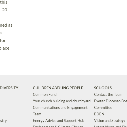
Safeguarding
Grants
Social Justice
School Buildings an
Support for Ukraine
School Organisation
Clergy Household Hub (CHH)
CHAPLAINCY IN 
Wellbeing
Education Vacancies
Worship
Useful Resources
Accessibility
|
Privacy
|
T&Cs
|
Cookies