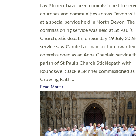
20 people have been ordained as church mini
at Exeter Cathedral this weekend, the highes
number in recent times. They will now be ser
parishes across Devon, including in villages, 
coastal and urban communities. 19 men and
women were ordained deacon in a packed se
at Exeter Cathedral on Saturday 27 June. Thi
followed a smaller ordination service at the
Bishop’s Palace Chapel in Exeter for one can
on health grounds on Friday…
Read More »