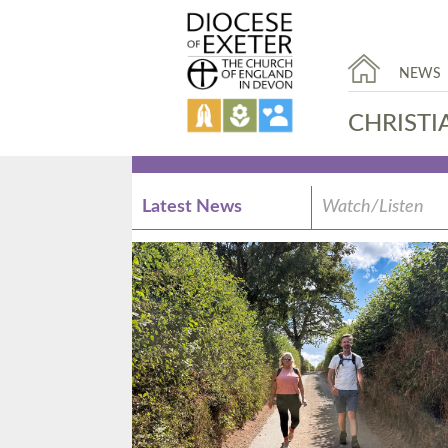
NEWS
CHRISTI
Latest News
Watch/Listen