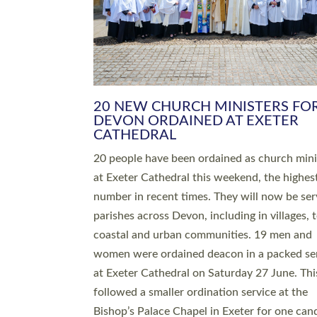
HIGHEST NUMBER OF NEW CLE
BEING ORDAINED IN DEVON FOR
NUMBER OF YEARS
The number of new parish priests and churc
ministers being ordained at Exeter Cathedral 
weekend is the highest for a number of years
people are being ordained as deacons and 11
people are becoming priests after being orda
deacons a year ago. It is also the first time in 
number of years that the ordination services 
deacons and priests will happen in the same 
on the same day. In…