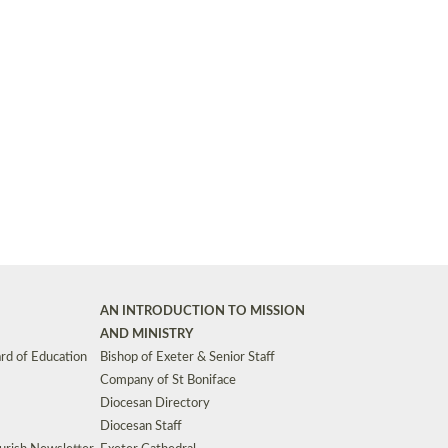
Synods and Councils
d Premises
Key Diocesan Committees
Exeter Diocesan Board of Finance
EDUCATION
Meeting dates
The Diocesan Registry
Who We Are
Site by
Toucan: Creative Together