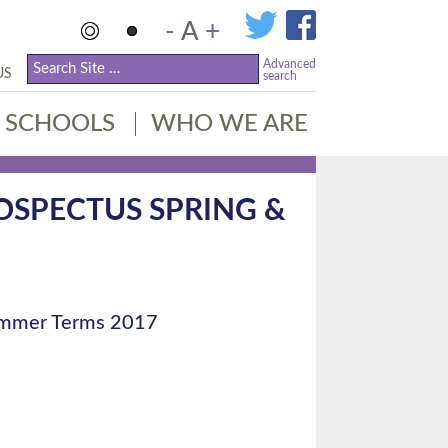
-
A
+
Advanced
US
search
SCHOOLS
WHO WE ARE
OSPECTUS SPRING &
Summer Terms 2017