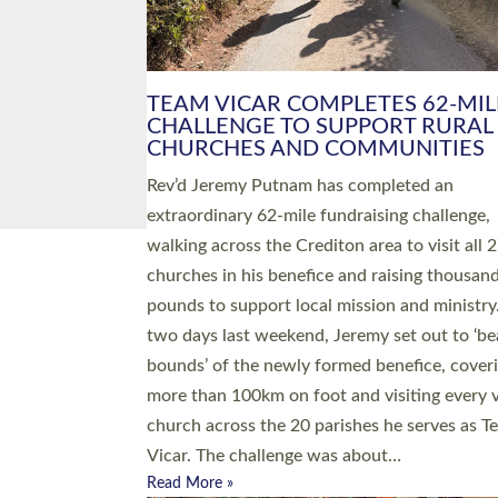
PIONEERING PARISHES BOOK
LAUNCH HOSTED BY DIOCESE
A book launch for the new Into All the Paris
by the team behind Pioneering Parishes has 
place at the Diocese of Exeter’s Old Deanery
offices. The authors Rev’d Greg Bakker and R
Tina Hodgett said the short book was design
church leaders, PCCs and others to read and
ponder on how they could be and do church
differently in a way that included as many pe
as possible and offered a…
Read More »