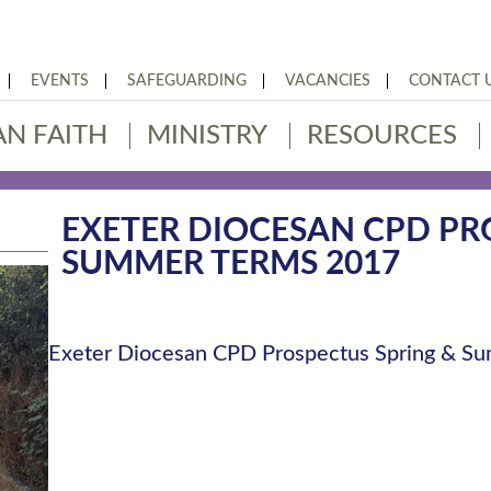
EVENTS
SAFEGUARDING
VACANCIES
CONTACT 
AN FAITH
MINISTRY
RESOURCES
EXETER DIOCESAN CPD PR
SUMMER TERMS 2017
Exeter Diocesan CPD Prospectus Spring & 