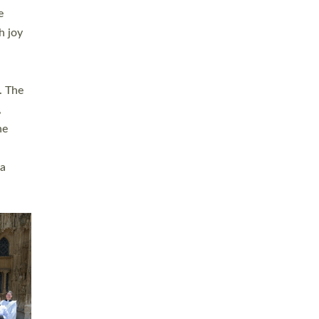
sters
t
ving in
towns,
rvice
s
didate