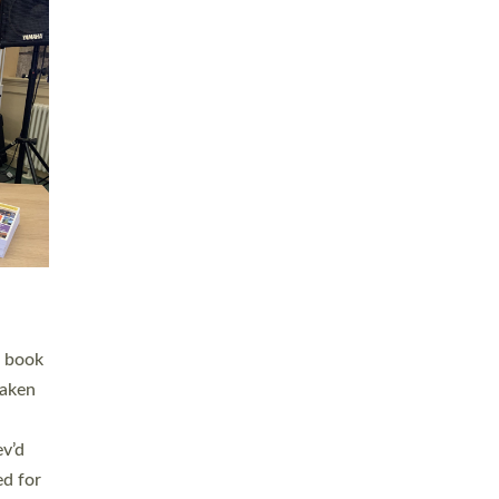
 LAY
nd a
e
h joy
. The
,
he