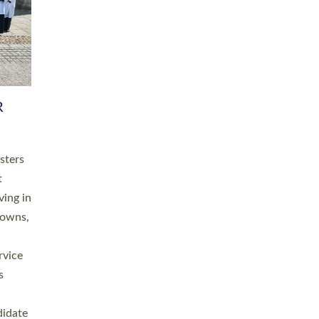
RGY
 A
h
this
. 20
ined as
a
for
place