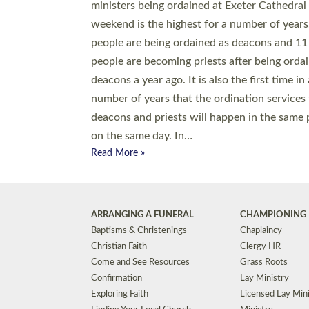
© 2026 Diocese of Exeter. All Rights Reserved.