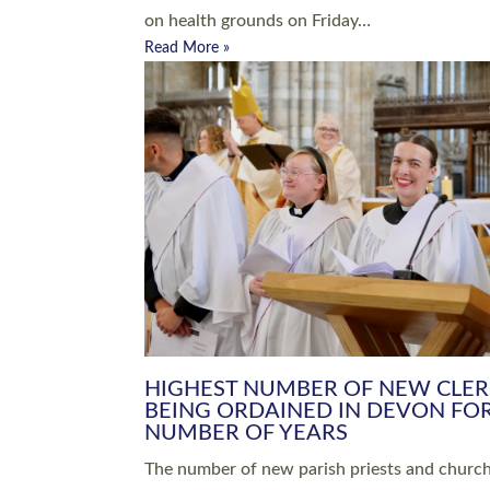
Read More »
ARRANGING A FUNERAL
CHAMPIONING 
Baptisms & Christenings
Chaplaincy
Christian Faith
Clergy HR
Come and See Resources
Grass Roots
Confirmation
Lay Ministry
Exploring Faith
Licensed Lay Min
Finding Your Local Church
Ministry
Thy Kingdom Come
Ordained Ministr
Weddings
Training and Dev
Vocations