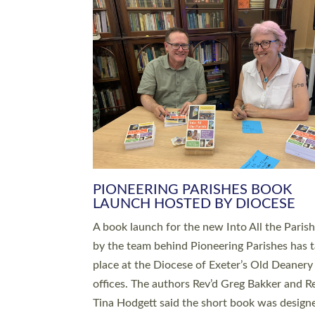
SERVING WITH JOY: THREE NEW
LEADERS COMMISSIONED
An Anna Chaplain, a Growing Faith Leader, a
Lay Pioneer have been commissioned to serv
churches and communities across Devon wit
at a special service held in North Devon. The
commissioning service was held at St Paul’s
Church, Sticklepath, on Sunday 19 July 2026
service saw Carole Norman, a churchwarden
commissioned as an Anna Chaplain serving t