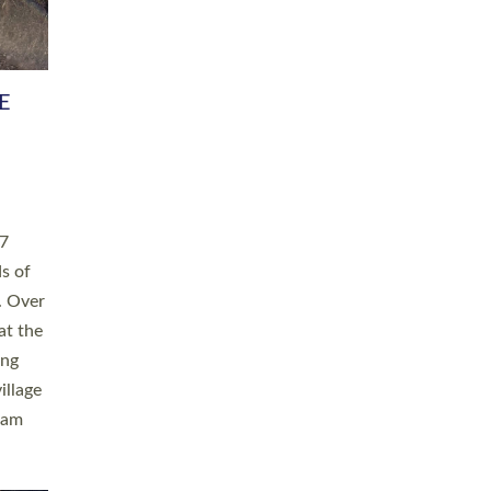
h book
taken
ev’d
ed for
ople