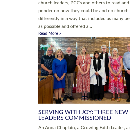
parish of St Paul’s Church Sticklepath with
Roundswell; Jackie Skinner commissioned as
Growing Faith…
Read More »
20 NEW CHURCH MINISTERS FO
DEVON ORDAINED AT EXETER
CATHEDRAL