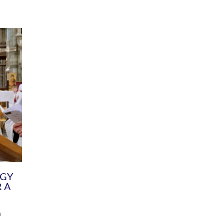
DIVERSITY
CHILDREN & YOUNG PEOPLE
SCHOOLS
Common Fund
Contact the Team
Your church building and churchyard
Exeter Diocesan Boa
Communications and Engagement
Committee
Team
EDEN
istry
Energy Advice and Support Hub
Vision and Strategy
Environment & Climate Change
Latest News and Flo
y
Finance
Services, Training &
elopment
Generous Giving
School Admissions a
Growing the Rural Church
Governance
Prayers of Love and Faith
Christian Distinctiv
Mission Shed
SIAMS Church Schoo
Parish Resources
Equity, Diversity an
PCC and Church Officers
Climate Action for S
People ( HR )
Pause for Thought V